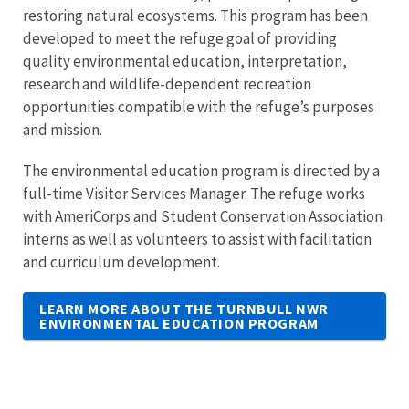
restoring natural ecosystems. This program has been
developed to meet the refuge goal of providing
quality environmental education, interpretation,
research and wildlife-dependent recreation
opportunities compatible with the refuge’s purposes
and mission.
The environmental education program is directed by a
full-time Visitor Services Manager. The refuge works
with AmeriCorps and Student Conservation Association
interns as well as volunteers to assist with facilitation
and curriculum development.
LEARN MORE ABOUT THE TURNBULL NWR
ENVIRONMENTAL EDUCATION PROGRAM