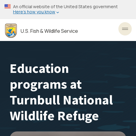
Skip
An official website of the United States government
to
Here’s how you know
main
content
U.S. Fish & Wildlife Service
Toggl
Education
programs at
Turnbull National
Wildlife Refuge