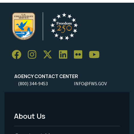
AGENCY CONTACT CENTER
(800) 344-9453
INFO@FWS.GOV
About Us
Footer
Menu