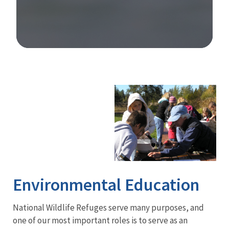
Image Details
Ima
Environmental Education
National Wildlife Refuges serve many purposes, and
one of our most important roles is to serve as an