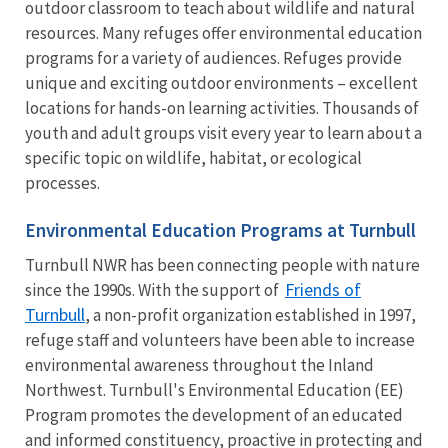
outdoor classroom to teach about wildlife and natural
resources. Many refuges offer environmental education
programs for a variety of audiences. Refuges provide
unique and exciting outdoor environments – excellent
locations for hands-on learning activities. Thousands of
youth and adult groups visit every year to learn about a
specific topic on wildlife, habitat, or ecological
processes.
Environmental Education Programs at Turnbull
Turnbull NWR has been connecting people with nature
Friends of
since the 1990s. With the support of
Turnbull
, a non-profit organization established in 1997,
refuge staff and volunteers have been able to increase
environmental awareness throughout the Inland
Northwest. Turnbull's Environmental Education (EE)
Program promotes the development of an educated
and informed constituency, proactive in protecting and