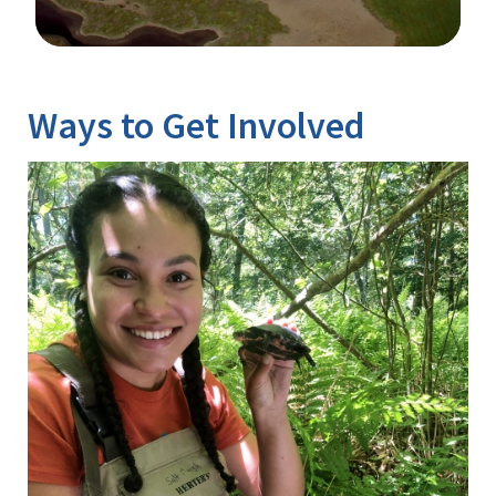
Image Details
Ways to Get Involved