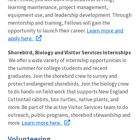
learning maintenance, project management,
equipment use, and leadership development. Through
mentorship and training, Fellows will gain the
Learn more and
opportunity to launch their career.
apply here.
Shorebird, Biology and Visitor Services Internships
We offer a wide variety of internship opportunities in
the summer for college students and recent
graduates. Join the shorebird crew to survey and
protect endangered shorebirds. Join the biology crew
to do hands-on field work that supports New England
Cottontail rabbits, box turtles, native plants, and
more. Be part of the active Visitor Services team to do
outreach, public programs, shorebird stewardship and
Learn more here.
more.
Volunteering