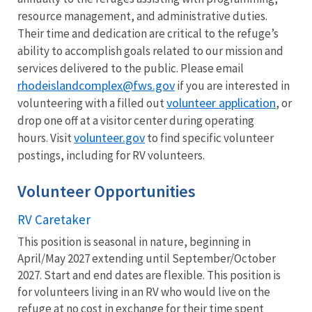
resource management, and administrative duties.
Their time and dedication are critical to the refuge’s
ability to accomplish goals related to our mission and
services delivered to the public. Please email
rhodeislandcomplex@fws.gov
if you are interested in
volunteer application
volunteering with a filled out
, or
drop one off at a visitor center during operating
volunteer.gov
hours. Visit
to find specific volunteer
postings, including for RV volunteers.
Volunteer Opportunities
RV Caretaker
This position is seasonal in nature, beginning in
April/May 2027 extending until September/October
2027. Start and end dates are flexible. This position is
for volunteers living in an RV who would live on the
refuge at no cost in exchange for their time spent