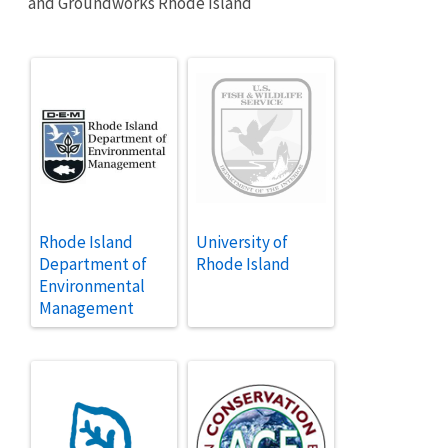
and Groundworks Rhode Island
Rhode Island
University of
Department of
Rhode Island
Environmental
Management