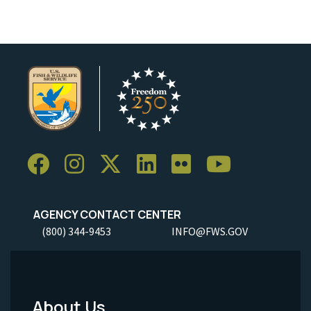
AGENCY CONTACT CENTER
(800) 344-9453
INFO@FWS.GOV
About Us