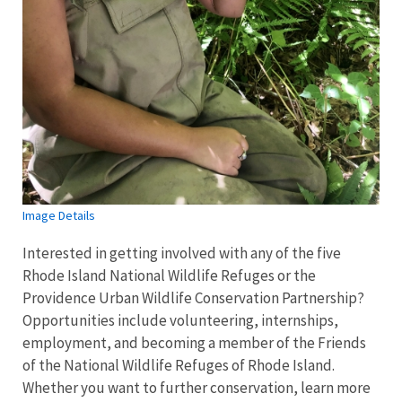
Image Details
Interested in getting involved with any of the five
Rhode Island National Wildlife Refuges or the
Providence Urban Wildlife Conservation Partnership?
Opportunities include volunteering, internships,
employment, and becoming a member of the Friends
of the National Wildlife Refuges of Rhode Island.
Whether you want to further conservation, learn more