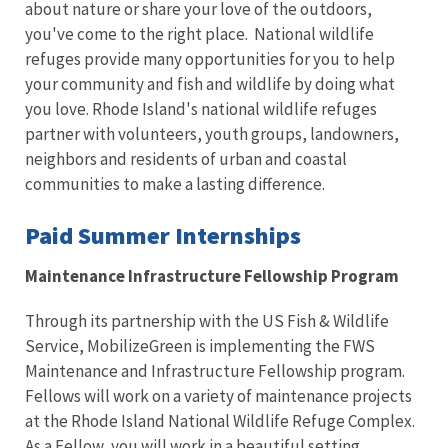
about nature or share your love of the outdoors,
you've come to the right place. National wildlife
refuges provide many opportunities for you to help
your community and fish and wildlife by doing what
you love. Rhode Island's national wildlife refuges
partner with volunteers, youth groups, landowners,
neighbors and residents of urban and coastal
communities to make a lasting difference.
Paid Summer Internships
Maintenance Infrastructure Fellowship Program
Through its partnership with the US Fish & Wildlife
Service, MobilizeGreen is implementing the FWS
Maintenance and Infrastructure Fellowship program.
Fellows will work on a variety of maintenance projects
at the Rhode Island National Wildlife Refuge Complex.
As a Fellow, you will work in a beautiful setting,