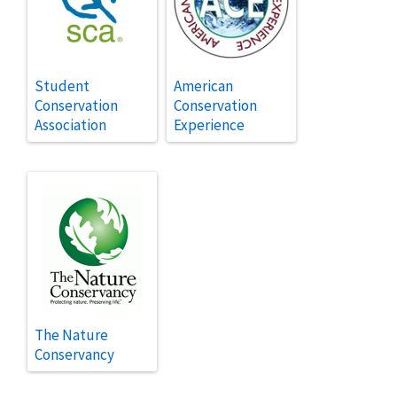
Student
American
Conservation
Conservation
Association
Experience
The Nature
Conservancy