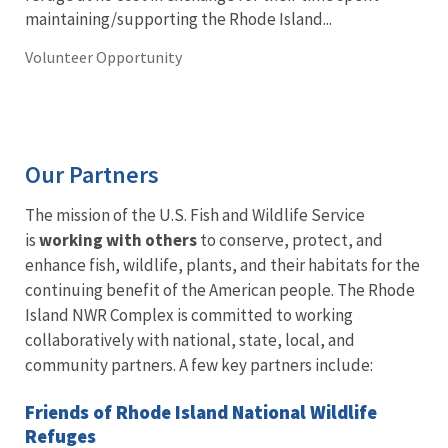
maintaining/supporting the Rhode Island...
Volunteer Opportunity
Our Partners
The mission of the U.S. Fish and Wildlife Service
is
working with others
to conserve, protect, and
enhance fish, wildlife, plants, and their habitats for the
continuing benefit of the American people. The Rhode
Island NWR Complex is committed to working
collaboratively with national, state, local, and
community partners. A few key partners include:
Friends of Rhode Island National Wildlife
Refuges