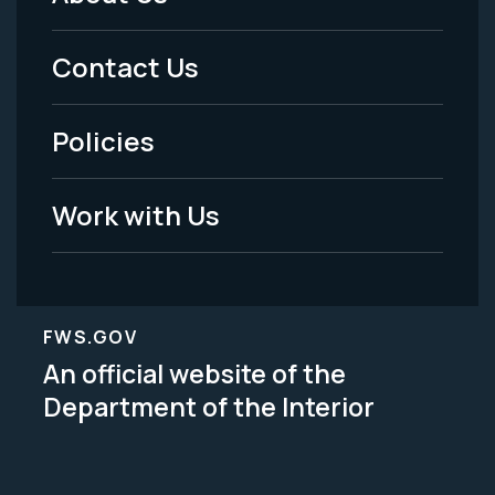
Footer
Menu
Contact Us
-
Policies
Legal
Work with Us
FWS.GOV
An official website of the
Department of the Interior