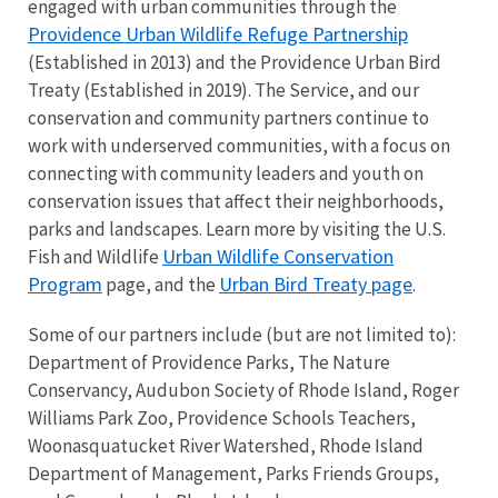
engaged with urban communities through the
Providence Urban Wildlife Refuge Partnership
(Established in 2013) and the Providence Urban Bird
Treaty (Established in 2019). The Service, and our
conservation and community partners continue to
work with underserved communities, with a focus on
connecting with community leaders and youth on
conservation issues that affect their neighborhoods,
parks and landscapes. Learn more by visiting the U.S.
Urban Wildlife Conservation
Fish and Wildlife
Program
Urban Bird Treaty page
page, and the
.
Some of our partners include (but are not limited to):
Department of Providence Parks, The Nature
Conservancy, Audubon Society of Rhode Island, Roger
Williams Park Zoo, Providence Schools Teachers,
Woonasquatucket River Watershed, Rhode Island
Department of Management, Parks Friends Groups,