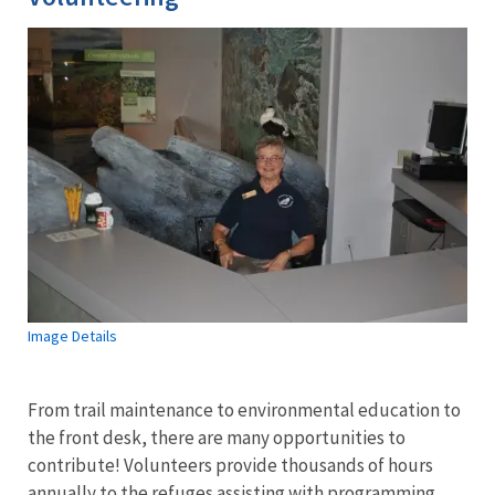
Image Details
From trail maintenance to environmental education to
the front desk, there are many opportunities to
contribute! Volunteers provide thousands of hours
annually to the refuges assisting with programming,