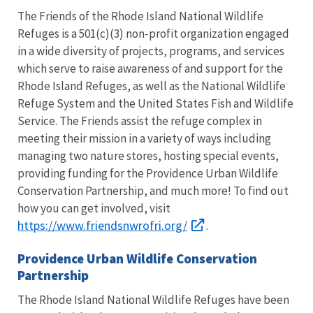
The Friends of the Rhode Island National Wildlife
Refuges is a 501(c)(3) non-profit organization engaged
in a wide diversity of projects, programs, and services
which serve to raise awareness of and support for the
Rhode Island Refuges, as well as the National Wildlife
Refuge System and the United States Fish and Wildlife
Service. The Friends assist the refuge complex in
meeting their mission in a variety of ways including
managing two nature stores, hosting special events,
providing funding for the Providence Urban Wildlife
Conservation Partnership, and much more! To find out
how you can get involved, visit
https://www.friendsnwrofri.org/
.
Providence Urban Wildlife Conservation
Partnership
The Rhode Island National Wildlife Refuges have been