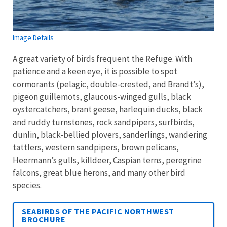
Image Details
A great variety of birds frequent the Refuge. With
patience and a keen eye, it is possible to spot
cormorants (pelagic, double-crested, and Brandt’s),
pigeon guillemots, glaucous-winged gulls, black
oystercatchers, brant geese, harlequin ducks, black
and ruddy turnstones, rock sandpipers, surfbirds,
dunlin, black-bellied plovers, sanderlings, wandering
tattlers, western sandpipers, brown pelicans,
Heermann’s gulls, killdeer, Caspian terns, peregrine
falcons, great blue herons, and many other bird
species.
SEABIRDS OF THE PACIFIC NORTHWEST
BROCHURE