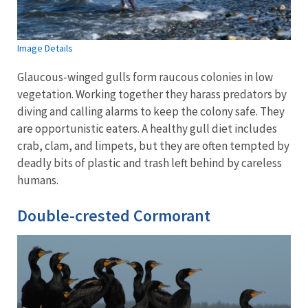
Image Details
Glaucous-winged gulls form raucous colonies in low
vegetation. Working together they harass predators by
diving and calling alarms to keep the colony safe. They
are opportunistic eaters. A healthy gull diet includes
crab, clam, and limpets, but they are often tempted by
deadly bits of plastic and trash left behind by careless
humans.
Double-crested Cormorant