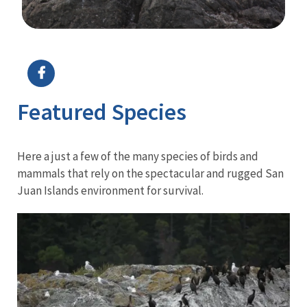
Image Details
Ima
Featured Species
Here a just a few of the many species of birds and
mammals that rely on the spectacular and rugged San
Juan Islands environment for survival.