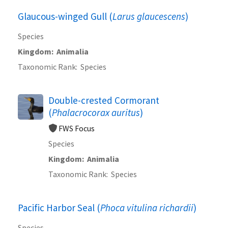
Glaucous-winged Gull (
Larus glaucescens
)
Species
Kingdom
Animalia
Taxonomic Rank
Species
Double-crested Cormorant
(
Phalacrocorax auritus
)
FWS Focus
Species
Kingdom
Animalia
Taxonomic Rank
Species
Pacific Harbor Seal (
Phoca vitulina richardii
)
Species