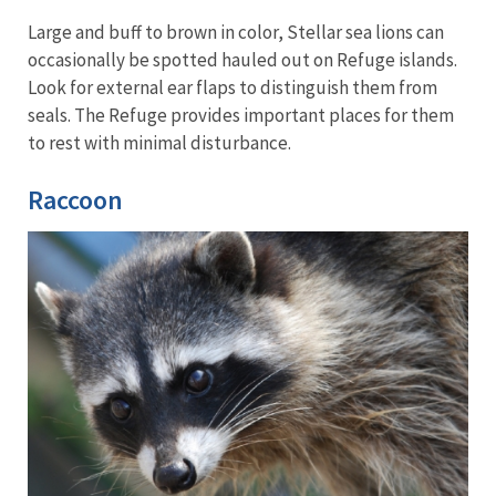
Large and buff to brown in color, Stellar sea lions can
occasionally be spotted hauled out on Refuge islands.
Look for external ear flaps to distinguish them from
seals. The Refuge provides important places for them
to rest with minimal disturbance.
Raccoon