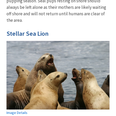
pupping season. Seal pups resting on shore should
always be left alone as their mothers are likely waiting
off shore and will not return until humans are clear of
the area.
Stellar Sea Lion
Image Details