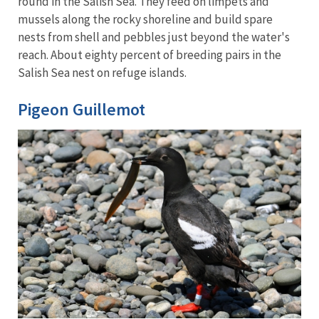
round in the Salish Sea. They feed on limpets and
mussels along the rocky shoreline and build spare
nests from shell and pebbles just beyond the water's
reach. About eighty percent of breeding pairs in the
Salish Sea nest on refuge islands.
Pigeon Guillemot