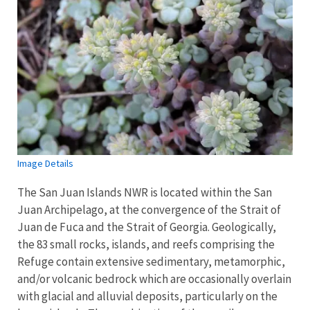
Image Details
The San Juan Islands NWR is located within the San
Juan Archipelago, at the convergence of the Strait of
Juan de Fuca and the Strait of Georgia. Geologically,
the 83 small rocks, islands, and reefs comprising the
Refuge contain extensive sedimentary, metamorphic,
and/or volcanic bedrock which are occasionally overlain
with glacial and alluvial deposits, particularly on the