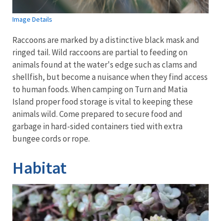
Image Details
Raccoons are marked by a distinctive black mask and
ringed tail. Wild raccoons are partial to feeding on
animals found at the water's edge such as clams and
shellfish, but become a nuisance when they find access
to human foods. When camping on Turn and Matia
Island proper food storage is vital to keeping these
animals wild. Come prepared to secure food and
garbage in hard-sided containers tied with extra
bungee cords or rope.
Habitat