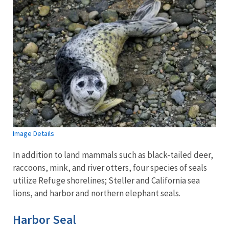
Image Details
In addition to land mammals such as black-tailed deer,
raccoons, mink, and river otters, four species of seals
utilize Refuge shorelines; Steller and California sea
lions, and harbor and northern elephant seals.
Harbor Seal