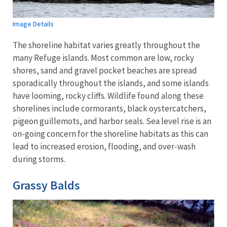
Image Details
The shoreline habitat varies greatly throughout the
many Refuge islands. Most common are low, rocky
shores, sand and gravel pocket beaches are spread
sporadically throughout the islands, and some islands
have looming, rocky cliffs. Wildlife found along these
shorelines include cormorants, black oystercatchers,
pigeon guillemots, and harbor seals. Sea level rise is an
on-going concern for the shoreline habitats as this can
lead to increased erosion, flooding, and over-wash
during storms.
Grassy Balds