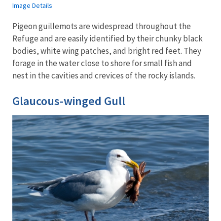
Image Details
Pigeon guillemots are widespread throughout the
Refuge and are easily identified by their chunky black
bodies, white wing patches, and bright red feet. They
forage in the water close to shore for small fish and
nest in the cavities and crevices of the rocky islands.
Glaucous-winged Gull