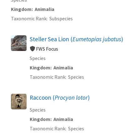
Kingdom
Animalia
Taxonomic Rank
Subspecies
Steller Sea Lion (
Eumetopias jubatus
)
FWS Focus
Species
Kingdom
Animalia
Taxonomic Rank
Species
Raccoon (
Procyon lotor
)
Species
Kingdom
Animalia
Taxonomic Rank
Species