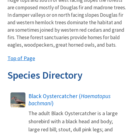
are composed mostly of Douglas fir and madrone trees.
In damper valleys or on north facing slopes Douglas fir
and western hemlock trees dominate the habitat and
are sometimes joined by western red cedars and grand
firs. These forest sanctuaries provide homes for bald
eagles, woodpeckers, great horned owls, and bats.
Top of Page
Species Directory
Black Oystercatcher (
Haematopus
bachmani
)
The adult Black Oystercatcher is a large
shorebird with a black head and body;
large red bill; stout, dull pink legs; and