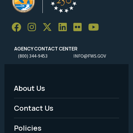
AGENCY CONTACT CENTER
(800) 344-9453
INFO@FWS.GOV
About Us
Footer
Menu
Contact Us
-
Policies
Legal