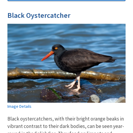
Black Oystercatcher
Image Details
Black oystercatchers, with their bright orange beaks in
vibrant contrast to their dark bodies, can be seen year-