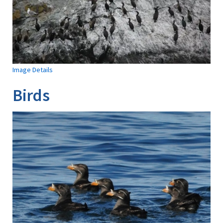
Image Details
Birds