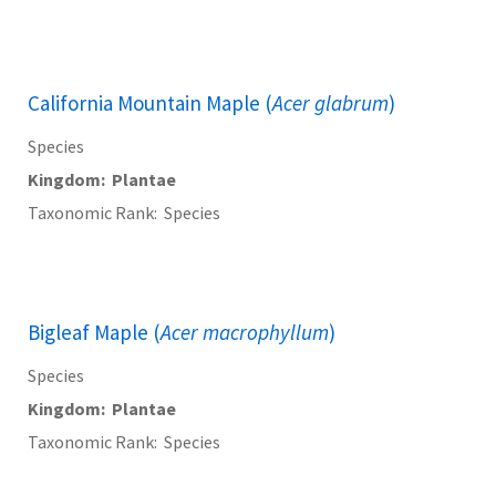
California Mountain Maple (
Acer glabrum
)
Species
Kingdom
Plantae
Taxonomic Rank
Species
Bigleaf Maple (
Acer macrophyllum
)
Species
Kingdom
Plantae
Taxonomic Rank
Species