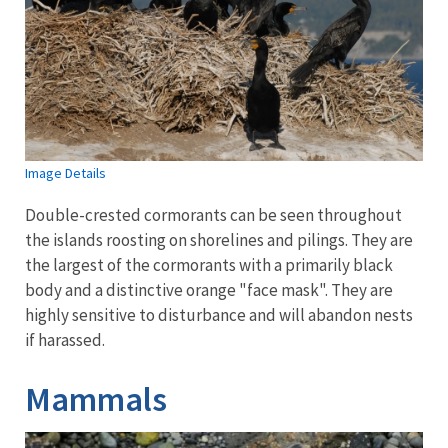
Image Details
Double-crested cormorants can be seen throughout
the islands roosting on shorelines and pilings. They are
the largest of the cormorants with a primarily black
body and a distinctive orange "face mask". They are
highly sensitive to disturbance and will abandon nests
if harassed.
Mammals