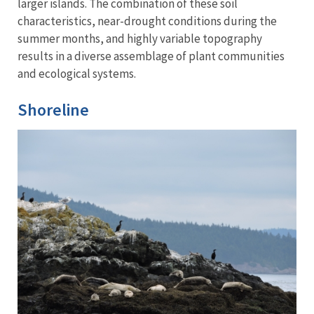
larger islands. The combination of these soil
characteristics, near-drought conditions during the
summer months, and highly variable topography
results in a diverse assemblage of plant communities
and ecological systems.
Shoreline