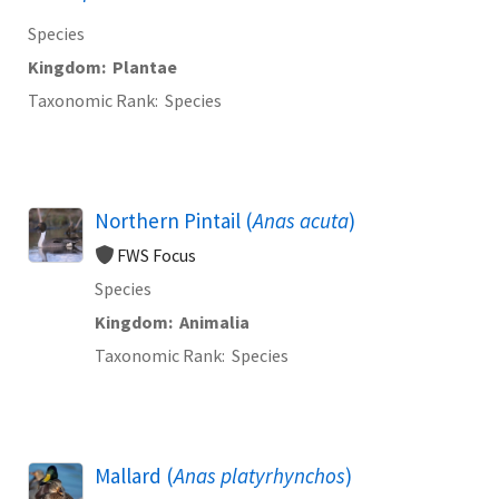
Species
Kingdom
Plantae
Taxonomic Rank
Species
Northern Pintail (
Anas acuta
)
FWS Focus
Species
Kingdom
Animalia
Taxonomic Rank
Species
Mallard (
Anas platyrhynchos
)