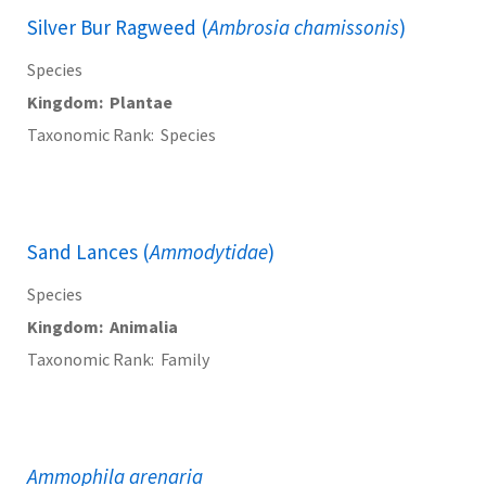
Silver Bur Ragweed (
Ambrosia chamissonis
)
Species
Kingdom
Plantae
Taxonomic Rank
Species
Sand Lances (
Ammodytidae
)
Species
Kingdom
Animalia
Taxonomic Rank
Family
Ammophila arenaria