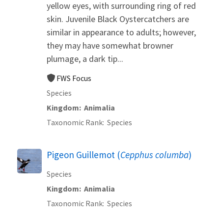
yellow eyes, with surrounding ring of red
skin. Juvenile Black Oystercatchers are
similar in appearance to adults; however,
they may have somewhat browner
plumage, a dark tip...
FWS Focus
Species
Kingdom
Animalia
Taxonomic Rank
Species
Pigeon Guillemot (
Cepphus columba
)
Species
Kingdom
Animalia
Taxonomic Rank
Species