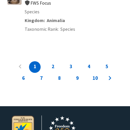
FWS Focus
Species
Kingdom
Animalia
Taxonomic Rank
Species
1
2
3
4
5
6
7
8
9
10