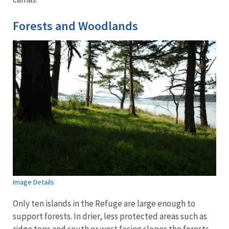
Forests and Woodlands
Image Details
Only ten islands in the Refuge are large enough to
support forests. In drier, less protected areas such as
ridge tops and south or west facing slopes the forests