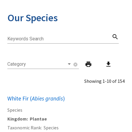
Our Species
search
Keywords Search
print
download
Category
cancel
Showing 1-10 of 154
White Fir (
Abies grandis
)
Species
Kingdom
Plantae
Taxonomic Rank
Species