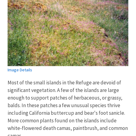
Image Details
Most of the small islands in the Refuge are devoid of
significant vegetation. A few of the islands are large
enough to support patches of herbaceous, or grassy,
balds. In these patches a few unusual species thrive
including California buttercup and bear's foot sanicle.
More common plants found on the islands include
white-flowered death camas, paintbrush, and common
camas.