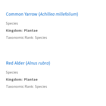
Common Yarrow (
Achillea millefolium
)
Species
Kingdom
Plantae
Taxonomic Rank
Species
Red Alder (
Alnus rubra
)
Species
Kingdom
Plantae
Taxonomic Rank
Species