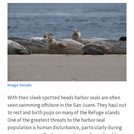
Image Details
With their sleek spotted heads harbor seals are often
seen swimming offshore in the San Juans. They haul out
to rest and birth pups on many of the Refuge islands.
One of the greatest threats to the harbor seal
population is human disturbance, particularly during