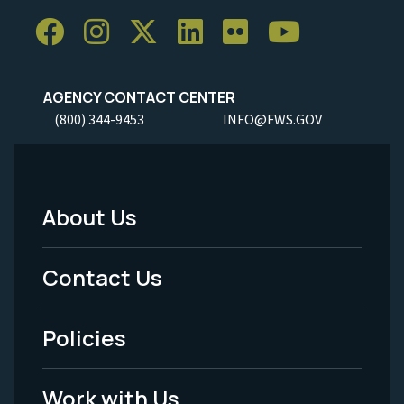
AGENCY CONTACT CENTER
(800) 344-9453
INFO@FWS.GOV
About Us
Footer
Menu
Contact Us
-
Policies
Legal
Work with Us