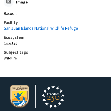
Image
Racoon
Facility
San Juan Islands National Wildlife Refuge
Ecosystem
Coastal
Subject tags
Wildlife