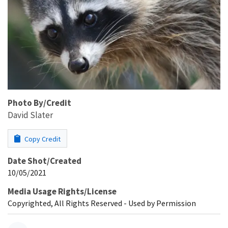
Photo By/Credit
David Slater
Copy Credit
Date Shot/Created
10/05/2021
Media Usage Rights/License
Copyrighted, All Rights Reserved - Used by Permission