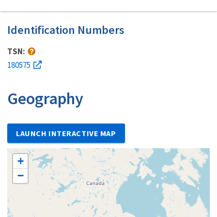
Identification Numbers
TSN:
180575
Geography
LAUNCH INTERACTIVE MAP
+
−