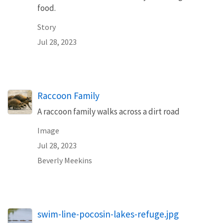
food.
Story
Jul 28, 2023
Raccoon Family
A raccoon family walks across a dirt road
Image
Jul 28, 2023
Beverly Meekins
swim-line-pocosin-lakes-refuge.jpg