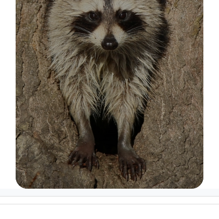
Image Details