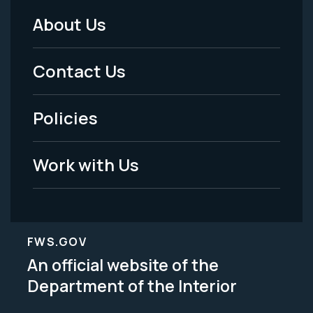
About Us
Footer
Menu
Contact Us
-
Policies
Legal
Work with Us
FWS.GOV
An official website of the
Department of the Interior