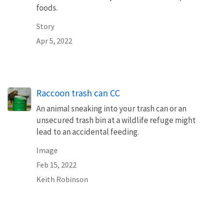
foods.
Story
Apr 5, 2022
Raccoon trash can CC
An animal sneaking into your trash can or an
unsecured trash bin at a wildlife refuge might
lead to an accidental feeding.
Image
Feb 15, 2022
Keith Robinson