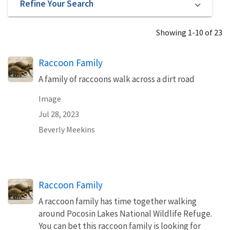
Refine Your Search
Showing 1-10 of 23
Raccoon Family
A family of raccoons walk across a dirt road
Image
Jul 28, 2023
Beverly Meekins
Raccoon Family
A raccoon family has time together walking
around Pocosin Lakes National Wildlife Refuge.
You can bet this raccoon family is looking for