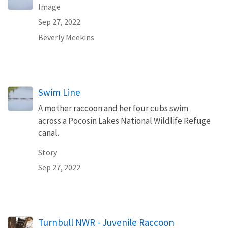
Image
Sep 27, 2022
Beverly Meekins
Swim Line
A mother raccoon and her four cubs swim
across a Pocosin Lakes National Wildlife Refuge
canal.
Story
Sep 27, 2022
Turnbull NWR - Juvenile Raccoon