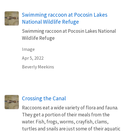
Swimming raccoon at Pocosin Lakes
National Wildlife Refuge
Swimming raccoon at Pocosin Lakes National
Wildlife Refuge
Image
Apr 5, 2022
Beverly Meekins
Crossing the Canal
Raccoons eat a wide variety of flora and fauna.
They get a portion of their meals from the
water. Fish, frogs, worms, crayfish, clams,
turtles and snails are just some of their aquatic