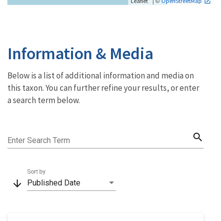
| ©
Leaflet
OpenStreetMap
Information & Media
Below is a list of additional information and media on
this taxon. You can further refine your results, or enter
a search term below.
search
Enter Search Term
Sort by
arrow_downward
Published Date