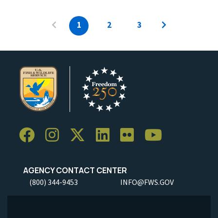
1
2
3
AGENCY CONTACT CENTER
(800) 344-9453
INFO@FWS.GOV