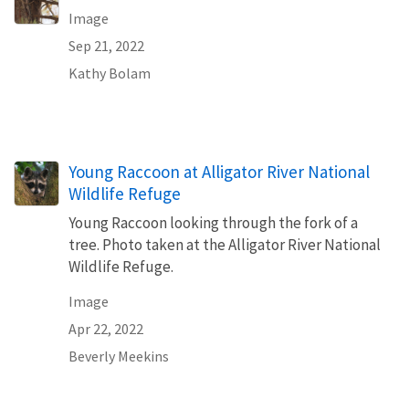
Image
Sep 21, 2022
Kathy Bolam
Young Raccoon at Alligator River National
Wildlife Refuge
Young Raccoon looking through the fork of a
tree. Photo taken at the Alligator River National
Wildlife Refuge.
Image
Apr 22, 2022
Beverly Meekins