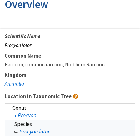
Overview
Scientific Name
Procyon lotor
Common Name
Raccoon
common raccoon
Northern Raccoon
Kingdom
Animalia
Location in Taxonomic Tree
Genus
Procyon
Species
Procyon lotor