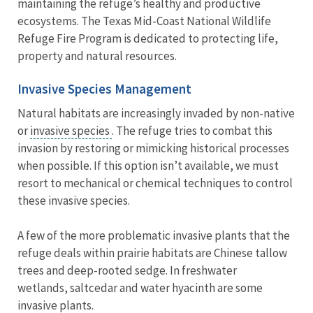
maintaining the refuge’s healthy and productive
ecosystems. The Texas Mid-Coast National Wildlife
Refuge Fire Program is dedicated to protecting life,
property and natural resources.
Invasive Species Management
Natural habitats are increasingly invaded by non-native
or
invasive species
. The refuge tries to combat this
invasion by restoring or mimicking historical processes
when possible. If this option isn’t available, we must
resort to mechanical or chemical techniques to control
these invasive species.
A few of the more problematic invasive plants that the
refuge deals within prairie habitats are Chinese tallow
trees and deep-rooted sedge. In freshwater
wetlands, saltcedar and water hyacinth are some
invasive plants.