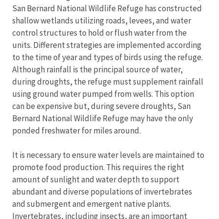
San Bernard National Wildlife Refuge has constructed
shallow wetlands utilizing roads, levees, and water
control structures to hold or flush water from the
units. Different strategies are implemented according
to the time of year and types of birds using the refuge.
Although rainfall is the principal source of water,
during droughts, the refuge must supplement rainfall
using ground water pumped from wells. This option
can be expensive but, during severe droughts, San
Bernard National Wildlife Refuge may have the only
ponded freshwater for miles around.
It is necessary to ensure water levels are maintained to
promote food production. This requires the right
amount of sunlight and water depth to support
abundant and diverse populations of invertebrates
and submergent and emergent native plants.
Invertebrates, including insects, are an important