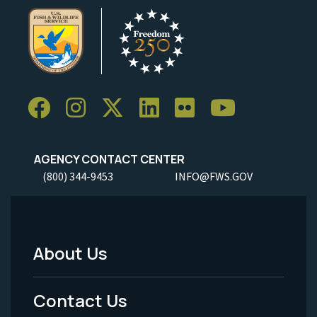
AGENCY CONTACT CENTER
(800) 344-9453
INFO@FWS.GOV
About Us
Footer
Menu
Contact Us