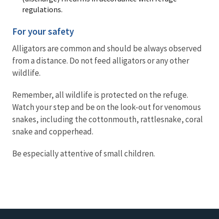
regulations.
For your safety
Alligators are common and should be always observed
from a distance. Do not feed alligators or any other
wildlife.
Remember, all wildlife is protected on the refuge.
Watch your step and be on the look-out for venomous
snakes, including the cottonmouth, rattlesnake, coral
snake and copperhead.
Be especially attentive of small children.