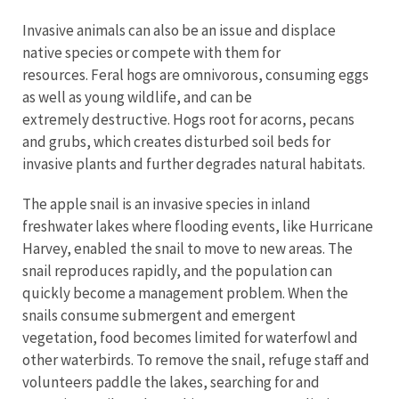
Invasive animals can also be an issue and displace
native species or compete with them for
resources. Feral hogs are omnivorous, consuming eggs
as well as young wildlife, and can be
extremely destructive. Hogs root for acorns, pecans
and grubs, which creates disturbed soil beds for
invasive plants and further degrades natural habitats.
The apple snail is an invasive species in inland
freshwater lakes where flooding events, like Hurricane
Harvey, enabled the snail to move to new areas. The
snail reproduces rapidly, and the population can
quickly become a management problem. When the
snails consume submergent and emergent
vegetation, food becomes limited for waterfowl and
other waterbirds. To remove the snail, refuge staff and
volunteers paddle the lakes, searching for and