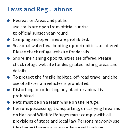
Laws and Regulations
Recreation Areas and public
use trails are open from official sunrise
to official sunset year-round.
Camping and open fires are prohibited.
Seasonal waterfowl hunting opportunities are offered.
Please check refuge website for details.
Shoreline fishing opportunities are offered. Please
check refuge website for designated fishing areas and
details.
To protect the fragile habitat, off-road travel and the
use of all-terrain vehicles is prohibited.
Disturbing or collecting any plant or animal is
prohibited.
Pets must be on a leash while on the refuge.
Persons possessing, transporting, or carrying firearms
on National Wildlife Refuges must comply with all
provisions of state and local law. Persons may only use
(discharge) firearms in accordance with refuge