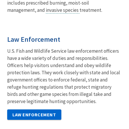
includes prescribed burning, moist-soil
management, and
invasive species
treatment.
Law Enforcement
U.S. Fish and Wildlife Service law enforcement officers
have a wide variety of duties and responsibilities.
Officers help visitors understand and obey wildlife
protection laws. They work closely with state and local
government offices to enforce federal, state and
refuge hunting regulations that protect migratory
birds and other game species from illegal take and
preserve legitimate hunting opportunities.
LAW ENFORCEMENT