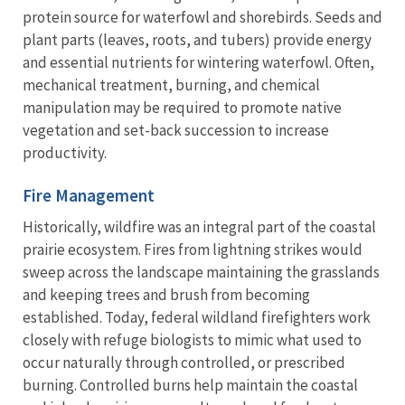
protein source for waterfowl and shorebirds. Seeds and
plant parts (leaves, roots, and tubers) provide energy
and essential nutrients for wintering waterfowl. Often,
mechanical treatment, burning, and chemical
manipulation may be required to promote native
vegetation and set-back succession to increase
productivity.
Fire Management
Historically, wildfire was an integral part of the coastal
prairie ecosystem. Fires from lightning strikes would
sweep across the landscape maintaining the grasslands
and keeping trees and brush from becoming
established. Today, federal wildland firefighters work
closely with refuge biologists to mimic what used to
occur naturally through controlled, or prescribed
burning. Controlled burns help maintain the coastal