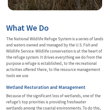
Image Details
Ima
What We Do
The National Wildlife Refuge System is a series of lands
and waters owned and managed by the U.S. Fish and
Wildlife Service. Wildlife conservation is at the heart of
the refuge system. It drives everything we do from the
purpose a refuge is established, to the recreational
activities offered there, to the resource management
tools we use.
Wetland Restoration and Management
Because of the significant loss of wetlands, one of the
refuge’s top priorities is providing freshwater
wetlands among the coastal environments. To do this,