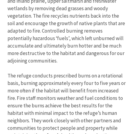
and inland prairie, upper saltmarsh and freshwater
wetlands by removing dead grasses and woody
vegetation. The fire recycles nutrients back into the
soil and encourage the growth of native plants that are
adapted to fire. Controlled burning removes
potentially hazardous ‘fuels’, which left unburned will
accumulate and ultimately burn hotter and be much
more destructive to the habitat and dangerous for our
adjoining communities.
The refuge conducts prescribed burns on a rotational
basis, burning approximately every four to five years or
more often if the habitat will benefit from increased
fire. Fire staff monitors weather and fuel conditions to
ensure the burns achieve the best results for the
habitat with minimal impact to the refuge’s human
neighbors. They work closely with other partners and
communities to protect people and property while