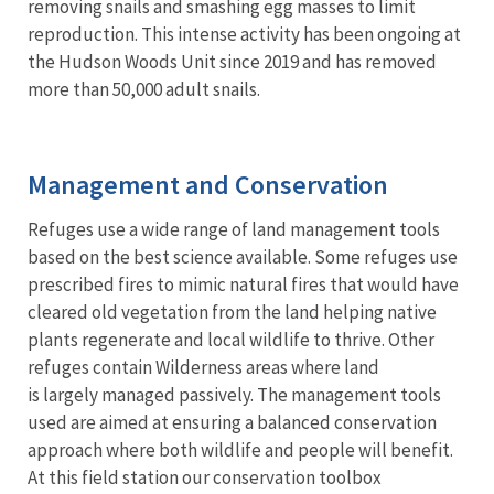
removing snails and smashing egg masses to limit
reproduction. This intense activity has been ongoing at
the Hudson Woods Unit since 2019 and has removed
more than 50,000 adult snails.
Management and Conservation
Refuges use a wide range of land management tools
based on the best science available. Some refuges use
prescribed fires to mimic natural fires that would have
cleared old vegetation from the land helping native
plants regenerate and local wildlife to thrive. Other
refuges contain Wilderness areas where land
is largely managed passively. The management tools
used are aimed at ensuring a balanced conservation
approach where both wildlife and people will benefit.
At this field station our conservation toolbox