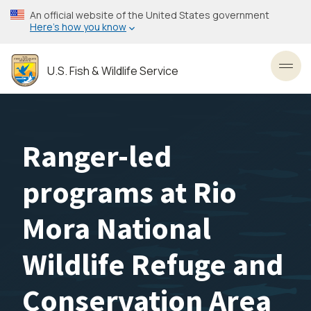
Skip
An official website of the United States government
to
Here’s how you know
main
content
U.S. Fish & Wildlife Service
Toggl
Ranger-led
programs at Rio
Mora National
Wildlife Refuge and
Conservation Area