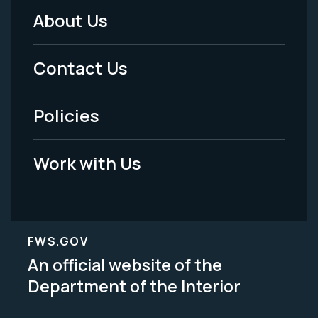
About Us
Footer
Menu
Contact Us
-
Policies
Legal
Work with Us
FWS.GOV
An official website of the
Department of the Interior