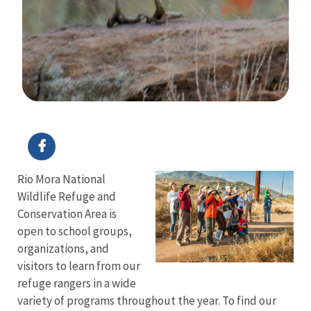
Image Details
Ima
Rio Mora National
Wildlife Refuge and
Conservation Area is
open to school groups,
organizations, and
visitors to learn from our
refuge rangers in a wide
variety of programs throughout the year. To find our