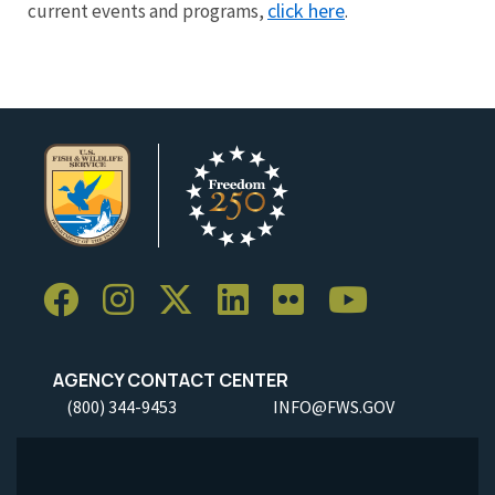
click here
current events and programs,
.
AGENCY CONTACT CENTER
(800) 344-9453
INFO@FWS.GOV