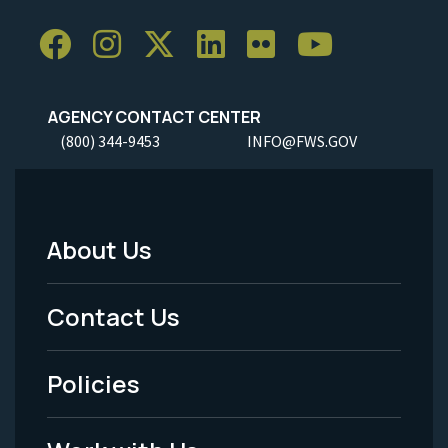
AGENCY CONTACT CENTER
(800) 344-9453
INFO@FWS.GOV
About Us
Footer
Menu
Contact Us
-
Policies
Legal