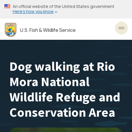
Skip
An official website of the United States government
to
Here’s how you know
main
content
U.S. Fish & Wildlife Service
Toggl
Dog walking at Rio
Mora National
Wildlife Refuge and
Conservation Area