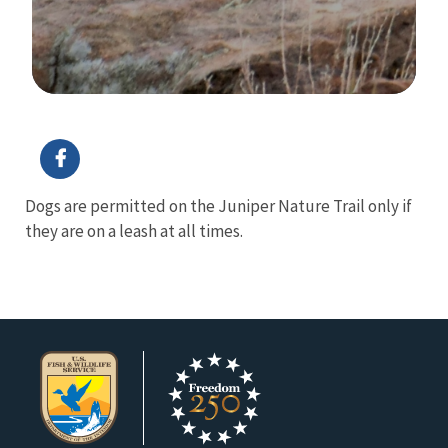
Image Details
Ima
Dogs are permitted on the Juniper Nature Trail only if
they are on a leash at all times.