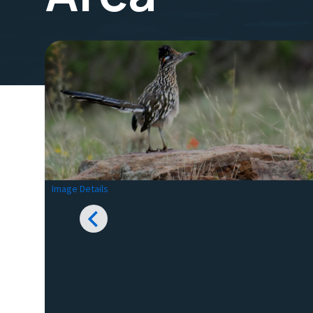
Image Details