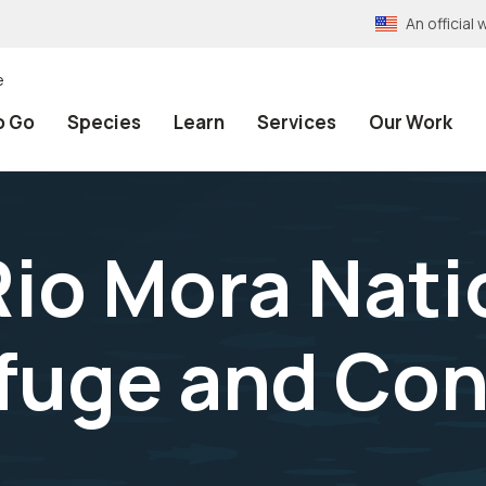
An officia
e
o Go
Species
Learn
Services
Our Work
Rio Mora Nati
efuge and Co