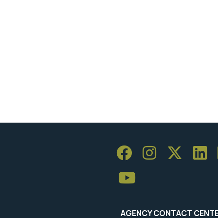
AGENCY CONTACT CENT