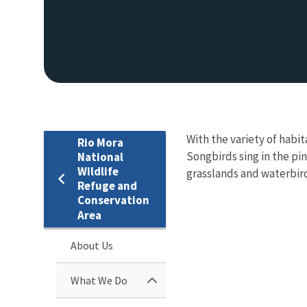
With the variety of habit
Rio Mora
Songbirds sing in the pi
National
Wildlife
grasslands and waterbird
Refuge and
Conservation
Area
About Us
What We Do