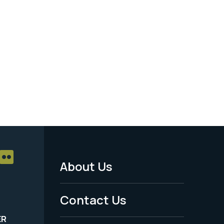
About Us
Footer
Menu
Contact Us
-
ER