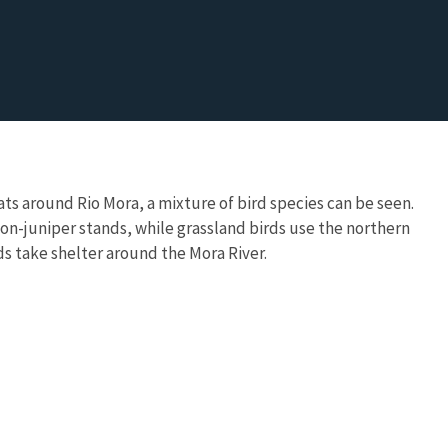
ats around Rio Mora, a mixture of bird species can be seen.
non-juniper stands, while grassland birds use the northern
s take shelter around the Mora River.