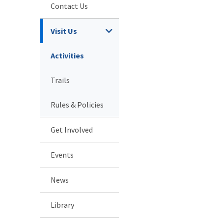
Contact Us
Visit Us
Activities
Trails
Rules & Policies
Get Involved
Events
News
Library