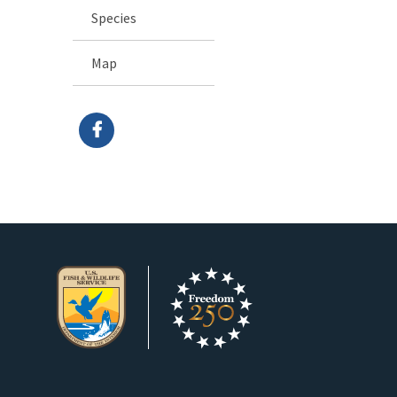
Species
Map