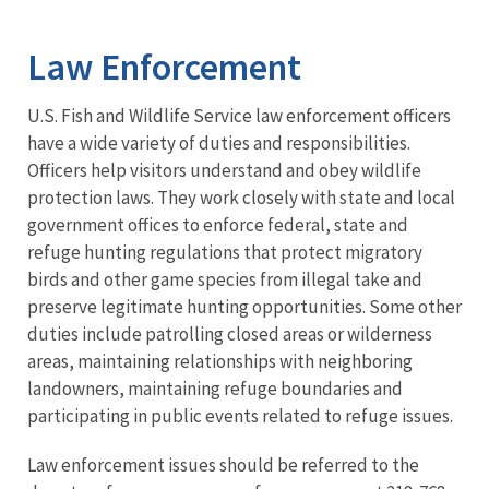
Image Details
Ima
Law Enforcement
U.S. Fish and Wildlife Service law enforcement officers
have a wide variety of duties and responsibilities.
Officers help visitors understand and obey wildlife
protection laws. They work closely with state and local
government offices to enforce federal, state and
refuge hunting regulations that protect migratory
birds and other game species from illegal take and
preserve legitimate hunting opportunities. Some other
duties include patrolling closed areas or wilderness
areas, maintaining relationships with neighboring
landowners, maintaining refuge boundaries and
participating in public events related to refuge issues.
Law enforcement issues should be referred to the