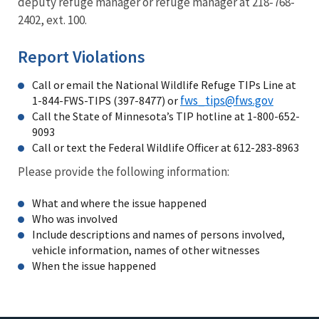
deputy refuge manager or refuge manager at 218-768-
2402, ext. 100.
Report Violations
Call or email the National Wildlife Refuge TIPs Line at
fws_tips@fws.gov
1-844-FWS-TIPS (397-8477) or
Call the State of Minnesota’s TIP hotline at 1-800-652-
9093
Call or text the Federal Wildlife Officer at 612-283-8963
Please provide the following information:
What and where the issue happened
Who was involved
Include descriptions and names of persons involved,
vehicle information, names of other witnesses
When the issue happened