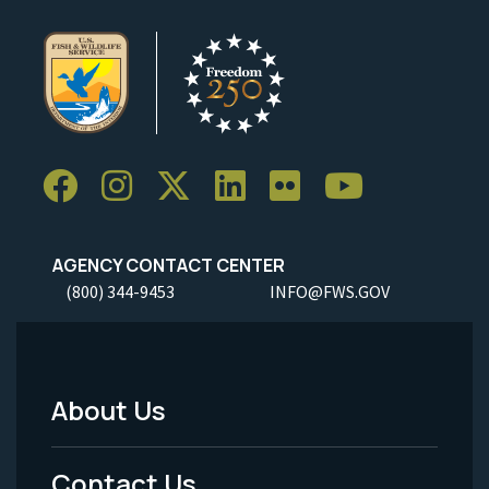
AGENCY CONTACT CENTER
(800) 344-9453
INFO@FWS.GOV
About Us
Footer
Menu
Contact Us