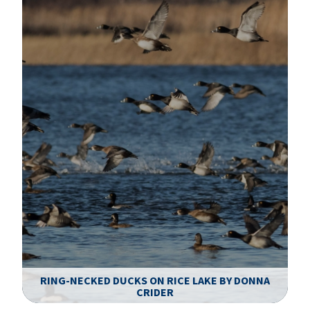
RING-NECKED DUCKS ON RICE LAKE BY DONNA
CRIDER