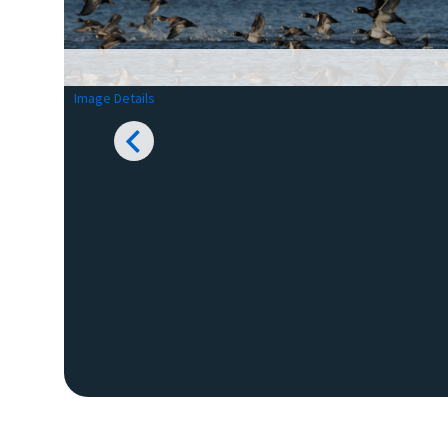
Image Details