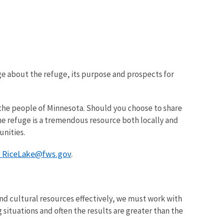
ge about the refuge, its purpose and prospects for
or the people of Minnesota. Should you choose to share
The refuge is a tremendous resource both locally and
unities.
r RiceLake@fws.gov
.
d cultural resources effectively, we must work with
 situations and often the results are greater than the