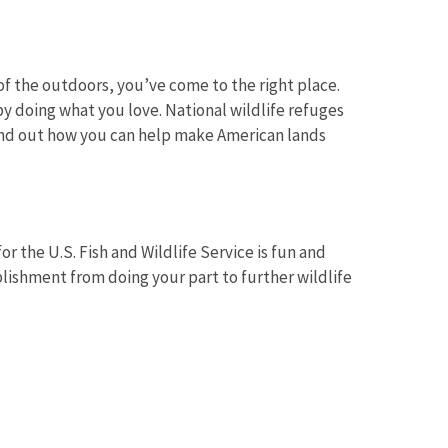
f the outdoors, you’ve come to the right place.
y doing what you love. National wildlife refuges
Find out how you can help make American lands
Image De
r the U.S. Fish and Wildlife Service is fun and
lishment from doing your part to further wildlife