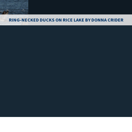
RING-NECKED DUCKS ON RICE LAKE BY DONNA CRIDER