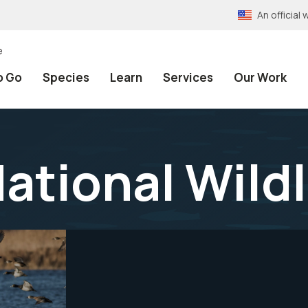
An officia
e
o Go
Species
Learn
Services
Our Work
National Wild