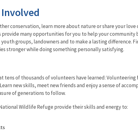
 Involved
her conservation, learn more about nature or share your love o
s provide many opportunities for you to help your community b
, youth groups, landowners and to make a lasting difference. 
s stronger while doing something personally satisfying.
t tens of thousands of volunteers have learned: Volunteering fo
Learn new skills, meet new friends and enjoy a sense of accomp
asure of generations to follow.
ational Wildlife Refuge provide their skills and energy to:
cts