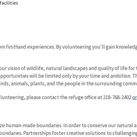
acilities
rom firsthand experiences. By volunteering you'll gain knowled
ur vision of wildlife, natural landscapes and quality of life f
opportunities will be limited only by your time and ambition. 
birds, animals, plants, and the people in the surrounding comm
o
volunteering, please contact the refuge office at 218-768-2402
ze human-made boundaries. In order to conserve our natural an
oundaries. Partnerships foster creative solutions to challenging