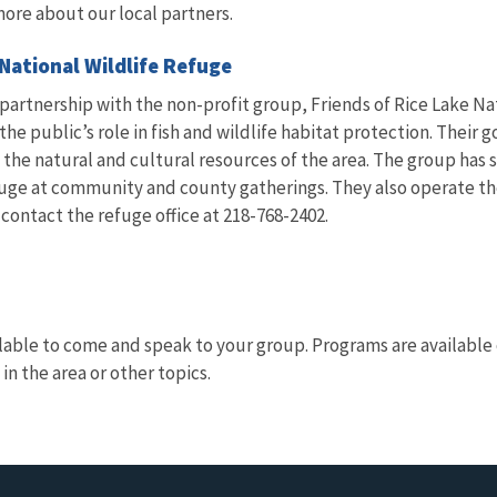
more about our local partners.
 National Wildlife Refuge
 partnership with the non-profit group, Friends of Rice Lake N
e public’s role in fish and wildlife habitat protection. Their g
 the natural and cultural resources of the area. The group has 
uge at community and county gatherings. They also operate the
ontact the refuge office at 218-768-2402.
lable to come and speak to your group. Programs are available o
 in the area or other topics.