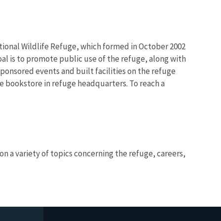
ational Wildlife Refuge, which formed in October 2002
oal is to promote public use of the refuge, along with
sponsored events and built facilities on the refuge
 bookstore in refuge headquarters. To reach a
n a variety of topics concerning the refuge, careers,