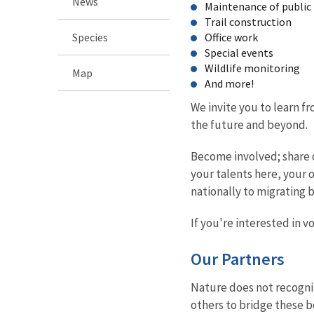
News
Maintenance of public f
Trail construction
Species
Office work
Special events
Wildlife monitoring
Map
And more!
We invite you to learn f
the future and beyond.
Become involved; share o
your talents here, your 
nationally to migrating 
If you're interested in 
Our Partners
Nature does not recogni
others to bridge these b