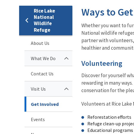
Ways to Get
Rice Lake
National
Wildlife
Whether you want to furt
Refuge
National wildlife refuge
partner with volunteers
About Us
healthier and communitie
What We Do
Volunteering
Contact Us
Discover for yourself wha
rewarding in many ways. 
Visit Us
conservation for the ple
Volunteers at Rice Lake N
Get Involved
Reforestation efforts
Events
Refuge clean-up proje
Educational programs