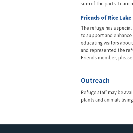
sum of the parts. Learn 
Friends of Rice Lake
The refuge has a special
to support and enhance th
educating visitors about
and represented the ref
Friends member, please c
Outreach
Refuge staff may be avai
plants and animals living