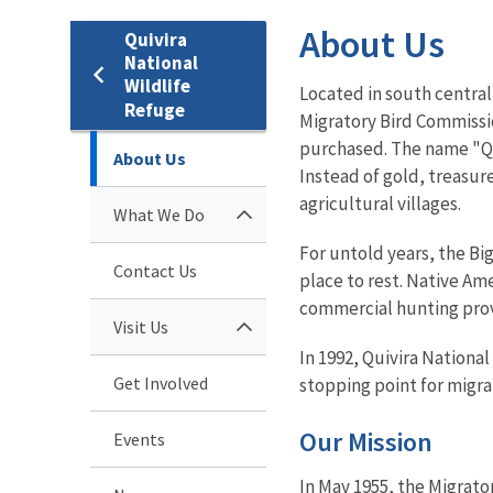
About Us
Quivira
National
Wildlife
Located in south central 
Refuge
Migratory Bird Commissio
purchased. The name "Qui
About Us
Instead of gold, treasur
agricultural villages.
What We Do
For untold years, the Bi
Contact Us
place to rest. Native Am
commercial hunting prov
Visit Us
In 1992, Quivira Nationa
Get Involved
stopping point for migrat
Our Mission
Events
In May 1955, the Migrat