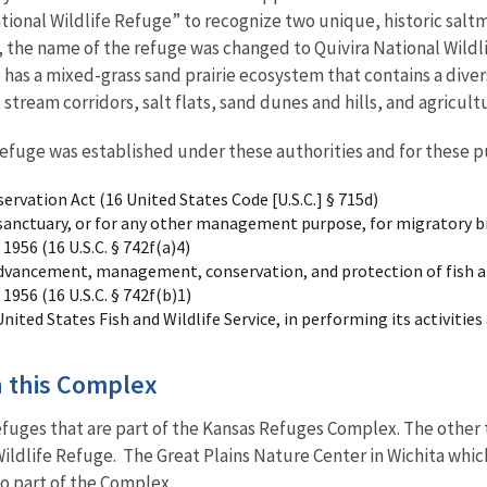
tional Wildlife Refuge” to recognize two unique, historic saltma
8, the name of the refuge was changed to Quivira National Wildli
 has a mixed-grass sand prairie ecosystem that contains a diver
, stream corridors, salt flats, sand dunes and hills, and agricult
Refuge was established under these authorities and for these p
vation Act (16 United States Code [U.S.C.] § 715d)
e sanctuary, or for any other management purpose, for migratory b
 1956 (16 U.S.C. § 742f(a)4)
dvancement, management, conservation, and protection of fish an
 1956 (16 U.S.C. § 742f(b)1)
United States Fish and Wildlife Service, in performing its activities
in this Complex
Refuges that are part of the Kansas Refuges Complex. The other
Wildlife Refuge. The Great Plains Nature Center in Wichita which
so part of the Complex.