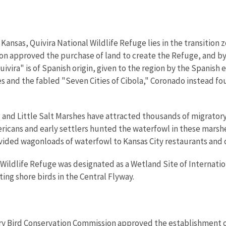
Kansas, Quivira National Wildlife Refuge lies in the transition z
n approved the purchase of land to create the Refuge, and by 
vira" is of Spanish origin, given to the region by the Spanish e
es and the fabled "Seven Cities of Cibola," Coronado instead fo
g and Little Salt Marshes have attracted thousands of migrator
ericans and early settlers hunted the waterfowl in these marshe
ided wagonloads of waterfowl to Kansas City restaurants and o
l Wildlife Refuge was designated as a Wetland Site of Internatio
ing shore birds in the Central Flyway.
ory Bird Conservation Commission approved the establishment o