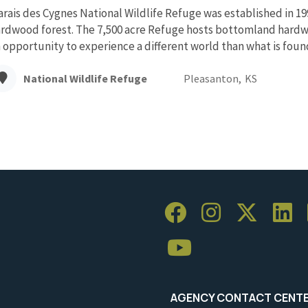
rais des Cygnes National Wildlife Refuge was established in 1
rdwood forest. The 7,500 acre Refuge hosts bottomland hardwo
 opportunity to experience a different world than what is found 
National Wildlife Refuge
Pleasanton,
KS
AGENCY CONTACT CENT