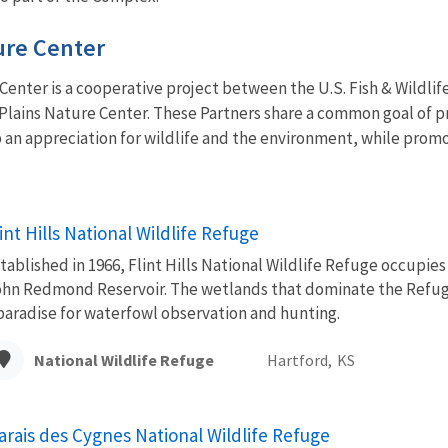
ure Center
enter is a cooperative project between the U.S. Fish & Wildlife 
 Plains Nature Center. These Partners share a common goal of pr
an appreciation for wildlife and the environment, while promo
int Hills National Wildlife Refuge
tablished in 1966, Flint Hills National Wildlife Refuge occupie
hn Redmond Reservoir. The wetlands that dominate the Refuge
paradise for waterfowl observation and hunting.
National Wildlife Refuge
Hartford,
KS
arais des Cygnes National Wildlife Refuge