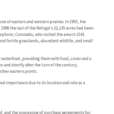
one of eastern and western prairies. In 1955, the
1998 the last of the Refuge's 22,135 acres had been
xplorer, Coronado, who visited the area in 1541.
und fertile grasslands, abundant wildlife, and small
y waterfowl, providing them with food, cover and a
s and shortly after the turn of the century,
ther eastern points.
nal Importance due to its location and role as a
f, and the processing of purchase agreements for,