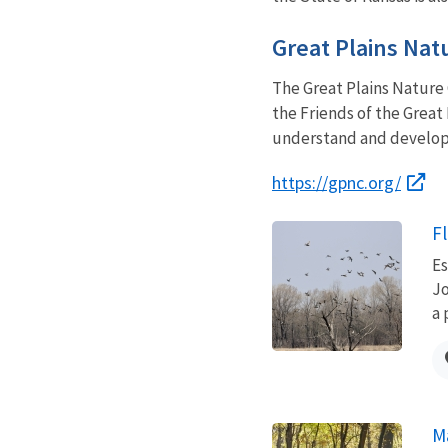
Great Plains Nat
The Great Plains Nature C
the Friends of the Great
understand and develop 
https://gpnc.org/
Fl
Es
Jo
a 
M