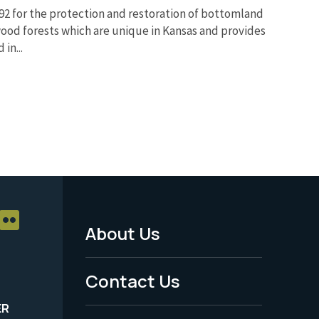
992 for the protection and restoration of bottomland
od forests which are unique in Kansas and provides
in...
About Us
Footer
Menu
Contact Us
-
ER