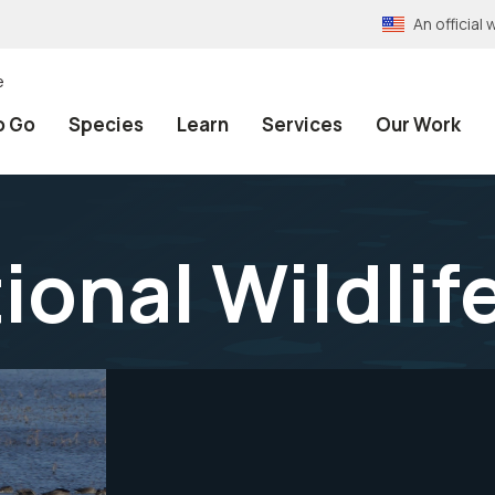
An officia
e
o Go
Species
Learn
Services
Our Work
ional Wildlif