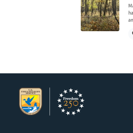
Ma
ha
an