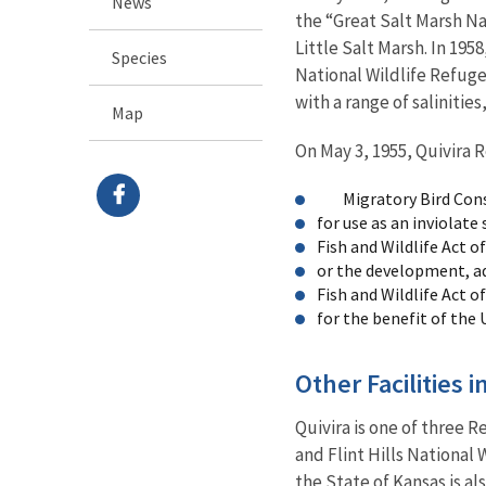
News
the “Great Salt Marsh Na
Little Salt Marsh. In 195
Species
National Wildlife Refuge
with a range of salinities
Map
On May 3, 1955, Quivira 
Migratory Bird Conser
for use as an inviolat
Fish and Wildlife Act of
or the development, a
Fish and Wildlife Act of
for the benefit of the 
Other Facilities 
Quivira is one of three 
and Flint Hills National 
the State of Kansas is al