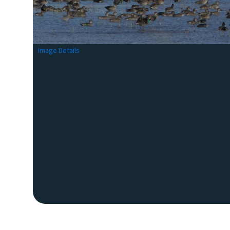
Image Details