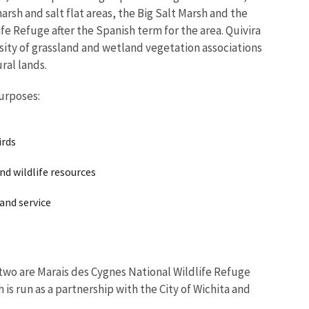
rsh and salt flat areas, the Big Salt Marsh and the
fe Refuge after the Spanish term for the area. Quivira
sity of grassland and wetland vegetation associations
ural lands.
urposes:
irds
d wildlife resources
 and service
 two are Marais des Cygnes National Wildlife Refuge
 is run as a partnership with the City of Wichita and