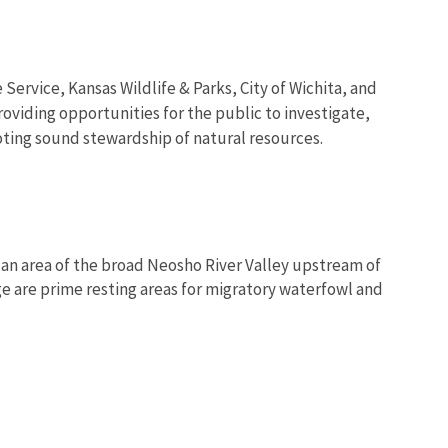
Service, Kansas Wildlife & Parks, City of Wichita, and
oviding opportunities for the public to investigate,
ting sound stewardship of natural resources.
s an area of the broad Neosho River Valley upstream of
 are prime resting areas for migratory waterfowl and