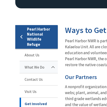
Ways to Get
Pearl Harbor
National
Wildlife
Pearl Harbor NWR is par
Refuge
Kalaeloa Unit. All are cl
education and volunteer 
About Us
Pearl Harbor NWR, the o
restore the native coas
What We Do
Our Partners
Contact Us
A nonprofit organizatio
Visit Us
webs; plant, animal, and
third grade wetlands edu
Get Involved
and the value of wetland