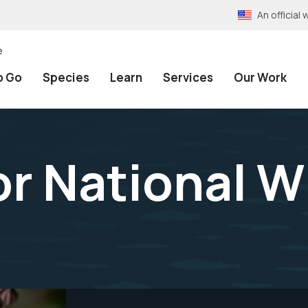
An officia
e
o Go
Species
Learn
Services
Our Work
r National Wi