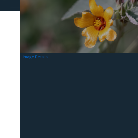
Image Details