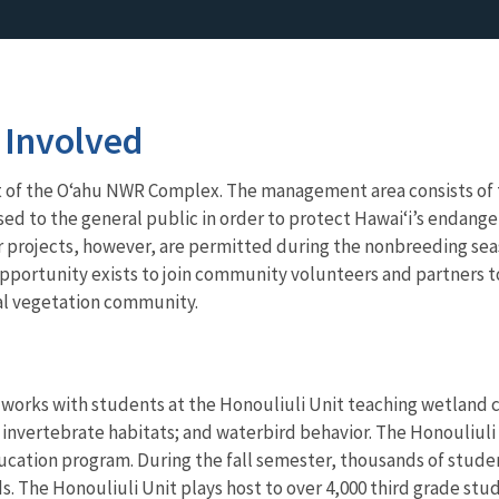
 Involved
t of the O‘ahu NWR Complex. The management area consists of t
osed to the general public in order to protect Hawai‘i’s endange
projects, however, are permitted during the nonbreeding season
pportunity exists to join community volunteers and partners 
tal vegetation community.
n works with students at the Honouliuli Unit teaching wetlan
 invertebrate habitats; and waterbird behavior. The Honouliuli 
cation program. During the fall semester, thousands of studen
s. The Honouliuli Unit plays host to over 4,000 third grade st