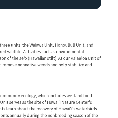
hree units: the Waiawa Unit, Honouliuli Unit, and
red wildlife. Activities such as environmental
 of the ae‘o (Hawaiian stilt). At our Kalaeloa Unit of
to remove nonnative weeds and help stabilize and
d community ecology, which includes wetland food
Unit serves as the site of Hawai‘i Nature Center's
ts learn about the recovery of Hawai‘i's waterbirds
udents annually during the nonbreeding season of the