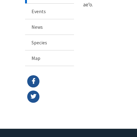
ae‘o.
Events
News
Species
Map