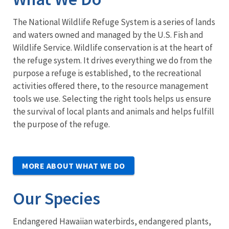
The National Wildlife Refuge System is a series of lands
and waters owned and managed by the U.S. Fish and
Wildlife Service. Wildlife conservation is at the heart of
the refuge system. It drives everything we do from the
purpose a refuge is established, to the recreational
activities offered there, to the resource management
tools we use. Selecting the right tools helps us ensure
the survival of local plants and animals and helps fulfill
the purpose of the refuge.
MORE ABOUT WHAT WE DO
Our Species
Endangered Hawaiian waterbirds, endangered plants,