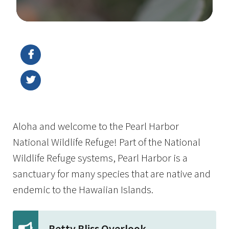
Image Details
Aloha and welcome to the Pearl Harbor
National Wildlife Refuge! Part of the National
Wildlife Refuge systems, Pearl Harbor is a
sanctuary for many species that are native and
endemic to the Hawaiian Islands.
Betty Bliss Overlook