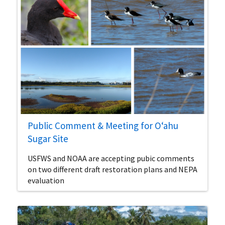
Public Comment & Meeting for Oʻahu
Sugar Site
USFWS and NOAA are accepting pubic comments
on two different draft restoration plans and NEPA
evaluation