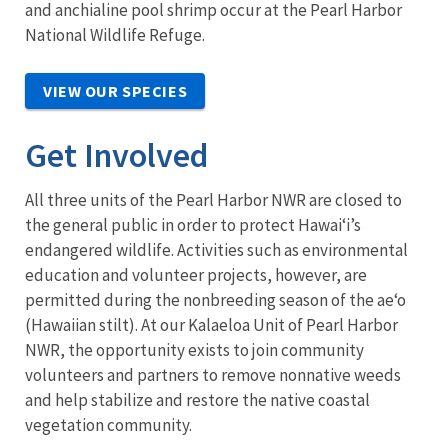
and anchialine pool shrimp occur at the Pearl Harbor
National Wildlife Refuge.
VIEW OUR SPECIES
Get Involved
All three units of the Pearl Harbor NWR are closed to
the general public in order to protect Hawai‘i’s
endangered wildlife. Activities such as environmental
education and volunteer projects, however, are
permitted during the nonbreeding season of the ae‘o
(Hawaiian stilt). At our Kalaeloa Unit of Pearl Harbor
NWR, the opportunity exists to join community
volunteers and partners to remove nonnative weeds
and help stabilize and restore the native coastal
vegetation community.