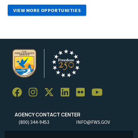
VIEW MORE OPPORTUNITIES
AGENCY CONTACT CENTER
(800) 344-9453
INFO@FWS.GOV