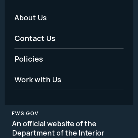
About Us
Footer
Menu
Contact Us
-
Policies
Legal
Work with Us
FWS.GOV
An official website of the
Department of the Interior