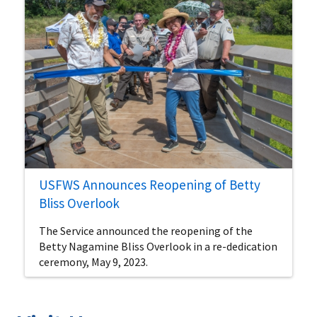
USFWS Announces Reopening of Betty
Bliss Overlook
The Service announced the reopening of the
Betty Nagamine Bliss Overlook in a re-dedication
ceremony, May 9, 2023.