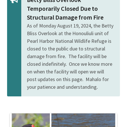
Temporarily Closed Due to
Structural Damage from Fire
As of Monday August 19, 2024, the Betty
Bliss Overlook at the Honouliuli unit of
Pearl Harbor National Wildlife Refuge is
closed to the public due to structural
damage from fire. The facility will be
closed indefinitely. Once we know more
on when the facility will open we will
post updates on this page. Mahalo for
your patience and understanding.