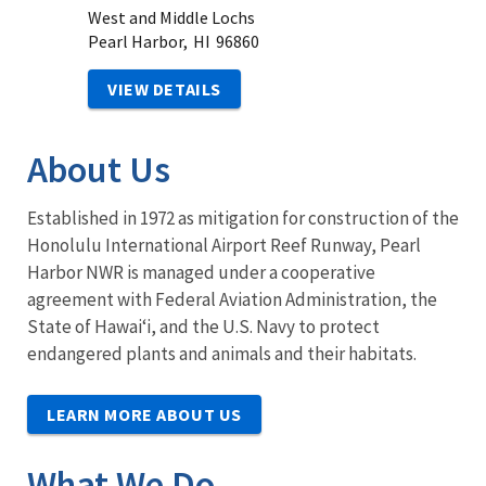
West and Middle Lochs
Pearl Harbor,
HI
96860
VIEW DETAILS
About Us
Established in 1972 as mitigation for construction of the
Honolulu International Airport Reef Runway, Pearl
Harbor NWR is managed under a cooperative
agreement with Federal Aviation Administration, the
State of Hawaiʻi, and the U.S. Navy to protect
endangered plants and animals and their habitats.
LEARN MORE ABOUT US
What We Do