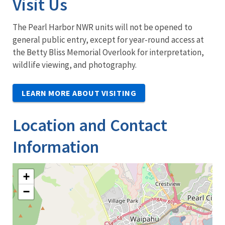
Visit Us
The Pearl Harbor NWR units will not be opened to
general public entry, except for year-round access at
the Betty Bliss Memorial Overlook for interpretation,
wildlife viewing, and photography.
LEARN MORE ABOUT VISITING
Location and Contact
Information
+
−