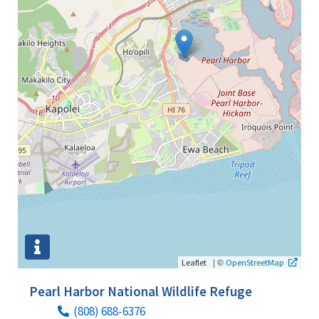
|
©
Leaflet
OpenStreetMap
Pearl Harbor National Wildlife Refuge
(808) 688-6376