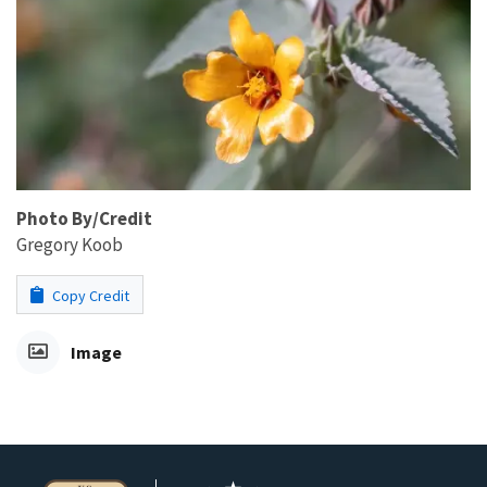
Photo By/Credit
Gregory Koob
Copy Credit
Image