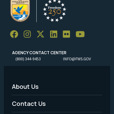
AGENCY CONTACT CENTER
(800) 344-9453
INFO@FWS.GOV
About Us
Footer
Menu
Contact Us
-