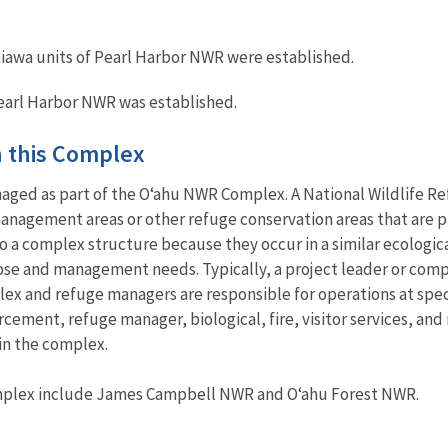
awa units of Pearl Harbor NWR were established.
earl Harbor NWR was established.
in this Complex
aged as part of the O‘ahu NWR Complex. A National Wildlife Re
anagement areas or other refuge conservation areas that are pr
 a complex structure because they occur in a similar ecological
ose and management needs. Typically, a project leader or com
ex and refuge managers are responsible for operations at spec
rcement, refuge manager, biological, fire, visitor services, an
in the complex.
omplex include James Campbell NWR and O‘ahu Forest NWR.