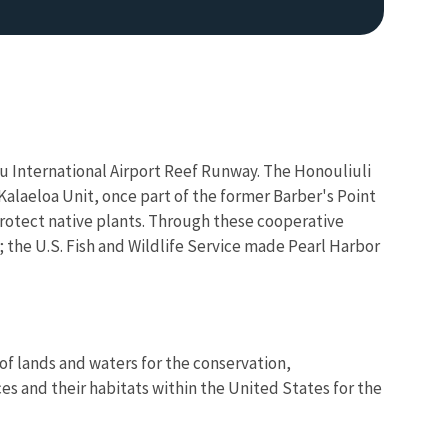
lu International Airport Reef Runway. The Honouliuli
alaeloa Unit, once part of the former Barber's Point
protect native plants. Through these cooperative
y; the U.S. Fish and Wildlife Service made Pearl Harbor
of lands and waters for the conservation,
es and their habitats within the United States for the