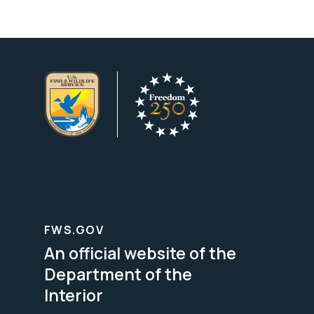
FWS.GOV
An official website of the
Department of the
Interior