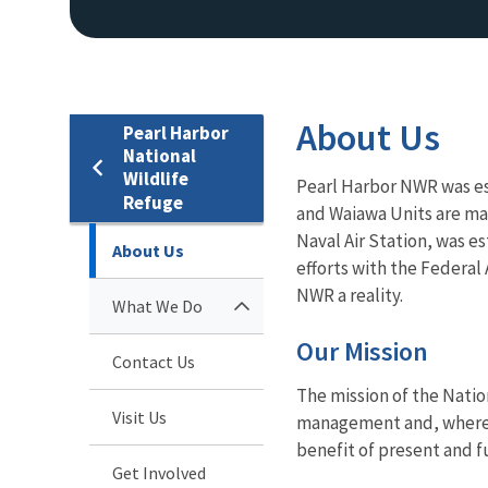
About Us
Pearl Harbor
National
Wildlife
Pearl Harbor NWR was est
Refuge
and Waiawa Units are ma
Naval Air Station, was e
About Us
efforts with the Federal 
NWR a reality.
What We Do
Our Mission
Contact Us
The mission of the Natio
Visit Us
management and, where ap
benefit of present and f
Get Involved