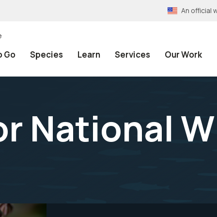
An officia
e
o Go
Species
Learn
Services
Our Work
r National Wi