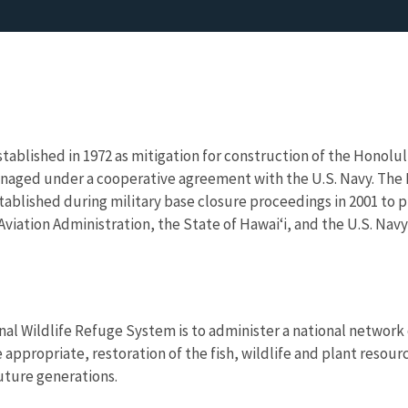
ablished in 1972 as mitigation for construction of the Honolu
naged under a cooperative agreement with the U.S. Navy. The K
stablished during military base closure proceedings in 2001 to 
Aviation Administration, the State of Hawaiʻi, and the U.S. Nav
nal Wildlife Refuge System is to administer a national network 
propriate, restoration of the fish, wildlife and plant resourc
uture generations.