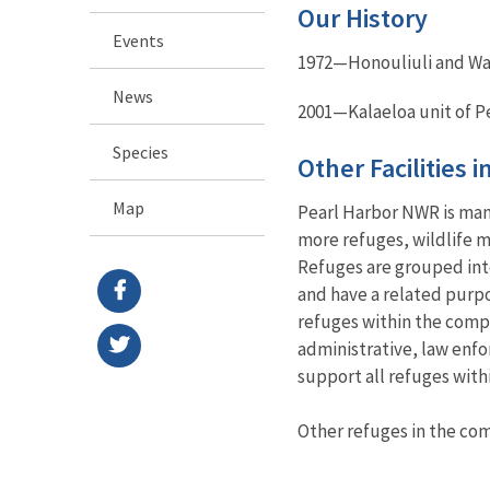
Our History
Events
1972—Honouliuli and Wai
News
2001—Kalaeloa unit of P
Species
Other Facilities 
Map
Pearl Harbor NWR is man
more refuges, wildlife m
Refuges are grouped into
and have a related purp
refuges within the compl
administrative, law enfo
support all refuges with
Other refuges in the c