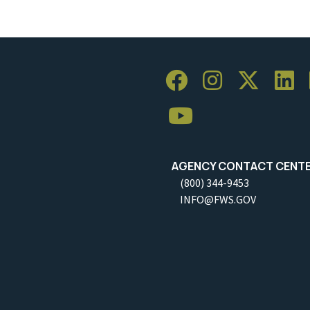
AGENCY CONTACT CENT
(800) 344-9453
INFO@FWS.GOV