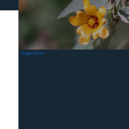
Image Details