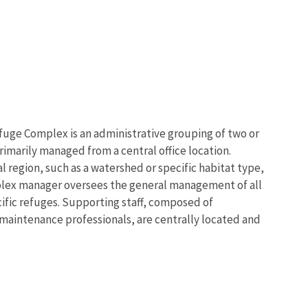
fuge Complex is an administrative grouping of two or
imarily managed from a central office location.
 region, such as a watershed or specific habitat type,
plex manager oversees the general management of all
ific refuges. Supporting staff, composed of
d maintenance professionals, are centrally located and