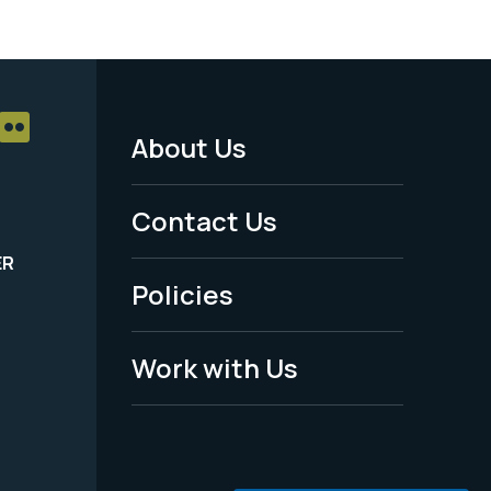
About Us
Footer
Menu
Contact Us
-
ER
Policies
Legal
Work with Us