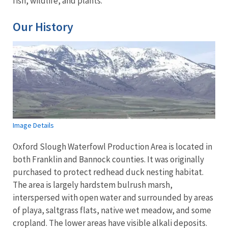
fish, wildlife, and plants.
Our History
Image Details
Oxford Slough Waterfowl Production Area is located in
both Franklin and Bannock counties. It was originally
purchased to protect redhead duck nesting habitat.
The area is largely hardstem bulrush marsh,
interspersed with open water and surrounded by areas
of playa, saltgrass flats, native wet meadow, and some
cropland. The lower areas have visible alkali deposits.