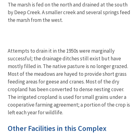
The marsh is fed on the north and drained at the south
by Deep Creek. A smaller creek and several springs feed
the marsh from the west.
Attempts to drain it in the 1950s were marginally
successful; the drainage ditches still exist but have
mostly filled in. The native pasture is no longer grazed.
Most of the meadows are hayed to provide short grass
feeding areas for geese and cranes. Most of the dry
cropland has been converted to dense nesting cover.
The irrigated cropland is used for small grains under a
cooperative farming agreement; a portion of the crop is
left each year for wildlife.
Other Facilities in this Complex