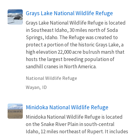
Grays Lake National Wildlife Refuge
Grays Lake National Wildlife Refuge is located
in Southeast Idaho, 30 miles north of Soda
Springs, Idaho. The Refuge was created to
protect a portion of the historic Grays Lake, a
high elevation 22,000 acre bulrush marsh that
hosts the largest breeding population of
sandhill cranes in North America.
National Wildlife Refuge
Wayan,
ID
Minidoka National Wildlife Refuge
Minidoka National Wildlife Refuge is located
on the Snake River Plain in south-central
Idaho, 12 miles northeast of Rupert. It includes