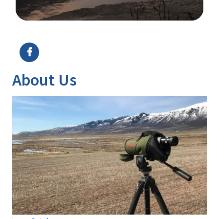
Image Details
About Us