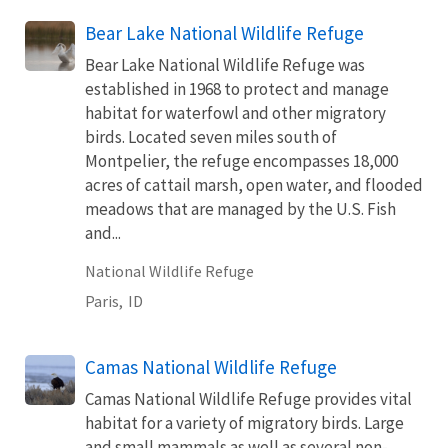
Bear Lake National Wildlife Refuge
Bear Lake National Wildlife Refuge was
established in 1968 to protect and manage
habitat for waterfowl and other migratory
birds. Located seven miles south of
Montpelier, the refuge encompasses 18,000
acres of cattail marsh, open water, and flooded
meadows that are managed by the U.S. Fish
and...
National Wildlife Refuge
Paris,
ID
Camas National Wildlife Refuge
Camas National Wildlife Refuge provides vital
habitat for a variety of migratory birds. Large
and small mammals as well as several non-