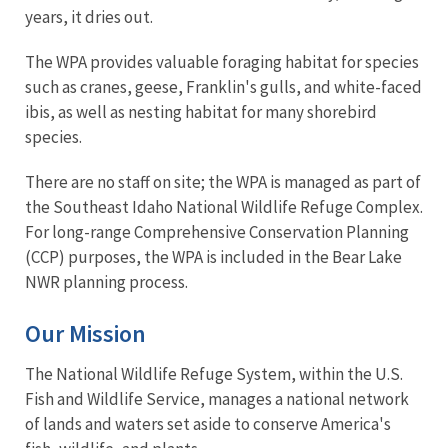
years, it dries out.
The WPA provides valuable foraging habitat for species
such as cranes, geese, Franklin's gulls, and white-faced
ibis, as well as nesting habitat for many shorebird
species.
There are no staff on site; the WPA is managed as part of
the Southeast Idaho National Wildlife Refuge Complex.
For long-range Comprehensive Conservation Planning
(CCP) purposes, the WPA is included in the Bear Lake
NWR planning process.
Our Mission
The National Wildlife Refuge System, within the U.S.
Fish and Wildlife Service, manages a national network
of lands and waters set aside to conserve America's