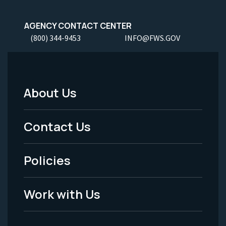
AGENCY CONTACT CENTER
(800) 344-9453
INFO@FWS.GOV
About Us
Footer
Menu
Contact Us
-
Policies
Legal
Work with Us