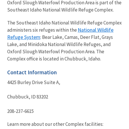
Oxford Slough Waterfowl Production Area is part of the
Southeast Idaho National Wildlife Refuge Complex.
The Southeast Idaho National Wildlife Refuge Complex
National Wildlife
administers six refuges within the
Refuge System
: Bear Lake, Camas, Deer Flat, Grays
Lake, and Minidoka National Wildlife Refuges, and
Oxford Slough Waterfowl Production Area. The
Complex office is located in Chubbuck, Idaho.
Contact Information
4425 Burley Drive Suite A,
Chubbuck, ID 83202
208-237-6615
Learn more about our other Complex facilities: