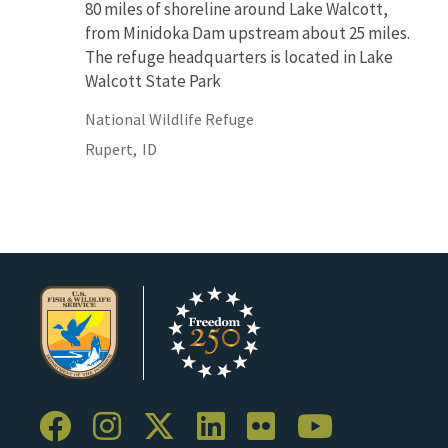
80 miles of shoreline around Lake Walcott,
from Minidoka Dam upstream about 25 miles.
The refuge headquarters is located in Lake
Walcott State Park
National Wildlife Refuge
Rupert,
ID