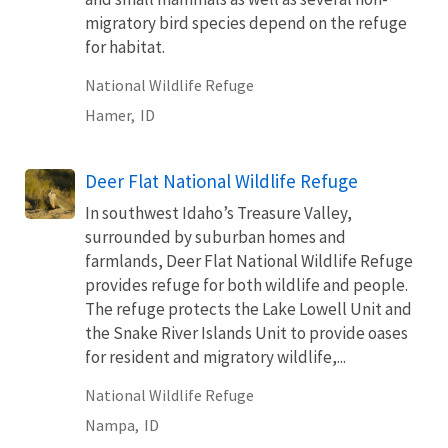
migratory bird species depend on the refuge
for habitat.
National Wildlife Refuge
Hamer,
ID
Deer Flat National Wildlife Refuge
In southwest Idaho’s Treasure Valley,
surrounded by suburban homes and
farmlands, Deer Flat National Wildlife Refuge
provides refuge for both wildlife and people.
The refuge protects the Lake Lowell Unit and
the Snake River Islands Unit to provide oases
for resident and migratory wildlife,...
National Wildlife Refuge
Nampa,
ID