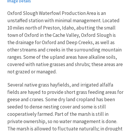
Image Details
Oxford Slough Waterfowl Production Area is an
unstaffed station with minimal management. Located
10 miles north of Preston, Idaho, abutting the small
town of Oxford in the Cache Valley, Oxford Slough is
the drainage for Oxford and Deep Creeks, as well as
other streams and creeks in the surrounding mountain
ranges. Some of the upland areas have alkaline soils,
covered with native grasses and shrubs; these areas are
not grazed or managed.
Several native grass hayfields, and irrigated alfalfa
fields are hayed to provide short grass feeding areas for
geese and cranes. Some dry land cropland has been
seeded to dense nesting cover and some is still
cooperatively farmed. Part of the marsh is still in
private ownership, so no water management is done.
The marsh is allowed to fluctuate naturally; in drought