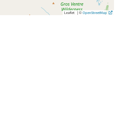
|
©
Leaflet
OpenStreetMap