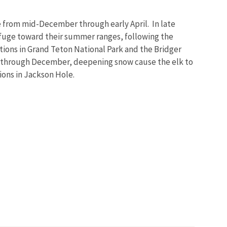
ge from mid-December through early April. In late
Refuge toward their summer ranges, following the
tions in Grand Teton National Park and the Bridger
 through December, deepening snow cause the elk to
ions in Jackson Hole.