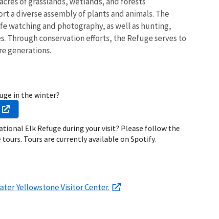
 acres of grasslands, wetlands, and forests
t a diverse assembly of plants and animals. The
life watching and photography, as well as hunting,
s. Through conservation efforts, the Refuge serves to
re generations.
fuge in the winter?
ational Elk Refuge during your visit? Please follow the
 tours. Tours are currently available on Spotify.
ater Yellowstone Visitor Center.