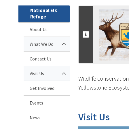
National Elk
Refuge
About Us
What We Do
Contact Us
Visit Us
Wildlife conservation
Yellowstone Ecosyste
Get Involved
Events
Visit Us
News