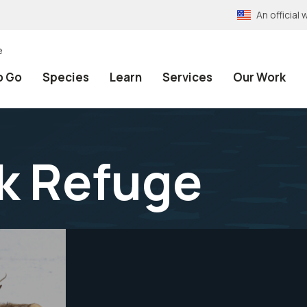
An officia
e
o Go
Species
Learn
Services
Our Work
lk Refuge