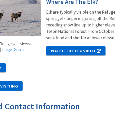
Where Are The Elk?
Elk are typically visible on the Refu
spring, elk begin migrating off the 
receding snow line up to higher eleva
Teton National Forest. From October
seek food and shelter at lower elevat
 Refuge with views of
|
Image Details
WATCH THE ELK VIDEO
Y
VISITING
d Contact Information