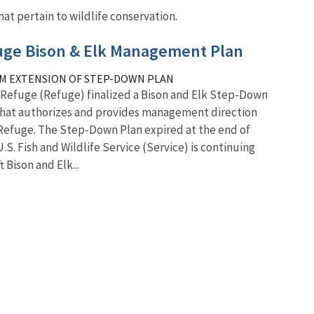
at pertain to wildlife conservation.
fuge Bison & Elk Management Plan
M EXTENSION OF STEP-DOWN PLAN
k Refuge (Refuge) finalized a Bison and Elk Step-Down
that authorizes and provides management direction
 Refuge. The Step-Down Plan expired at the end of
U.S. Fish and Wildlife Service (Service) is continuing
 Bison and Elk...