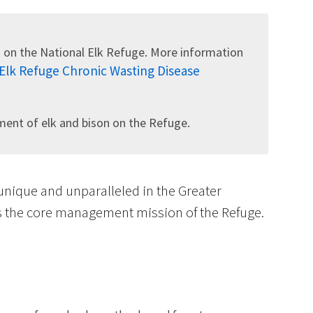
 on the National Elk Refuge. More information
 Elk Refuge Chronic Wasting Disease
Image De
nt of elk and bison on the Refuge.
 unique and unparalleled in the Greater
is the core management mission of the Refuge.