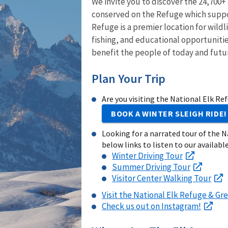
We invite you to discover the 24,700+
conserved on the Refuge which suppor
Refuge is a premier location for wild
fishing, and educational opportunitie
benefit the people of today and futu
Plan Your Trip
Are you visiting the National Elk Re
BOOK A WINTER SLEIGH RIDE!
Looking for a narrated tour of the N
below links to listen to our available
Winter Driving Tour
Summer Driving Tour
Visitor Center Walking Tour
Visit the National Elk Refuge & Gre
Check us out on Instagram!