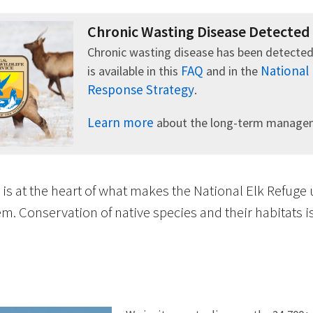
Chronic Wasting Disease Detected
Chronic wasting disease has been detected
FAQ
National
is available in this
and in the
Response Strategy
.
Learn more
about the long-term manageme
 is at the heart of what makes the National Elk Refuge
m. Conservation of native species and their habitats 