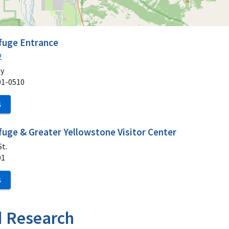
efuge Entrance
2
ay
01-0510
S
fuge & Greater Yellowstone Visitor Center
t.
01
S
d Research