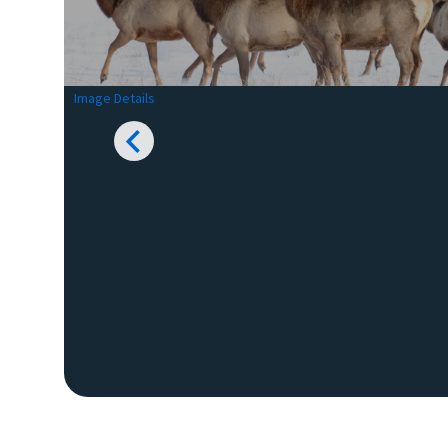
Image Details