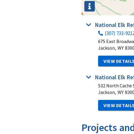
National Elk R
(307) 733-921
675 East Broadw
Jackson,
WY
830
VIEW DETAIL
National Elk Re
532 North Cache S
Jackson,
WY
830
VIEW DETAIL
Projects an