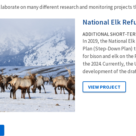
llaborate on many different research and monitoring projects th
National Elk Re
ADDITIONAL SHORT-TER
In 2019, the National El
Plan (Step-Down Plan) 
for bison and elk on the
the 2024. Currently, the 
development of the draft