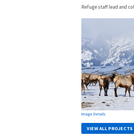
Refuge staff lead and co
Image Details
VIEW ALL PROJECTS