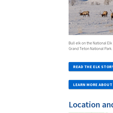
Bull elk on the National Elk
Grand Teton National Park.
READ THE ELK STOR
LEARN MORE ABOUT 
Location an