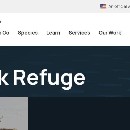
An officia
e
o Go
Species
Learn
Services
Our Work
lk Refuge