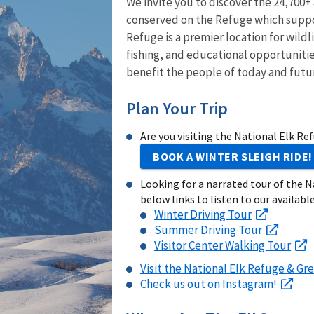
We invite you to discover the 24,700+
conserved on the Refuge which suppor
Refuge is a premier location for wild
fishing, and educational opportunitie
benefit the people of today and futu
Plan Your Trip
Are you visiting the National Elk Re
BOOK A WINTER SLEIGH RIDE!
Looking for a narrated tour of the N
below links to listen to our available
Winter Driving Tour
Summer Driving Tour
Visitor Center Walking Tour
Visit the National Elk Refuge & Gre
Check us out on Instagram!