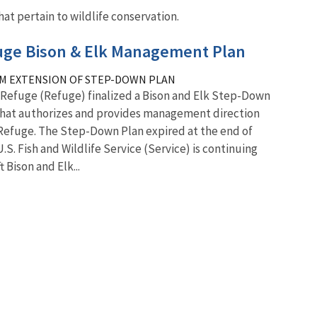
at pertain to wildlife conservation.
fuge Bison & Elk Management Plan
M EXTENSION OF STEP-DOWN PLAN
k Refuge (Refuge) finalized a Bison and Elk Step-Down
that authorizes and provides management direction
 Refuge. The Step-Down Plan expired at the end of
U.S. Fish and Wildlife Service (Service) is continuing
 Bison and Elk...