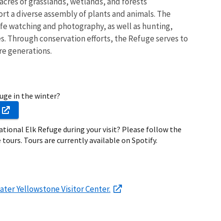
 acres of grasslands, wetlands, and forests
t a diverse assembly of plants and animals. The
life watching and photography, as well as hunting,
s. Through conservation efforts, the Refuge serves to
re generations.
fuge in the winter?
ational Elk Refuge during your visit? Please follow the
 tours. Tours are currently available on Spotify.
ater Yellowstone Visitor Center.