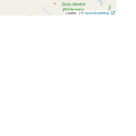
|
©
Leaflet
OpenStreetMap