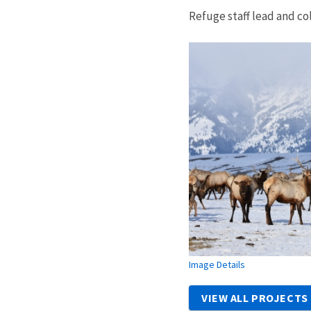
Refuge staff lead and co
Image Details
VIEW ALL PROJECTS