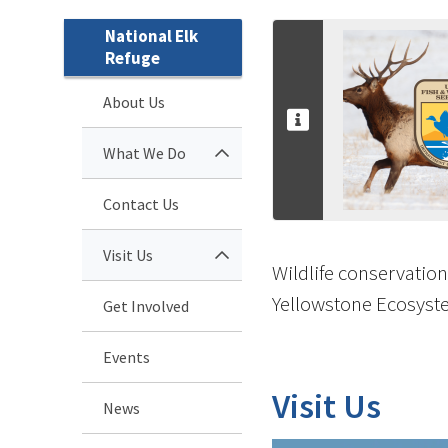
National Elk
Refuge
About Us
What We Do
Contact Us
Visit Us
Wildlife conservation
Yellowstone Ecosyste
Get Involved
Events
Visit Us
News