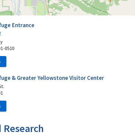
efuge Entrance
2
ay
01-0510
S
fuge & Greater Yellowstone Visitor Center
t.
01
S
d Research