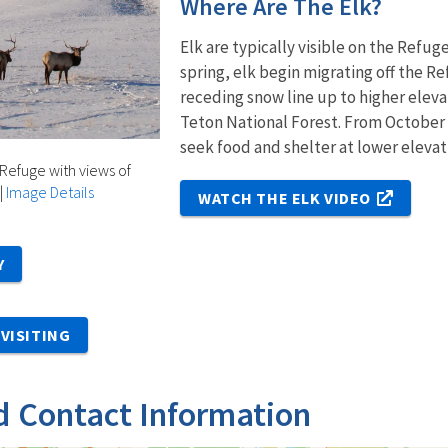
Where Are The Elk?
Elk are typically visible on the Refu
spring, elk begin migrating off the 
receding snow line up to higher eleva
Teton National Forest. From October
seek food and shelter at lower elevat
 Refuge with views of
|
Image Details
WATCH THE ELK VIDEO
Y
VISITING
d Contact Information