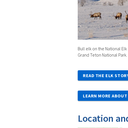
Bull elk on the National Elk
Grand Teton National Park.
READ THE ELK STOR
LEARN MORE ABOUT 
Location an