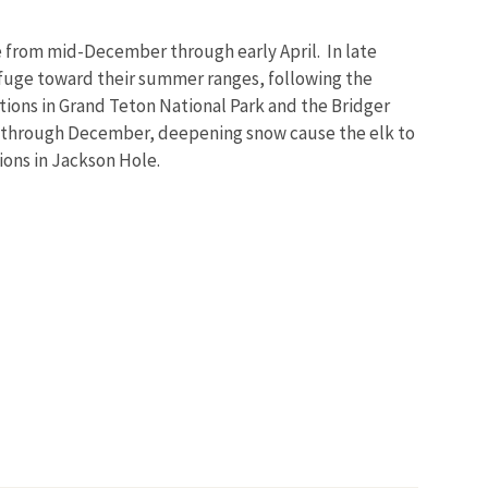
ge from mid-December through early April. In late
Refuge toward their summer ranges, following the
tions in Grand Teton National Park and the Bridger
 through December, deepening snow cause the elk to
ions in Jackson Hole.