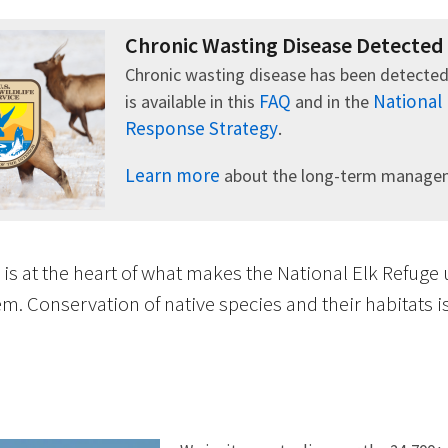
Chronic Wasting Disease Detected
Chronic wasting disease has been detected
FAQ
National
is available in this
and in the
Response Strategy
.
Learn more
about the long-term manageme
 is at the heart of what makes the National Elk Refuge
m. Conservation of native species and their habitats 