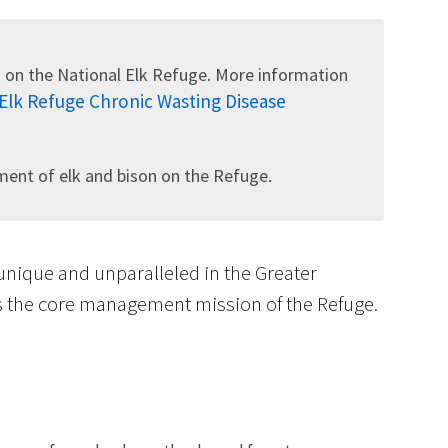
 on the National Elk Refuge. More information
 Elk Refuge Chronic Wasting Disease
Image De
nt of elk and bison on the Refuge.
 unique and unparalleled in the Greater
is the core management mission of the Refuge.