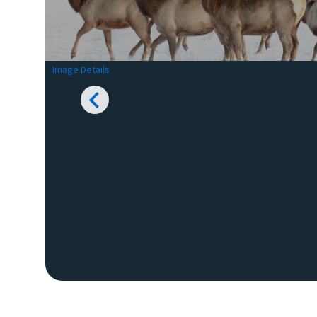
Image Details