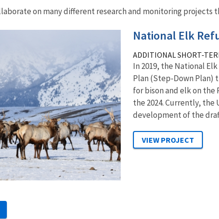
llaborate on many different research and monitoring projects th
National Elk Re
ADDITIONAL SHORT-TER
In 2019, the National El
Plan (Step-Down Plan) 
for bison and elk on the
the 2024. Currently, the 
development of the draft