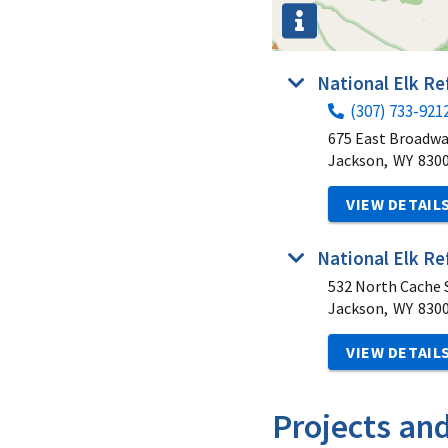
National Elk R
(307) 733-921
675 East Broadw
Jackson,
WY
830
VIEW DETAIL
National Elk Re
532 North Cache S
Jackson,
WY
830
VIEW DETAIL
Projects an