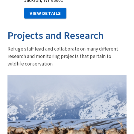
Jackson,
WY
83001
VIEW DETAILS
Projects and Research
Refuge staff lead and collaborate on many different
research and monitoring projects that pertain to
wildlife conservation.