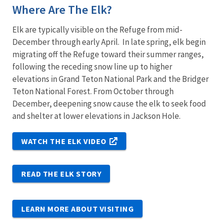
Where Are The Elk?
Elk are typically visible on the Refuge from mid-
December through early April. In late spring, elk begin
migrating off the Refuge toward their summer ranges,
following the receding snow line up to higher
elevations in Grand Teton National Park and the Bridger
Teton National Forest. From October through
December, deepening snow cause the elk to seek food
and shelter at lower elevations in Jackson Hole.
WATCH THE ELK VIDEO
READ THE ELK STORY
LEARN MORE ABOUT VISITING