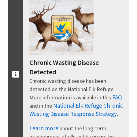
Chronic Wasting Disease
Detected
Chronic wasting disease has been
detected on the National Elk Refuge.
FAQ
More information is available in this
National Elk Refuge Chronic
and in the
Wasting Disease Response Strategy
.
Learn more
about the long-term
management of elk and bison on the