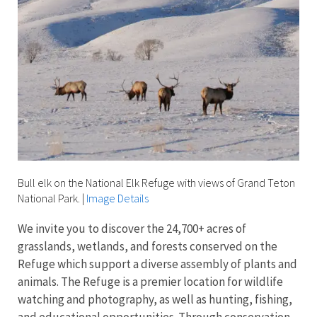
Bull elk on the National Elk Refuge with views of Grand Teton
National Park.
|
Image Details
We invite you to discover the 24,700+ acres of
grasslands, wetlands, and forests conserved on the
Refuge which support a diverse assembly of plants and
animals. The Refuge is a premier location for wildlife
watching and photography, as well as hunting, fishing,