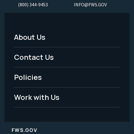
(800) 344-9453
INFO@FWS.GOV
About Us
Footer
Menu
Contact Us
-
Policies
Legal
Work with Us
FWS.GOV