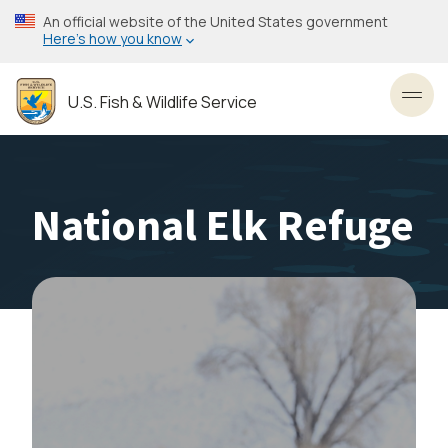
Skip
An official website of the United States government
to
Here’s how you know
main
content
U.S. Fish & Wildlife Service
Toggl
National Elk Refuge