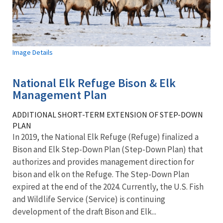
Image Details
National Elk Refuge Bison & Elk
Management Plan
ADDITIONAL SHORT-TERM EXTENSION OF STEP-DOWN
PLAN
In 2019, the National Elk Refuge (Refuge) finalized a
Bison and Elk Step-Down Plan (Step-Down Plan) that
authorizes and provides management direction for
bison and elk on the Refuge. The Step-Down Plan
expired at the end of the 2024. Currently, the U.S. Fish
and Wildlife Service (Service) is continuing
development of the draft Bison and Elk...