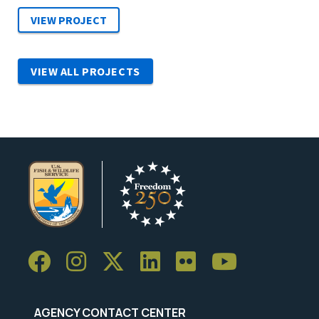
VIEW ALL PROJECTS
AGENCY CONTACT CENTER