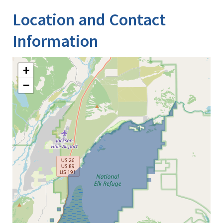
Location and Contact
Information
+
−