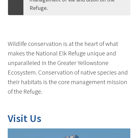
Refuge.
Wildlife conservation is at the heart of what
makes the National Elk Refuge unique and
unparalleled in the Greater Yellowstone
Ecosystem. Conservation of native species and
their habitats is the core management mission
of the Refuge.
Visit Us