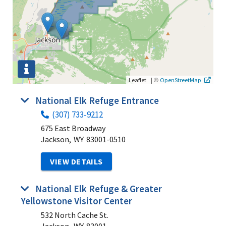
|
©
Leaflet
OpenStreetMap
National Elk Refuge Entrance
(307) 733-9212
675 East Broadway
Jackson,
WY
83001-0510
VIEW DETAILS
National Elk Refuge & Greater
Yellowstone Visitor Center
532 North Cache St.