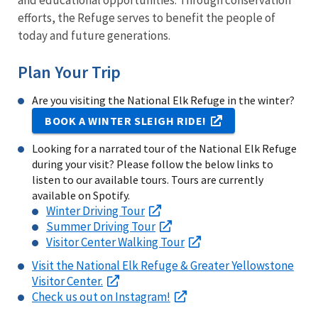
and educational opportunities. Through conservation
efforts, the Refuge serves to benefit the people of
today and future generations.
Plan Your Trip
Are you visiting the National Elk Refuge in the winter?
BOOK A WINTER SLEIGH RIDE!
Looking for a narrated tour of the National Elk Refuge
during your visit? Please follow the below links to
listen to our available tours. Tours are currently
available on Spotify.
Winter Driving Tour
Summer Driving Tour
Visitor Center Walking Tour
Visit the National Elk Refuge & Greater Yellowstone
Visitor Center.
Check us out on Instagram!