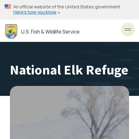
Skip
An official website of the United States government
to
Here’s how you know
main
content
U.S. Fish & Wildlife Service
Toggl
National Elk Refuge