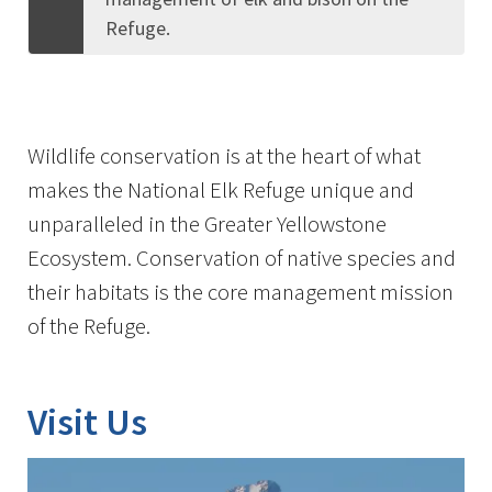
Refuge.
Wildlife conservation is at the heart of what
makes the National Elk Refuge unique and
unparalleled in the Greater Yellowstone
Ecosystem. Conservation of native species and
their habitats is the core management mission
of the Refuge.
Visit Us