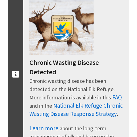
Chronic Wasting Disease
Detected
Chronic wasting disease has been
detected on the National Elk Refuge.
FAQ
More information is available in this
National Elk Refuge Chronic
and in the
Wasting Disease Response Strategy
.
Learn more
about the long-term
management of elk and bison on the