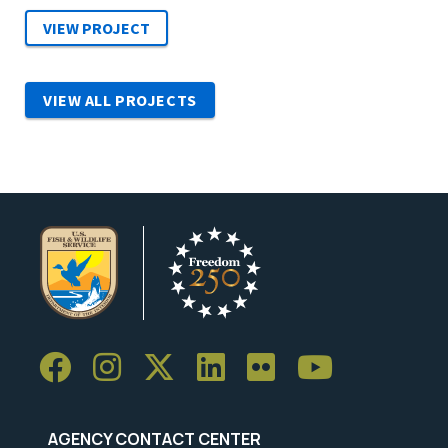
VIEW ALL PROJECTS
AGENCY CONTACT CENTER