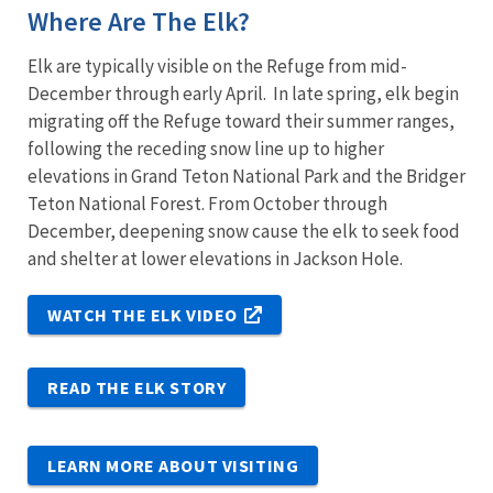
Where Are The Elk?
Elk are typically visible on the Refuge from mid-
December through early April. In late spring, elk begin
migrating off the Refuge toward their summer ranges,
following the receding snow line up to higher
elevations in Grand Teton National Park and the Bridger
Teton National Forest. From October through
December, deepening snow cause the elk to seek food
and shelter at lower elevations in Jackson Hole.
WATCH THE ELK VIDEO
READ THE ELK STORY
LEARN MORE ABOUT VISITING