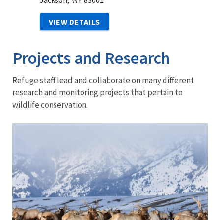
Jackson,
WY
83001
VIEW DETAILS
Projects and Research
Refuge staff lead and collaborate on many different
research and monitoring projects that pertain to
wildlife conservation.