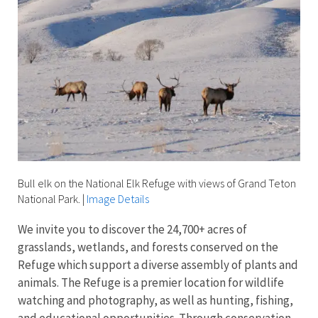
Bull elk on the National Elk Refuge with views of Grand Teton
National Park.
|
Image Details
We invite you to discover the 24,700+ acres of
grasslands, wetlands, and forests conserved on the
Refuge which support a diverse assembly of plants and
animals. The Refuge is a premier location for wildlife
watching and photography, as well as hunting, fishing,