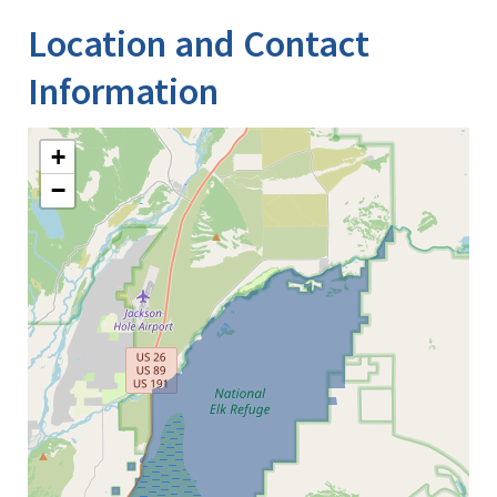
Location and Contact
Information
+
−