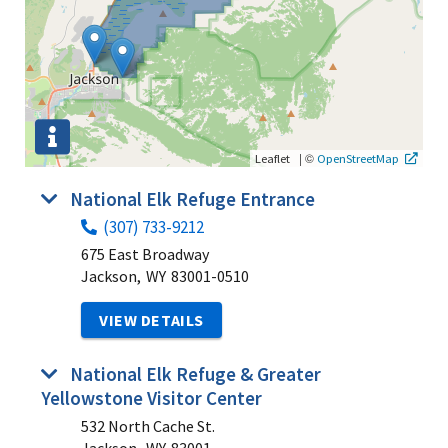
|
©
Leaflet
OpenStreetMap
National Elk Refuge Entrance
(307) 733-9212
675 East Broadway
Jackson,
WY
83001-0510
VIEW DETAILS
National Elk Refuge & Greater
Yellowstone Visitor Center
532 North Cache St.