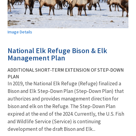
Image Details
National Elk Refuge Bison & Elk
Management Plan
ADDITIONAL SHORT-TERM EXTENSION OF STEP-DOWN
PLAN
In 2019, the National Elk Refuge (Refuge) finalized a
Bison and Elk Step-Down Plan (Step-Down Plan) that
authorizes and provides management direction for
bison and elk on the Refuge. The Step-Down Plan
expired at the end of the 2024. Currently, the U.S. Fish
and Wildlife Service (Service) is continuing
development of the draft Bison and Elk...