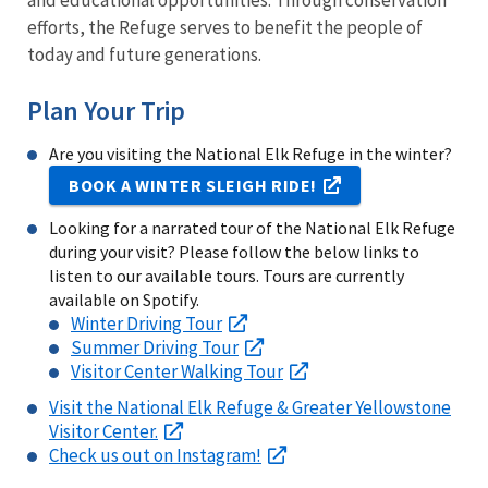
and educational opportunities. Through conservation
efforts, the Refuge serves to benefit the people of
today and future generations.
Plan Your Trip
Are you visiting the National Elk Refuge in the winter?
BOOK A WINTER SLEIGH RIDE!
Looking for a narrated tour of the National Elk Refuge
during your visit? Please follow the below links to
listen to our available tours. Tours are currently
available on Spotify.
Winter Driving Tour
Summer Driving Tour
Visitor Center Walking Tour
Visit the National Elk Refuge & Greater Yellowstone
Visitor Center.
Check us out on Instagram!