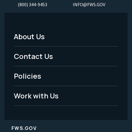
(800) 344-9453
INFO@FWS.GOV
About Us
Footer
Menu
Contact Us
-
Policies
Legal
Work with Us
FWS.GOV