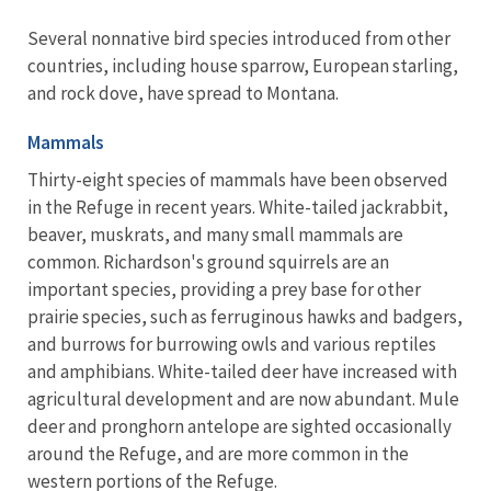
Several nonnative bird species introduced from other
countries, including house sparrow, European starling,
and rock dove, have spread to Montana.
Mammals
Thirty-eight species of mammals have been observed
in the Refuge in recent years. White-tailed jackrabbit,
beaver, muskrats, and many small mammals are
common. Richardson's ground squirrels are an
important species, providing a prey base for other
prairie species, such as ferruginous hawks and badgers,
and burrows for burrowing owls and various reptiles
and amphibians. White-tailed deer have increased with
agricultural development and are now abundant. Mule
deer and pronghorn antelope are sighted occasionally
around the Refuge, and are more common in the
western portions of the Refuge.