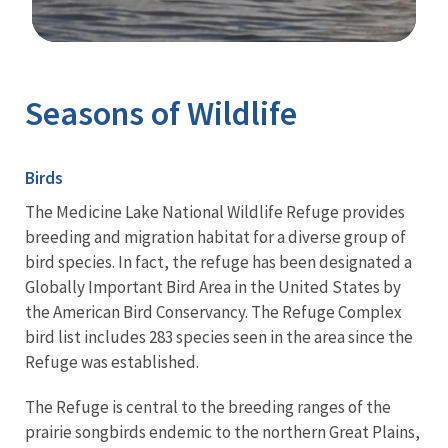
Image Details
Seasons of Wildlife
Birds
The Medicine Lake National Wildlife Refuge provides
breeding and migration habitat for a diverse group of
bird species. In fact, the refuge has been designated a
Globally Important Bird Area in the United States by
the American Bird Conservancy. The Refuge Complex
bird list includes 283 species seen in the area since the
Refuge was established.
The Refuge is central to the breeding ranges of the
prairie songbirds endemic to the northern Great Plains,