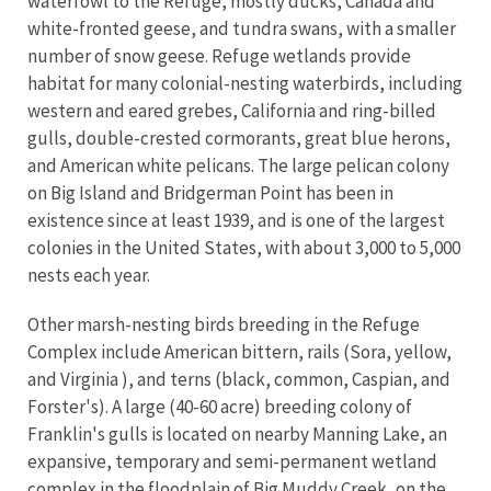
waterfowl to the Refuge, mostly ducks, Canada and
white-fronted geese, and tundra swans, with a smaller
number of snow geese. Refuge wetlands provide
habitat for many colonial-nesting waterbirds, including
western and eared grebes, California and ring-billed
gulls, double-crested cormorants, great blue herons,
and American white pelicans. The large pelican colony
on Big Island and Bridgerman Point has been in
existence since at least 1939, and is one of the largest
colonies in the United States, with about 3,000 to 5,000
nests each year.
Other marsh-nesting birds breeding in the Refuge
Complex include American bittern, rails (Sora, yellow,
and Virginia ), and terns (black, common, Caspian, and
Forster's). A large (40-60 acre) breeding colony of
Franklin's gulls is located on nearby Manning Lake, an
expansive, temporary and semi-permanent wetland
complex in the floodplain of Big Muddy Creek, on the