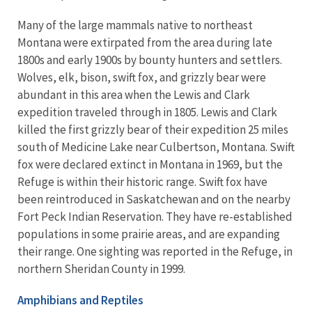
Many of the large mammals native to northeast
Montana were extirpated from the area during late
1800s and early 1900s by bounty hunters and settlers.
Wolves, elk, bison, swift fox, and grizzly bear were
abundant in this area when the Lewis and Clark
expedition traveled through in 1805. Lewis and Clark
killed the first grizzly bear of their expedition 25 miles
south of Medicine Lake near Culbertson, Montana. Swift
fox were declared extinct in Montana in 1969, but the
Refuge is within their historic range. Swift fox have
been reintroduced in Saskatchewan and on the nearby
Fort Peck Indian Reservation. They have re-established
populations in some prairie areas, and are expanding
their range. One sighting was reported in the Refuge, in
northern Sheridan County in 1999.
Amphibians and Reptiles