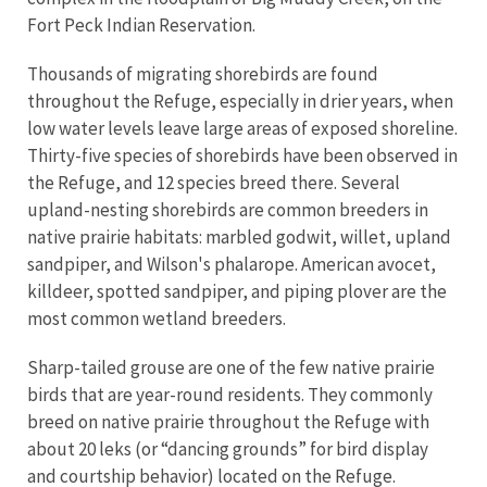
Fort Peck Indian Reservation.
Thousands of migrating shorebirds are found
throughout the Refuge, especially in drier years, when
low water levels leave large areas of exposed shoreline.
Thirty-five species of shorebirds have been observed in
the Refuge, and 12 species breed there. Several
upland-nesting shorebirds are common breeders in
native prairie habitats: marbled godwit, willet, upland
sandpiper, and Wilson's phalarope. American avocet,
killdeer, spotted sandpiper, and piping plover are the
most common wetland breeders.
Sharp-tailed grouse are one of the few native prairie
birds that are year-round residents. They commonly
breed on native prairie throughout the Refuge with
about 20 leks (or “dancing grounds” for bird display
and courtship behavior) located on the Refuge.