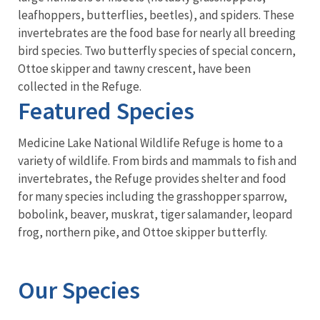
leafhoppers, butterflies, beetles), and spiders. These
invertebrates are the food base for nearly all breeding
bird species. Two butterfly species of special concern,
Ottoe skipper and tawny crescent, have been
collected in the Refuge.
Featured Species
Medicine Lake National Wildlife Refuge is home to a
variety of wildlife. From birds and mammals to fish and
invertebrates, the Refuge provides shelter and food
for many species including the grasshopper sparrow,
bobolink, beaver, muskrat, tiger salamander, leopard
frog, northern pike, and Ottoe skipper butterfly.
Our Species