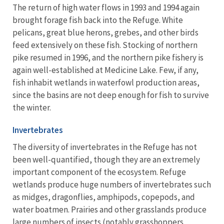
The return of high water flows in 1993 and 1994 again
brought forage fish back into the Refuge. White
pelicans, great blue herons, grebes, and other birds
feed extensively on these fish. Stocking of northern
pike resumed in 1996, and the northern pike fishery is
again well-established at Medicine Lake. Few, if any,
fish inhabit wetlands in waterfowl production areas,
since the basins are not deep enough for fish to survive
the winter.
Invertebrates
The diversity of invertebrates in the Refuge has not
been well-quantified, though they are an extremely
important component of the ecosystem. Refuge
wetlands produce huge numbers of invertebrates such
as midges, dragonflies, amphipods, copepods, and
water boatmen. Prairies and other grasslands produce
large numbers of insects (notably grasshoppers,