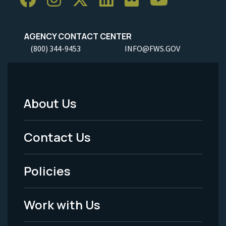
AGENCY CONTACT CENTER
(800) 344-9453
INFO@FWS.GOV
About Us
Footer
Menu
Contact Us
-
Policies
Legal
Work with Us