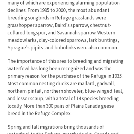
many of which are experiencing alarming population
declines. From 1995 to 2000, the most abundant
breeding songbirds in Refuge grasslands were
grasshopper sparrow, Baird's sparrow, chestnut-
collared longspur, and Savannah sparrow. Western
meadowlarks, clay-colored sparrows, lark buntings,
Sprague's pipits, and bobolinks were also common.
The importance of this area to breeding and migrating
waterfowl has long been recognized and was the
primary reason for the purchase of the Refuge in 1935.
Most common nesting ducks are mallard, gadwall,
northern pintail, northern shoveler, blue-winged teal,
and lesser scaup, with a total of 14 species breeding
locally. More than 300 pairs of Plains Canada geese
breed in the Refuge Complex.
Spring and fall migrations bring thousands of