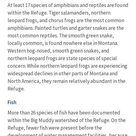
At least 17 species of amphibians and reptiles are found
within the Refuge. Tiger salamanders, northern
leopard frogs, and chorus frogs are the most common
amphibians. Painted turtles and garter snakes are the
most common reptiles. The smooth green snake,
locally common, is found nowhere else in Montana.
Western hog-nosed, smooth green snakes, and
northern leopard frogs are state species of special
concern. While northern leopard frogs are experiencing
widespread declines in other parts of Montana and
North America, they remain relatively abundant in the
Refuge.
Fish
More than 26 species of fish have been documented
within the Big Muddy watershed of the Refuge. On the
Refuge, fewer fish were present before the
development of water management facilities, because