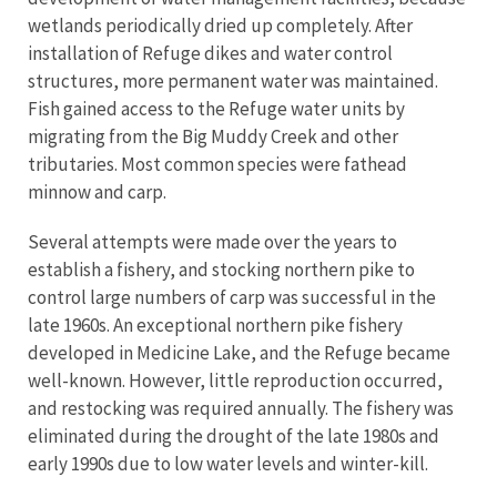
wetlands periodically dried up completely. After
installation of Refuge dikes and water control
structures, more permanent water was maintained.
Fish gained access to the Refuge water units by
migrating from the Big Muddy Creek and other
tributaries. Most common species were fathead
minnow and carp.
Several attempts were made over the years to
establish a fishery, and stocking northern pike to
control large numbers of carp was successful in the
late 1960s. An exceptional northern pike fishery
developed in Medicine Lake, and the Refuge became
well-known. However, little reproduction occurred,
and restocking was required annually. The fishery was
eliminated during the drought of the late 1980s and
early 1990s due to low water levels and winter-kill.