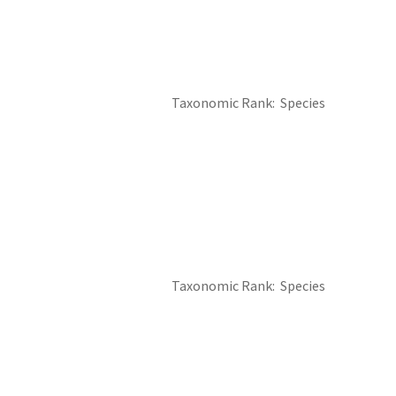
Taxonomic Rank
Species
Taxonomic Rank
Species