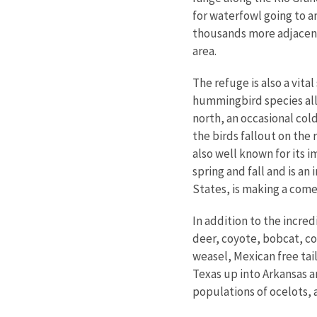
for waterfowl going to 
thousands more adjacent
area.
The refuge is also a vita
hummingbird species all
north, an occasional col
the birds fallout on the 
also well known for its i
spring and fall and is a
States, is making a com
In addition to the incre
deer, coyote, bobcat, col
weasel, Mexican free tai
Texas up into Arkansas a
populations of ocelots, 