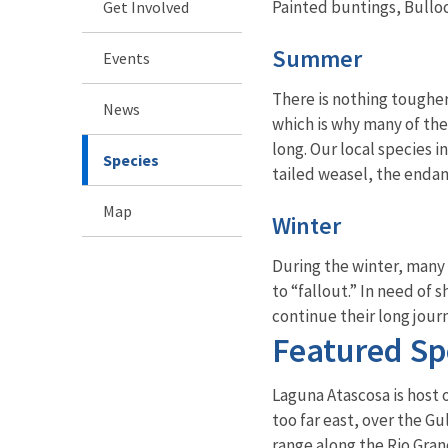
Painted buntings, Bullo
Get Involved
Summer
Events
There is nothing tougher
News
which is why many of the
long. Our local species i
Species
tailed weasel, the endan
Map
Winter
During the winter, many o
to “fallout.” In need of 
continue their long jour
Featured Sp
Laguna Atascosa is host o
too far east, over the Gu
range along the Rio Gran