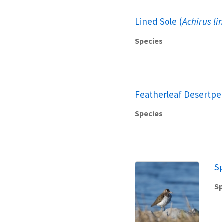
Lined Sole (
Achirus li
Species
Featherleaf Desertpe
Species
S
Sp