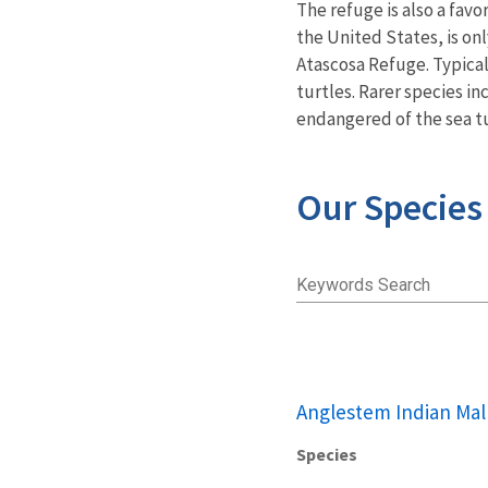
The refuge is also a fav
the United States, is on
Atascosa Refuge. Typical
turtles. Rarer species i
endangered of the sea t
Our Species
Keywords Search
Anglestem Indian Mal
Species