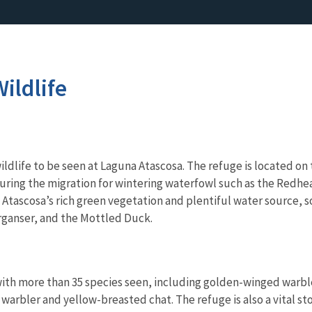
ildlife
ildlife to be seen at Laguna Atascosa. The refuge is located on
during the migration for wintering waterfowl such as the Redh
Atascosa’s rich green vegetation and plentiful water source, s
ganser, and the Mottled Duck.
ith more than 35 species seen, including golden-winged warble
warbler and yellow-breasted chat. The refuge is also a vital st