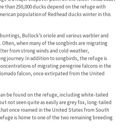
re than 250,000 ducks depend on the refuge with
merican population of Redhead ducks winter in this
d buntings, Bullock’s oriole and various warbler and
 Often, when many of the songbirds are migrating
helter from strong winds and cold weather,
ng journey. In addition to songbirds, the refuge is
 concentrations of migrating peregrine falcons in the
 Aplomado falcon, once extirpated from the United
 can be found on the refuge, including white-tailed
ut not seen quite as easily are grey fox, long-tailed
t that once roamed in the United States from South
 refuge is home to one of the two remaining breeding