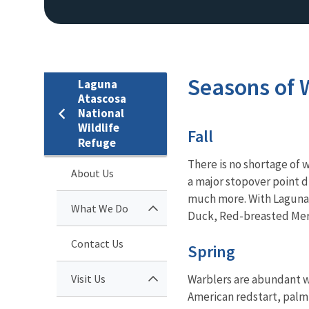
Seasons of W
Laguna
Atascosa
National
Wildlife
Fall
Refuge
There is no shortage of w
About Us
a major stopover point 
much more. With Laguna 
What We Do
Duck, Red-breasted Mer
Contact Us
Spring
Visit Us
Warblers are abundant w
American redstart, palm 