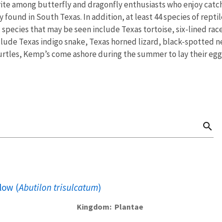
orite among butterfly and dragonfly enthusiasts who enjoy catch
ly found in South Texas. In addition, at least 44 species of rep
 species that may be seen include Texas tortoise, six-lined rac
nclude Texas indigo snake, Texas horned lizard, black-spotted 
urtles, Kemp’s come ashore during the summer to lay their egg
search
low (
Abutilon trisulcatum
)
Kingdom
Plantae