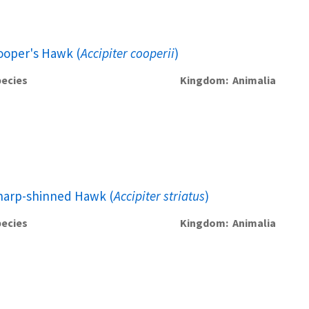
ooper's Hawk (
Accipiter cooperii
)
ecies
Kingdom
Animalia
harp-shinned Hawk (
Accipiter striatus
)
ecies
Kingdom
Animalia