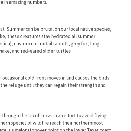
ge in amazing numbers.
at. Summer can be brutal on our local native species,
ake, these creatures stay hydrated all summer
lina), eastern cottontail rabbits, grey fox, long-
nake, and red-eared slider turtles.
an occasional cold front moves in and causes the birds
 the refuge until they can regain their strength and
through the tip of Texas in an effort to avoid flying
uthern species of wildlife reach their northernmost
ge is a major stopover point on the lower Texas coast