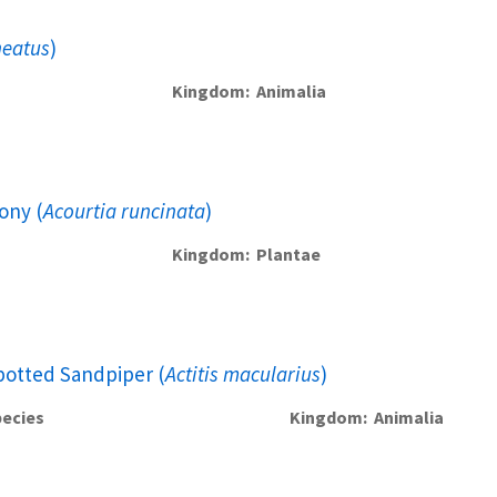
neatus
)
Kingdom
Animalia
ony (
Acourtia runcinata
)
Kingdom
Plantae
potted Sandpiper (
Actitis macularius
)
ecies
Kingdom
Animalia