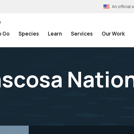
An officia
e
o Go
Species
Learn
Services
Our Work
scosa Nationa