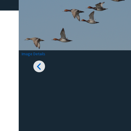
Image Details