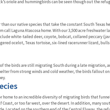
ck’s oriole and hummingbirds can be seen though out the refu
 than our native species that take the constant South Texas he
m call Laguna Atascosa home. With our 3,500 acre freshwater l
nclude white-tailed deer, coyote, bobcat, collared peccary (jave
gered ocelot, Texas tortoise, six-lined racerunner lizard, bulls
f the birds are still migrating South during a late migration, 
shelter from strong winds and cold weather, the birds fallout on
ney.
ecies
r home to an incredible diversity of migrating birds that funnel 
lf Coast, or too far west, over the desert. In addition, many so
de. Located on the southern end of the Central Flyway, the refu