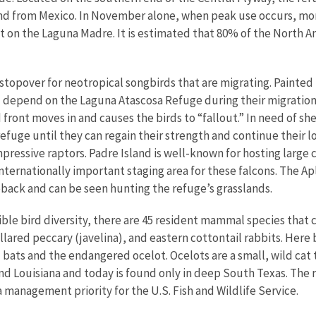
and from Mexico. In November alone, when peak use occurs, mo
 on the Laguna Madre. It is estimated that 80% of the North A
l stopover for neotropical songbirds that are migrating. Painte
 depend on the Laguna Atascosa Refuge during their migration.
d front moves in and causes the birds to “fallout.” In need of s
refuge until they can regain their strength and continue their lo
mpressive raptors. Padre Island is well-known for hosting large
n internationally important staging area for these falcons. The
eback and can be seen hunting the refuge’s grasslands.
dible bird diversity, there are 45 resident mammal species that
lared peccary (javelina), and eastern cottontail rabbits. Here b
l bats and the endangered ocelot. Ocelots are a small, wild ca
nd Louisiana and today is found only in deep South Texas. The
a management priority for the U.S. Fish and Wildlife Service.