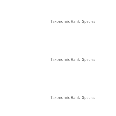
Taxonomic Rank
Species
Taxonomic Rank
Species
Taxonomic Rank
Species