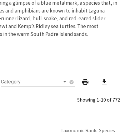
ing a glimpse of a blue metalmark, a species that, in
tiles and amphibians are known to inhabit Laguna
erunner lizard, bull-snake, and red-eared slider
newt and Kemp’s Ridley sea turtles. The most
s in the warm South Padre Island sands.
print
download
Category
cancel
Showing 1-10 of 772
Taxonomic Rank
Species