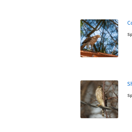
C
Sp
S
Sp