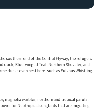
 the southern end of the Central Flyway, the refuge is
Image De
ead duck, Blue-winged Teal, Northern Shoveler, and
ome ducks even nest here, such as Fulvous Whistling-
r, magnolia warbler, northern and tropical parula,
opover for Neotropical songbirds that are migrating.