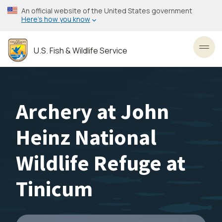
Skip
An official website of the United States government
to
Here’s how you know
main
content
U.S. Fish & Wildlife Service
Toggl
Archery at John
Heinz National
Wildlife Refuge at
Tinicum