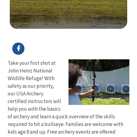
Image Details
Take your first shot at
John Heinz National
Wildlife Refuge! With
safety as our priority,
our USA Archery
certified instructors will
help you with the basics
of archery and learn a quick overview of the skills
required to hit a bullseye. Families are welcome with
kids age 8 and up. Free archery events are offered