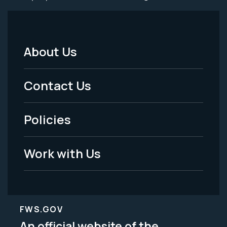
About Us
Footer
Menu
Contact Us
-
Policies
Legal
Work with Us
FWS.GOV
An official website of the