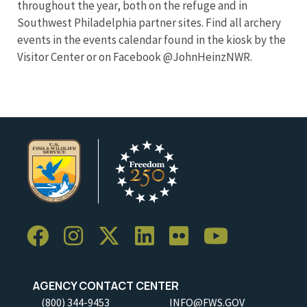
throughout the year, both on the refuge and in
Southwest Philadelphia partner sites. Find all archery
events in the events calendar found in the kiosk by the
Visitor Center or on Facebook @JohnHeinzNWR.
AGENCY CONTACT CENTER
(800) 344-9453
INFO@FWS.GOV