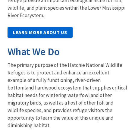
refuge provide an important ecological niche for fish,
wildlife, and plant species within the Lower Mississippi
River Ecosystem.
LEARN MORE ABOUT US
What We Do
The primary purpose of the Hatchie National Wildlife
Refuges is to protect and enhance an excellent
example of a fully functioning, river-driven
bottomland hardwood ecosystem that supplies critical
habitat needs for wintering waterfowl and other
migratory birds, as well as a host of other fish and
wildlife species, and provides refuge visitors the
opportunity to learn the value of this unique and
diminishing habitat.