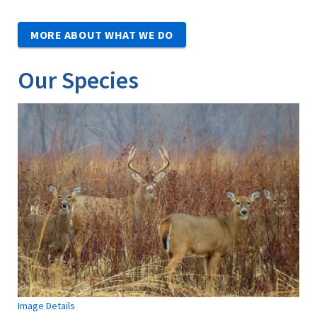
MORE ABOUT WHAT WE DO
Our Species
Image Details