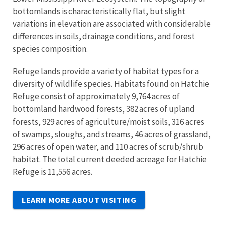
bottomlands is characteristically flat, but slight
variations in elevation are associated with considerable
differences in soils, drainage conditions, and forest
species composition.
Refuge lands provide a variety of habitat types for a
diversity of wildlife species. Habitats found on Hatchie
Refuge consist of approximately 9,764 acres of
bottomland hardwood forests, 382 acres of upland
forests, 929 acres of agriculture/moist soils, 316 acres
of swamps, sloughs, and streams, 46 acres of grassland,
296 acres of open water, and 110 acres of scrub/shrub
habitat. The total current deeded acreage for Hatchie
Refuge is 11,556 acres.
LEARN MORE ABOUT VISITING