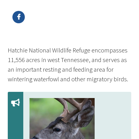
Image Details
Hatchie National Wildlife Refuge encompasses
11,556 acres in west Tennessee, and serves as
an important resting and feeding area for
wintering waterfowl and other migratory birds.