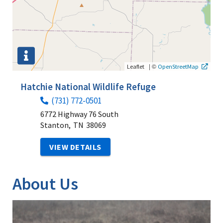
|
©
Leaflet
OpenStreetMap
Hatchie National Wildlife Refuge
(731) 772-0501
6772 Highway 76 South
Stanton,
TN
38069
VIEW DETAILS
About Us