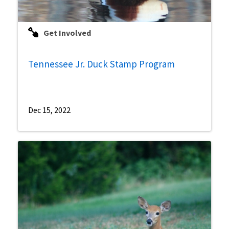
Get Involved
Tennessee Jr. Duck Stamp Program
Dec 15, 2022