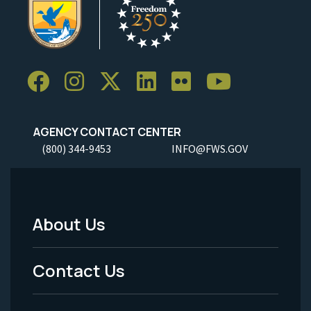
AGENCY CONTACT CENTER
(800) 344-9453
INFO@FWS.GOV
About Us
Footer
Menu
Contact Us
-