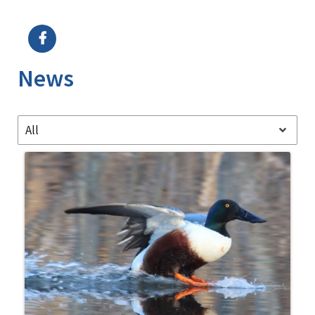
Image Details
News
All