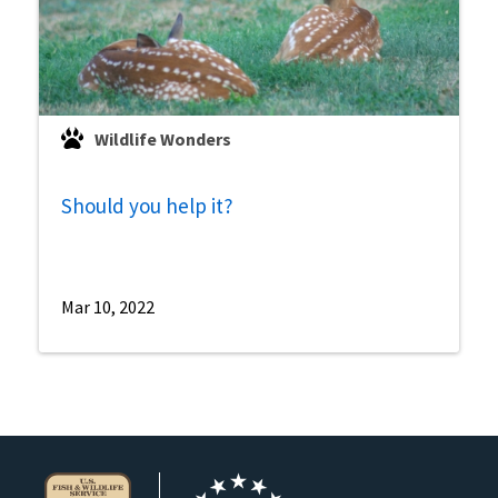
Wildlife Wonders
Should you help it?
Mar 10, 2022