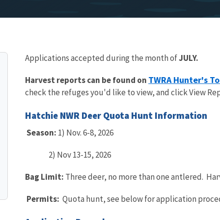
Applications accepted during the month of
JULY.
TWRA Hunter's To
Harvest reports can be found on
check the refuges you'd like to view, and click View Rep
Hatchie NWR Deer Quota Hunt Information
Season:
1) Nov. 6-8, 2026
2) Nov 13-15, 2026
Bag Limit:
Three deer, no more than one antlered. Har
Permits:
Quota hunt, see below for application proce