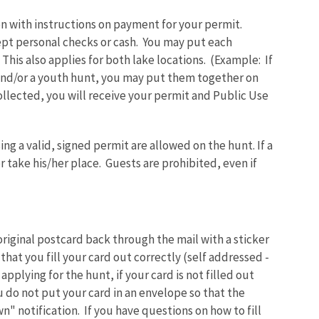
ion with instructions on payment for your permit.
ept personal checks or cash. You may put each
his also applies for both lake locations. (Example: If
and/or a youth hunt, you may put them together on
llected, you will receive your permit and Public Use
ng a valid, signed permit are allowed on the hunt. If a
 take his/her place. Guests are prohibited, even if
 original postcard back through the mail with a sticker
that you fill your card out correctly (self addressed -
 applying for the hunt, if your card is not filled out
u do not put your card in an envelope so that the
n" notification. If you have questions on how to fill