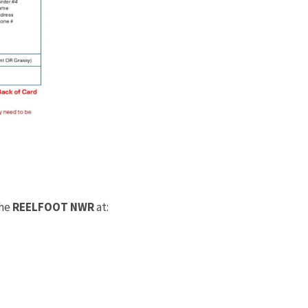
the
REELFOOT NWR
at: