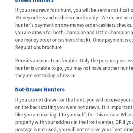
If you are drawn for a hunt, you will be sent a notificat
Money orders and cashiers checks only - We do not acc
hunter's payment on one money order/cashiers checks. T
you are drawn for both Champion and Little Champion 
one money order or cashiers check). Once payment is co
Regulations brochure.
Permits are non-transferable. Only the persons possessi
hunter is unable to go, you may not have another hunter
they are not taking a firearm.
Not-Drawn Hunters
If you are not drawn for the hunt, you will receive your
on the back stating you were not drawn. It is important 
like you are mailing it to yourself) for this reason. When
properly with your address in the front/center, OR if yo
postage is not used, you will not receive your "not-draw