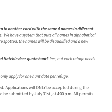
rn in another card with the same 4 names in different
es. We have a system that puts all names in alphabetical
re spotted, the names will be disqualified and a new
and Hatchie deer quota hunt?
Yes, but each refuge needs
nly apply for one hunt date per refuge.
ied.
Applications will ONLY be accepted during the
o be submitted by July 31st, at 4:00 p.m.
All permits