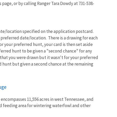
s page, or by calling Ranger Tara Dowdy at 731-538-
te/location specified on the application postcard.
 preferred date/location. There is a drawing for each
r your preferred hunt, your card is then set aside
ferred hunt to be given a "second chance" for any
 that you were drawn but it wasn't for your preferred
d hunt but given a second chance at the remaining
fuge
e encompasses 11,556 acres in west Tennessee, and
nd feeding area for wintering waterfowl and other