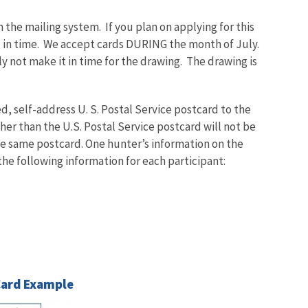
 the mailing system. If you plan on applying for this
rd in time. We accept cards DURING the month of July.
ly not make it in time for the drawing. The drawing is
, self-address U. S. Postal Service postcard to the
er than the U.S. Postal Service postcard will not be
he same postcard. One hunter’s information on the
the following information for each participant:
Card Example