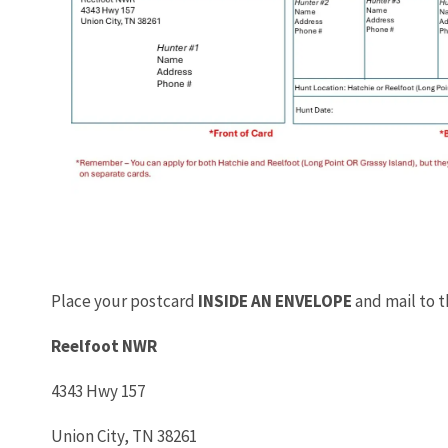
Place your postcard
INSIDE AN ENVELOPE
and mail to 
Reelfoot NWR
4343 Hwy 157
Union City, TN 38261