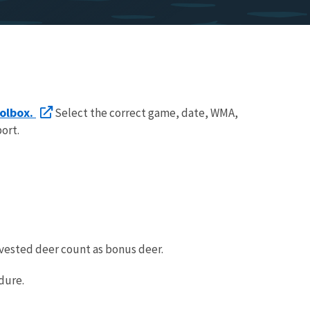
olbox.
Select the correct game, date, WMA,
ort.
vested deer count as bonus deer.
dure.