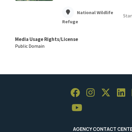
National Wildlife
Sta
Refuge
Media Usage Rights/License
Public Domain
AGENCY CONTACT CENT