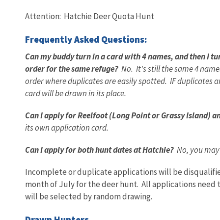
Attention: Hatchie Deer Quota Hunt
Frequently Asked Questions:
Can my buddy turn in a card with 4 names, and then I tu
order for the same refuge?
No. It's still the same 4 nam
order where duplicates are easily spotted. IF duplicates a
card will be drawn in its place.
Can I apply for Reelfoot (Long Point or Grassy Island) 
its own application card.
Can I apply for both hunt dates at Hatchie?
No, you may o
Incomplete or duplicate applications will be disqualif
month of July for the deer hunt. All applications need t
will be selected by random drawing.
Drawn Hunters