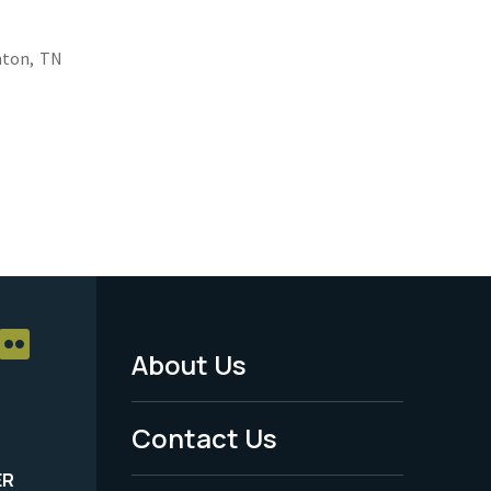
nton,
TN
About Us
Footer
Menu
Contact Us
-
ER