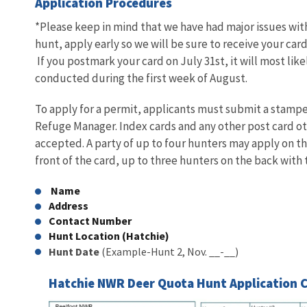
Application Procedures
*Please keep in mind that we have had major issues with
hunt, apply early so we will be sure to receive your ca
If you postmark your card on July 31st, it will most like
conducted during the first week of August.
To apply for a permit, applicants must submit a stamped
Refuge Manager. Index cards and any other post card oth
accepted. A party of up to four hunters may apply on t
front of the card, up to three hunters on the back with 
Name
Address
Contact Number
Hunt Location (Hatchie)
Hunt Date
(Example-Hunt 2, Nov. __-__)
Hatchie NWR Deer Quota Hunt Application 