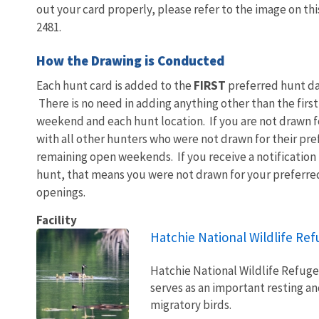
out your card properly, please refer to the image on thi
2481.
How the Drawing is Conducted
Each hunt card is added to the
FIRST
preferred hunt da
There is no need in adding anything other than the first
weekend and each hunt location. If you are not drawn fo
with all other hunters who were not drawn for their pre
remaining open weekends. If you receive a notification
hunt, that means you were not drawn for your preferre
openings.
Facility
Hatchie National Wildlife Re
Hatchie National Wildlife Refug
serves as an important resting a
migratory birds.