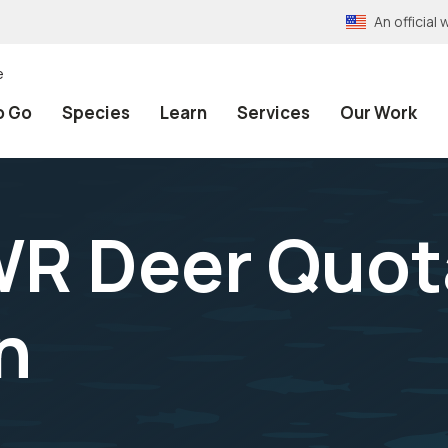
An officia
e
o Go
Species
Learn
Services
Our Work
WR Deer Quot
n