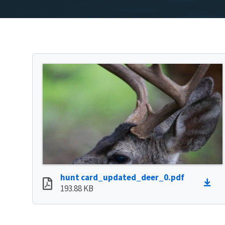
hunt card_updated_deer_0.pdf
193.88 KB