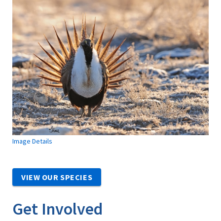
Image Details
VIEW OUR SPECIES
Get Involved