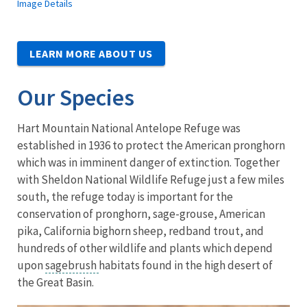
Image Details
LEARN MORE ABOUT US
Our Species
Hart Mountain National Antelope Refuge was
established in 1936 to protect the American pronghorn
which was in imminent danger of extinction. Together
with Sheldon National Wildlife Refuge just a few miles
south, the refuge today is important for the
conservation of pronghorn, sage-grouse, American
pika, California bighorn sheep, redband trout, and
hundreds of other wildlife and plants which depend
upon
sagebrush
habitats found in the high desert of
the Great Basin.