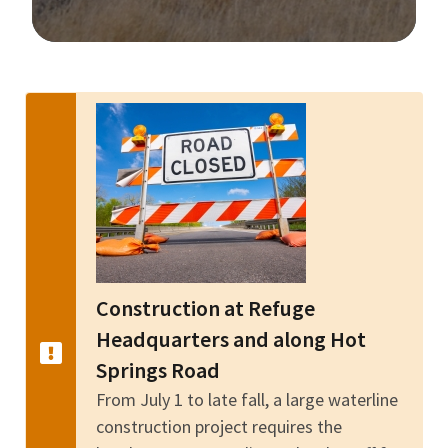
Image Details
Construction at Refuge
Headquarters and along Hot
Springs Road
From July 1 to late fall, a large waterline
construction project requires the