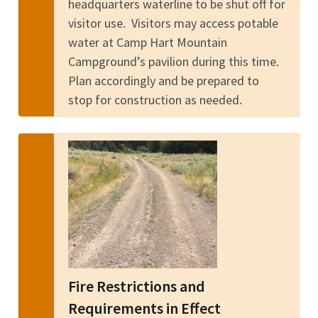
headquarters waterline to be shut off for
visitor use. Visitors may access potable
water at Camp Hart Mountain
Campground’s pavilion during this time.
Plan accordingly and be prepared to
stop for construction as needed.
Fire Restrictions and
Requirements in Effect