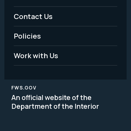
Menu
Contact Us
-
Policies
Legal
Work with Us
FWS.GOV
An official website of the
Department of the Interior