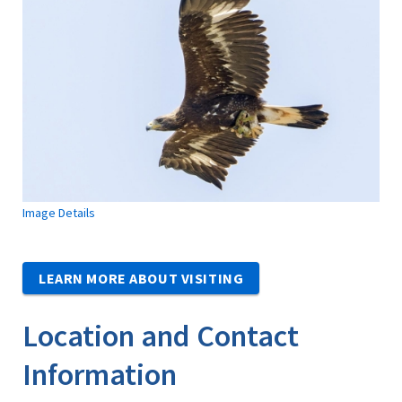
Image Details
LEARN MORE ABOUT VISITING
Location and Contact
Information