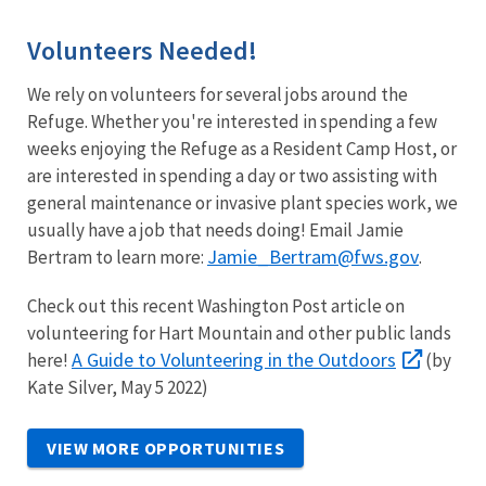
Volunteers Needed!
We rely on volunteers for several jobs around the
Refuge. Whether you're interested in spending a few
weeks enjoying the Refuge as a Resident Camp Host, or
are interested in spending a day or two assisting with
general maintenance or invasive plant species work, we
usually have a job that needs doing! Email Jamie
Jamie_Bertram@fws.gov
Bertram to learn more:
.
Check out this recent Washington Post article on
volunteering for Hart Mountain and other public lands
A Guide to Volunteering in the Outdoors
here!
(by
Kate Silver, May 5 2022)
VIEW MORE OPPORTUNITIES