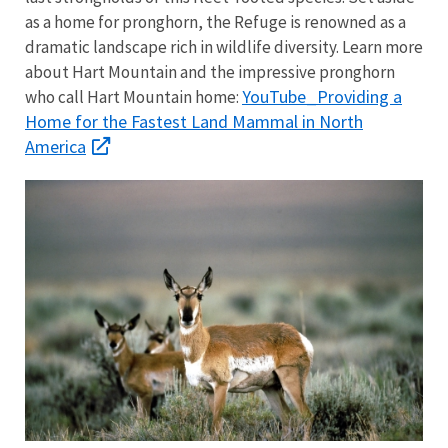
as a home for pronghorn, the Refuge is renowned as a
dramatic landscape rich in wildlife diversity. Learn more
about Hart Mountain and the impressive pronghorn
YouTube_Providing a
who call Hart Mountain home:
Home for the Fastest Land Mammal in North
America