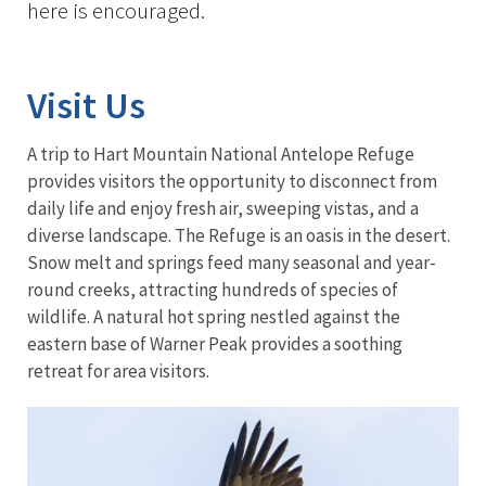
here is encouraged.
Visit Us
A trip to Hart Mountain National Antelope Refuge
provides visitors the opportunity to disconnect from
daily life and enjoy fresh air, sweeping vistas, and a
diverse landscape. The Refuge is an oasis in the desert.
Snow melt and springs feed many seasonal and year-
round creeks, attracting hundreds of species of
wildlife. A natural hot spring nestled against the
eastern base of Warner Peak provides a soothing
retreat for area visitors.