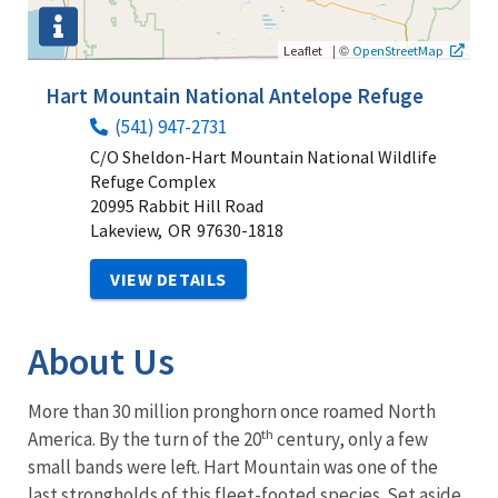
|
©
Leaflet
OpenStreetMap
Hart Mountain National Antelope Refuge
(541) 947-2731
C/O Sheldon-Hart Mountain National Wildlife
Refuge Complex
20995 Rabbit Hill Road
Lakeview,
OR
97630-1818
VIEW DETAILS
About Us
More than 30 million pronghorn once roamed North
th
America. By the turn of the 20
century, only a few
small bands were left. Hart Mountain was one of the
last strongholds of this fleet-footed species. Set aside