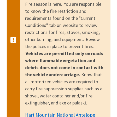
Fire season is here. You are responsible
to know the fire restriction and
requirements found on the "Current
Conditions" tab on website to review
restrictions for fires, stoves, smoking,
other burning, and equipment. Review
the polices in place to prevent fires.
Vehicles are permitted only on roads
where flammable vegetation and
debris does not come in contact with
the vehicle undercarriage.
Know that
all motorized vehicles are required to
carry fire suppression supplies such as a
shovel, water container and/or fire
extinguisher, and axe or pulaski.
Hart Mountain National Antelope