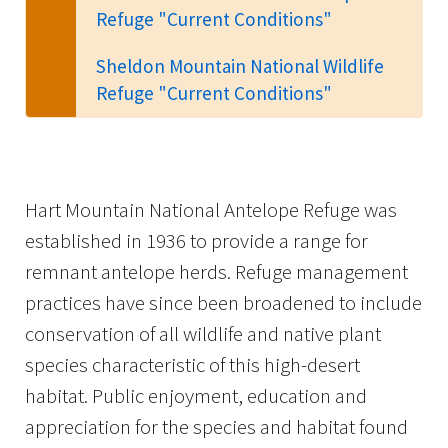
Refuge "Current Conditions"
Sheldon Mountain National Wildlife
Refuge "Current Conditions"
Hart Mountain National Antelope Refuge was
established in 1936 to provide a range for
remnant antelope herds. Refuge management
practices have since been broadened to include
conservation of all wildlife and native plant
species characteristic of this high-desert
habitat. Public enjoyment, education and
appreciation for the species and habitat found