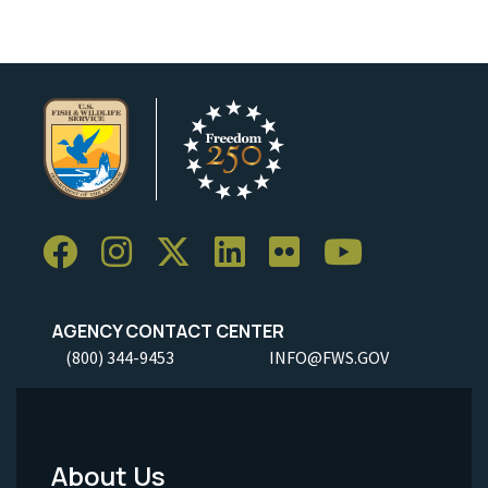
AGENCY CONTACT CENTER
(800) 344-9453
INFO@FWS.GOV
About Us
Footer