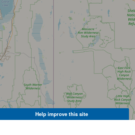
Help improve this site