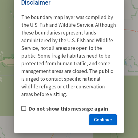
Disclaimer
The boundary map layer was compiled by
the U.S. Fish and Wildlife Service. Although
these boundaries represent lands
administered by the U.S. Fish and Wildlife
Service, not all areas are open to the
public. Some fragile habitats need to be
protected from human traffic, and some
management areas are closed. The public
is urged to contact specific national
wildlife refuges or other conservation
areas before visiting.
Do not show this message again
Continue