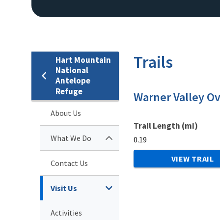
Trails
Hart Mountain
National
Antelope
Refuge
Warner Valley Ov
About Us
Trail Length (mi)
What We Do
0.19
VIEW TRAIL
Contact Us
Visit Us
Activities