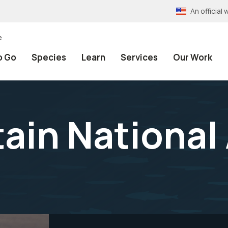
An officia
e
o Go
Species
Learn
Services
Our Work
ain National