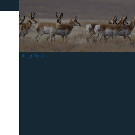
Image Details