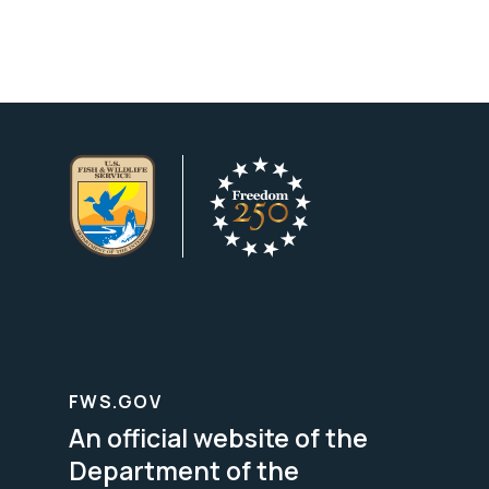
FWS.GOV
An official website of the
Department of the