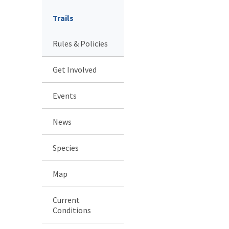
Trails
Rules & Policies
Get Involved
Events
News
Species
Map
Current
Conditions