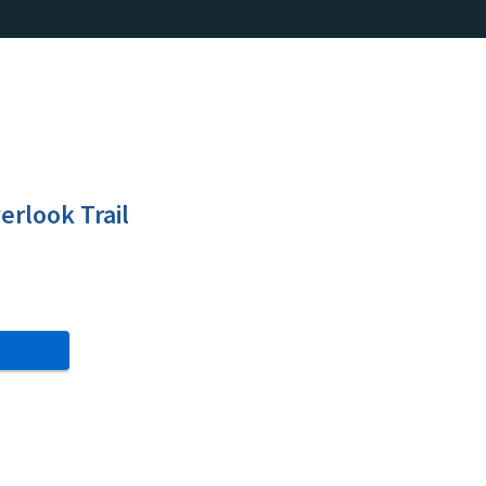
erlook Trail