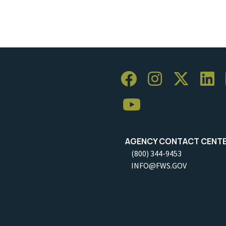
AGENCY CONTACT CENT
(800) 344-9453
INFO@FWS.GOV