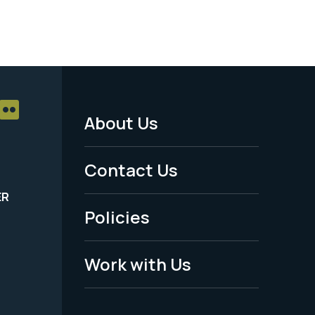
About Us
Footer
Menu
Contact Us
-
ER
Policies
Legal
Work with Us