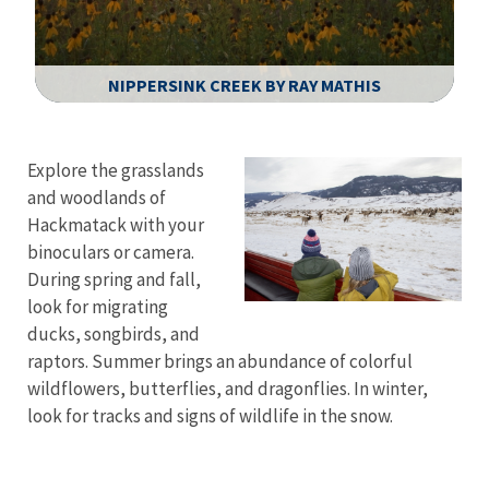
NIPPERSINK CREEK BY RAY MATHIS
Image Details
Explore the grasslands
and woodlands of
Hackmatack with your
binoculars or camera.
During spring and fall,
look for migrating
ducks, songbirds, and
raptors. Summer brings an abundance of colorful
wildflowers, butterflies, and dragonflies. In winter,
look for tracks and signs of wildlife in the snow.