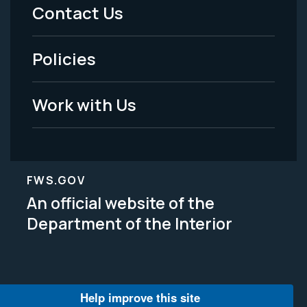
Menu
Contact Us
-
Policies
Legal
Work with Us
FWS.GOV
An official website of the
Department of the Interior
Help improve this site