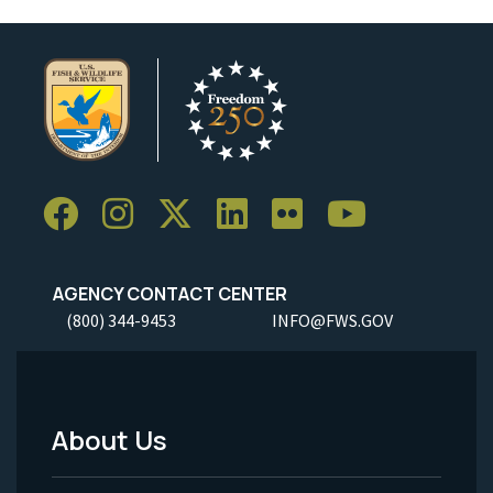
AGENCY CONTACT CENTER
(800) 344-9453
INFO@FWS.GOV
About Us
Footer