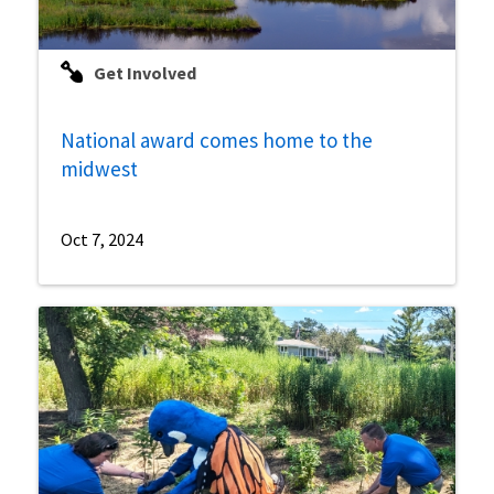
Get Involved
National award comes home to the
midwest
Oct 7, 2024