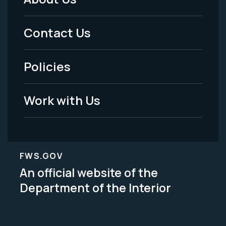
Footer
Menu
Contact Us
-
Policies
Legal
Work with Us
FWS.GOV
An official website of the
Department of the Interior