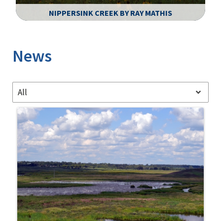
NIPPERSINK CREEK BY RAY MATHIS
Image Details
News
All