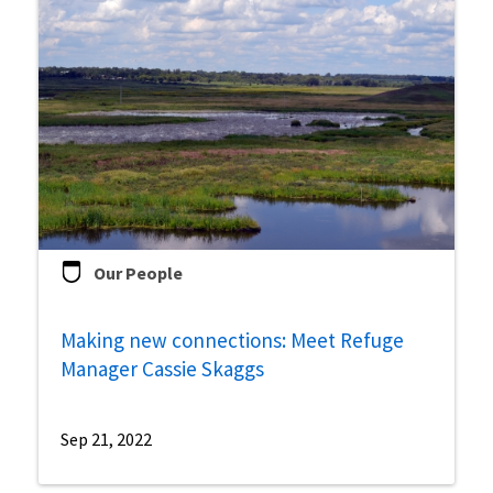
Our People
Making new connections: Meet Refuge
Manager Cassie Skaggs
Sep 21, 2022