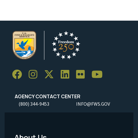
AGENCY CONTACT CENTER
(800) 344-9453
INFO@FWS.GOV
About Us