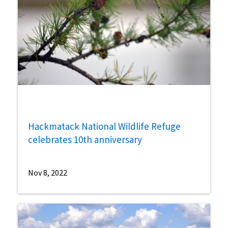
Hackmatack National Wildlife Refuge
celebrates 10th anniversary
Nov 8, 2022