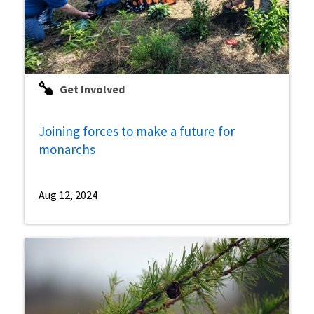
Get Involved
Joining forces to make a future for
monarchs
Aug 12, 2024