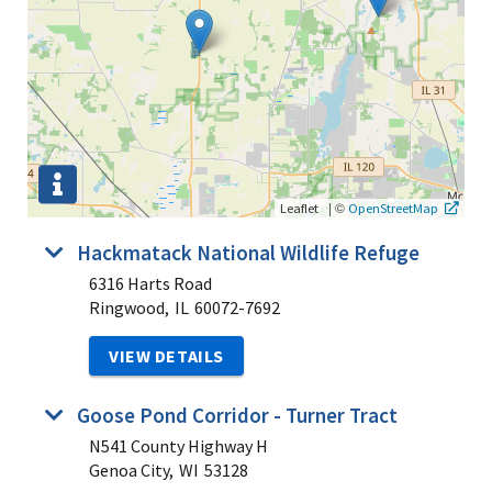
|
©
Leaflet
OpenStreetMap
Hackmatack National Wildlife Refuge
6316 Harts Road
Ringwood,
IL
60072-7692
VIEW DETAILS
Goose Pond Corridor - Turner Tract
N541 County Highway H
Genoa City,
WI
53128