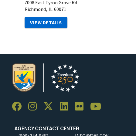
7008 East Tyron Grove Rd
Richmond,
IL
60071
VIEW DETAILS
AGENCY CONTACT CENTER
(800) 344-9453
INFO@FWS.GOV