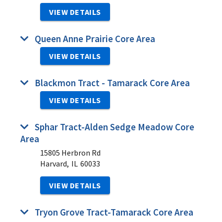
VIEW DETAILS
Queen Anne Prairie Core Area
VIEW DETAILS
Blackmon Tract - Tamarack Core Area
VIEW DETAILS
Sphar Tract-Alden Sedge Meadow Core
Area
15805 Herbron Rd
Harvard,
IL
60033
VIEW DETAILS
Tryon Grove Tract-Tamarack Core Area