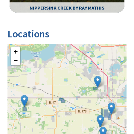
NIPPERSINK CREEK BY RAY MATHIS
Image Details
Locations
+
−