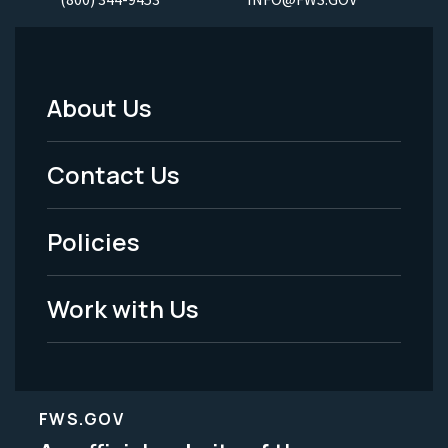
About Us
Footer
Menu
Contact Us
-
Policies
Legal
Work with Us
FWS.GOV