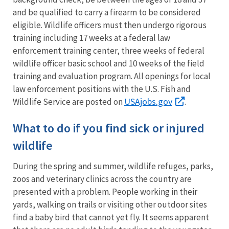
and be qualified to carry a firearm to be considered
eligible. Wildlife officers must then undergo rigorous
training including 17 weeks at a federal law
enforcement training center, three weeks of federal
wildlife officer basic school and 10 weeks of the field
training and evaluation program. All openings for local
law enforcement positions with the U.S. Fish and
USAjobs.gov
Wildlife Service are posted on
.
What to do if you find sick or injured
wildlife
During the spring and summer, wildlife refuges, parks,
zoos and veterinary clinics across the country are
presented with a problem. People working in their
yards, walking on trails or visiting other outdoor sites
find a baby bird that cannot yet fly. It seems apparent