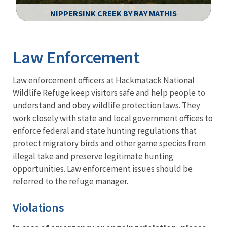
NIPPERSINK CREEK BY RAY MATHIS
Image Details
Law Enforcement
Law enforcement officers at Hackmatack National
Wildlife Refuge keep visitors safe and help people to
understand and obey wildlife protection laws. They
work closely with state and local government offices to
enforce federal and state hunting regulations that
protect migratory birds and other game species from
illegal take and preserve legitimate hunting
opportunities. Law enforcement issues should be
referred to the refuge manager.
Violations