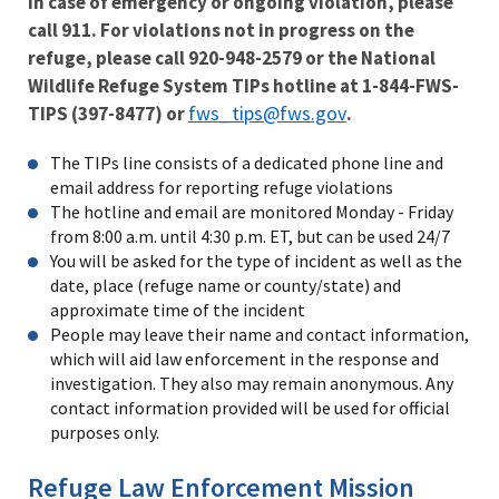
In case of emergency or ongoing violation, please
call 911. For violations not in progress on the
refuge, please call 920-948-2579 or the National
Wildlife Refuge System TIPs hotline at 1-844-FWS-
fws_tips@fws.gov
TIPS (397-8477) or
.
The TIPs line consists of a dedicated phone line and
email address for reporting refuge violations
The hotline and email are monitored Monday - Friday
from 8:00 a.m. until 4:30 p.m. ET, but can be used 24/7
You will be asked for the type of incident as well as the
date, place (refuge name or county/state) and
approximate time of the incident
People may leave their name and contact information,
which will aid law enforcement in the response and
investigation. They also may remain anonymous. Any
contact information provided will be used for official
purposes only.
Refuge Law Enforcement Mission