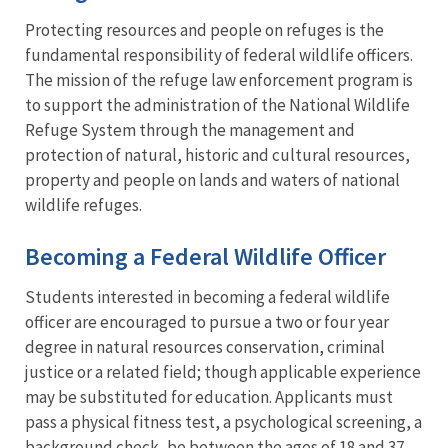
Protecting resources and people on refuges is the
fundamental responsibility of federal wildlife officers.
The mission of the refuge law enforcement program is
to support the administration of the National Wildlife
Refuge System through the management and
protection of natural, historic and cultural resources,
property and people on lands and waters of national
wildlife refuges.
Becoming a Federal Wildlife Officer
Students interested in becoming a federal wildlife
officer are encouraged to pursue a two or four year
degree in natural resources conservation, criminal
justice or a related field; though applicable experience
may be substituted for education. Applicants must
pass a physical fitness test, a psychological screening, a
background check, be between the ages of 18 and 37