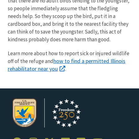
that there are no adult birds tending to the youngster,
so people immediately assume that the fledgling
needs help. So they scoop up the bird, put it in a
cardboard box, and bring it to the nearest facility they
can think of to save the youngster. Sadly, this act of
kindness probably does more harm than good.
Learn more about how to report sick or injured wildlife
how to find a permitted Illinois
off of the refuge and
rehabilitator near you
.