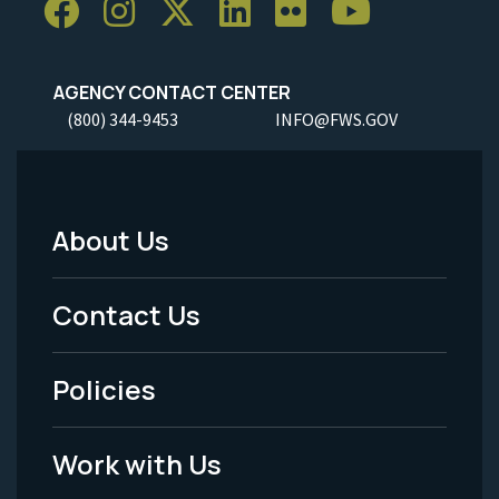
AGENCY CONTACT CENTER
(800) 344-9453
INFO@FWS.GOV
About Us
Footer
Menu
Contact Us
-
Policies
Legal
Work with Us