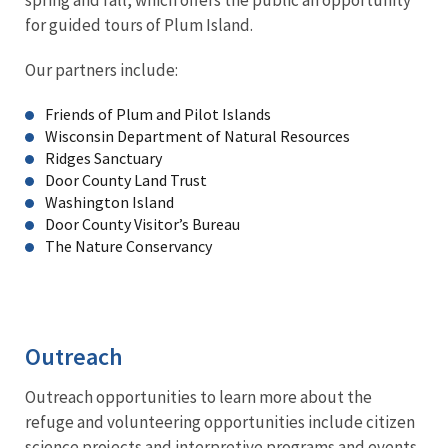
for guided tours of Plum Island.
Our partners include:
Friends of Plum and Pilot Islands
Wisconsin Department of Natural Resources
Ridges Sanctuary
Door County Land Trust
Washington Island
Door County Visitor’s Bureau
The Nature Conservancy
Outreach
Outreach opportunities to learn more about the
refuge and volunteering opportunities include citizen
science projects and interpretive programs and events.