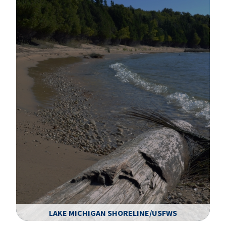
LAKE MICHIGAN SHORELINE/USFWS