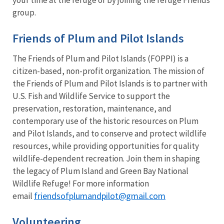
group.
Friends of Plum and Pilot Islands
The Friends of Plum and Pilot Islands (FOPPI) is a
citizen-based, non-profit organization. The mission of
the Friends of Plum and Pilot Islands is to partner with
U.S. Fish and Wildlife Service to support the
preservation, restoration, maintenance, and
contemporary use of the historic resources on Plum
and Pilot Islands, and to conserve and protect wildlife
resources, while providing opportunities for quality
wildlife-dependent recreation. Join them in shaping
the legacy of Plum Island and Green Bay National
Wildlife Refuge! For more information
friendsofplumandpilot@gmail.com
email
Volunteering