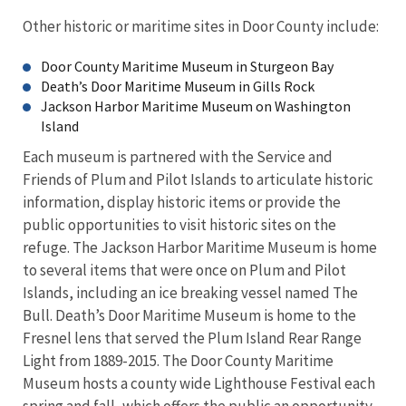
Other historic or maritime sites in Door County include:
Door County Maritime Museum in Sturgeon Bay
Death’s Door Maritime Museum in Gills Rock
Jackson Harbor Maritime Museum on Washington
Island
Each museum is partnered with the Service and
Friends of Plum and Pilot Islands to articulate historic
information, display historic items or provide the
public opportunities to visit historic sites on the
refuge. The Jackson Harbor Maritime Museum is home
to several items that were once on Plum and Pilot
Islands, including an ice breaking vessel named The
Bull. Death’s Door Maritime Museum is home to the
Fresnel lens that served the Plum Island Rear Range
Light from 1889-2015. The Door County Maritime
Museum hosts a county wide Lighthouse Festival each
spring and fall, which offers the public an opportunity