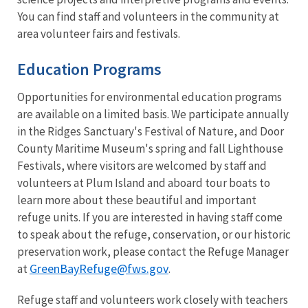
You can find staff and volunteers in the community at
area volunteer fairs and festivals.
Education Programs
Opportunities for environmental education programs
are available on a limited basis. We participate annually
in the Ridges Sanctuary's Festival of Nature, and Door
County Maritime Museum's spring and fall Lighthouse
Festivals, where visitors are welcomed by staff and
volunteers at Plum Island and aboard tour boats to
learn more about these beautiful and important
refuge units. If you are interested in having staff come
to speak about the refuge, conservation, or our historic
preservation work, please contact the Refuge Manager
GreenBayRefuge@fws.gov
at
.
Refuge staff and volunteers work closely with teachers