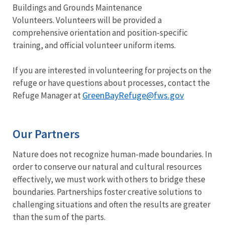
Buildings and Grounds Maintenance
Volunteers. Volunteers will be provided a
comprehensive orientation and position-specific
training, and official volunteer uniform items.
If you are interested in volunteering for projects on the
refuge or have questions about processes, contact the
GreenBayRefuge@fws.gov
Refuge Manager at
Our Partners
Nature does not recognize human-made boundaries. In
order to conserve our natural and cultural resources
effectively, we must work with others to bridge these
boundaries. Partnerships foster creative solutions to
challenging situations and often the results are greater
than the sum of the parts.