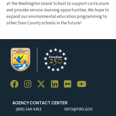
at the Washington Island School to support curriculum
and provide service-learning opportunities. We hope to
expand our environmental education programming to
other Door County schools in the future!
AGENCY CONTACT CENTER
(800) 344-9453
INFO@FWS.GOV