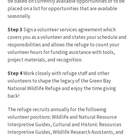
be based on currently available opportunities or to be
placed on a list for opportunities that are available
seasonally.
Step 3
Sign a volunteer services agreement which
covers you as a volunteer and states your schedule and
responsibilities and allows the refuge to count your
volunteer hours for funding assistance with tools,
project materials, and recognition.
Step 4
Work closely with refuge staff and other
volunteers to shape the legacy of the Green Bay
National Wildlife Refuge and enjoy the time giving
back!
The refuge recruits annually for the following
volunteer positions: Wildlife and Natural Resource
Interpretive Guides, Cultural and Historic Resources
Interpretive Guides, Wildlife Research Assistants, and