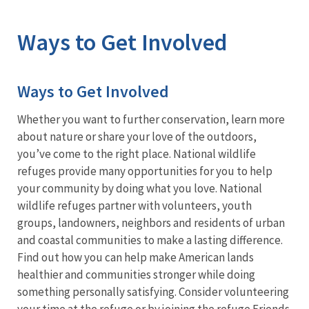
Image Details
Ways to Get Involved
Ways to Get Involved
Whether you want to further conservation, learn more
about nature or share your love of the outdoors,
you’ve come to the right place. National wildlife
refuges provide many opportunities for you to help
your community by doing what you love. National
wildlife refuges partner with volunteers, youth
groups, landowners, neighbors and residents of urban
and coastal communities to make a lasting difference.
Find out how you can help make American lands
healthier and communities stronger while doing
something personally satisfying. Consider volunteering
your time at the refuge or by joining the refuge Friends