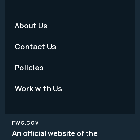
About Us
Footer
Menu
Contact Us
-
Policies
Legal
Work with Us
FWS.GOV
An official website of the