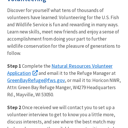
Discover for yourself what tens of thousands of
volunteers have learned: Volunteering for the U.S. Fish
and Wildlife Service is fun and rewarding in many ways.
Learn new skills, meet new friends and enjoy a sense of
accomplishment from doing your part to further
wildlife conservation for the pleasure of generations to
follow.
Natural Resources Volunteer
Step 1
Complete the
Application
and email it to the Refuge Manager at
GreenBayRefuge@fws.gov
, or mail it to: Horicon NWR,
Attn: Green Bay Refuge Manger, W4279 Headquarters
Rd., Mayville, WI 53050.
Step 2
Once received we will contact you to set up a
volunteer interview to get to know you a little more,
discuss interests, and see where the best match may