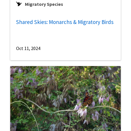
Migratory Species
Shared Skies: Monarchs & Migratory Birds
Oct 11, 2024