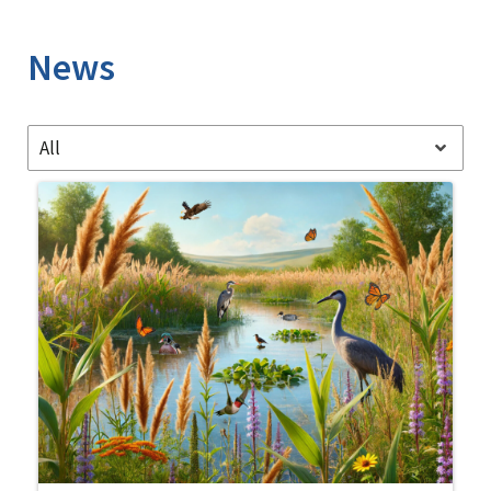
Image Details
News
All