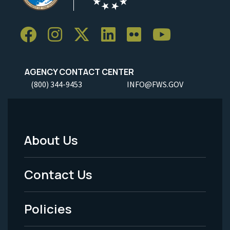
AGENCY CONTACT CENTER
(800) 344-9453
INFO@FWS.GOV
About Us
Footer
Menu
Contact Us
-
Policies
Legal