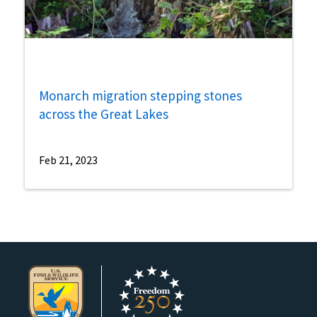
Monarch migration stepping stones
across the Great Lakes
Feb 21, 2023