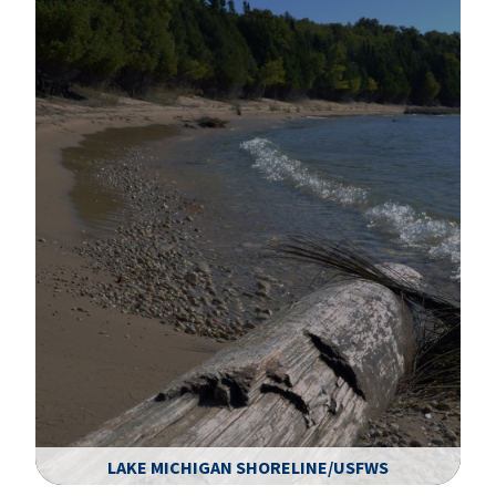
LAKE MICHIGAN SHORELINE/USFWS