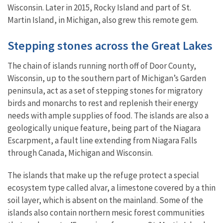
Wisconsin. Later in 2015, Rocky Island and part of St.
Martin Island, in Michigan, also grew this remote gem.
Stepping stones across the Great Lakes
The chain of islands running north off of Door County,
Wisconsin, up to the southern part of Michigan’s Garden
peninsula, act as a set of stepping stones for migratory
birds and monarchs to rest and replenish their energy
needs with ample supplies of food. The islands are also a
geologically unique feature, being part of the Niagara
Escarpment, a fault line extending from Niagara Falls
through Canada, Michigan and Wisconsin.
The islands that make up the refuge protect a special
ecosystem type called alvar, a limestone covered by a thin
soil layer, which is absent on the mainland. Some of the
islands also contain northern mesic forest communities