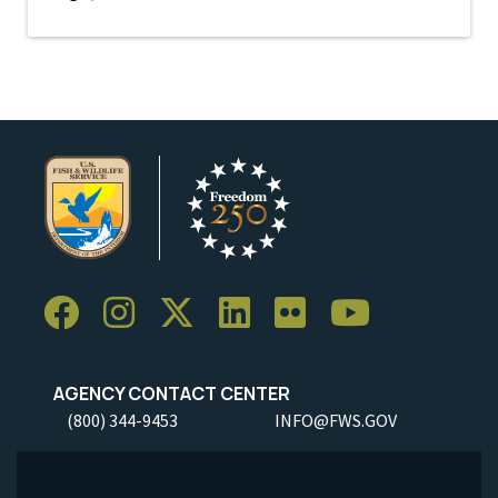
AGENCY CONTACT CENTER
(800) 344-9453
INFO@FWS.GOV