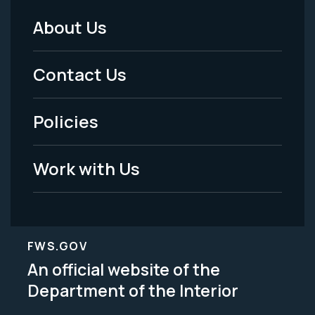
About Us
Footer
Menu
Contact Us
-
Policies
Legal
Work with Us
FWS.GOV
An official website of the
Department of the Interior