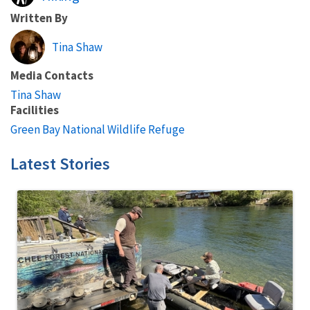
Written By
Tina Shaw
Media Contacts
Tina Shaw
Facilities
Green Bay National Wildlife Refuge
Latest Stories