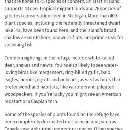
that are home to 45 species of concern. St. Martin Island
supports 43 neo-tropical migrant birds and 26 species of
greatest conservation need in Michigan. More than 400
plant species, including the federally threatened dwarf
lake iris, have been found here, and the island’s broad
shallow areas offshore, known as flats, are prime areas for
spawning fish.
Common sightings in the refuge include white-tailed
deer, snakes and newts. You’re also likely to see water-
loving birds like mergansers, ring-billed gulls, bald
eagles, herons, egrets and pelicans, as well as birds that
prefer woodland habitats, like warblers and pileated
woodpeckers. If you’re lucky you might see an American
redstart or a Caspian tern.
Some of the species of plants found on the refuge have
been completely decimated on the mainland, such as
Canada yew, a shrubby understory species. Other species