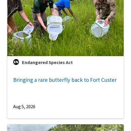
Endangered Species Act
Bringing a rare butterfly back to Fort Custer
Aug 5, 2026