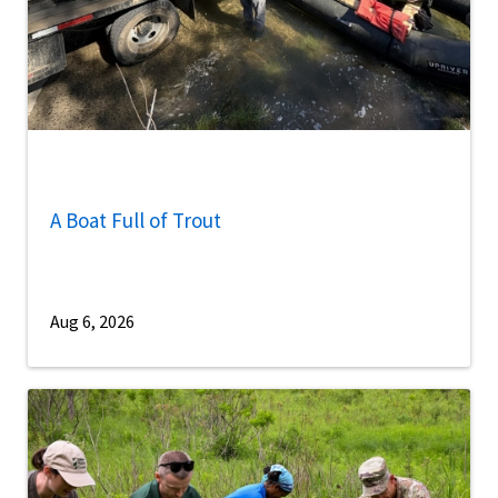
A Boat Full of Trout
Aug 6, 2026