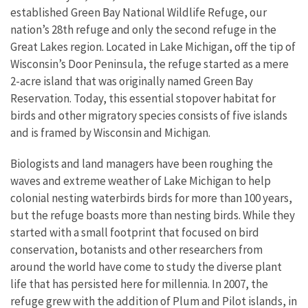
established Green Bay National Wildlife Refuge, our
nation’s 28th refuge and only the second refuge in the
Great Lakes region. Located in Lake Michigan, off the tip of
Wisconsin’s Door Peninsula, the refuge started as a mere
2-acre island that was originally named Green Bay
Reservation. Today, this essential stopover habitat for
birds and other migratory species consists of five islands
and is framed by Wisconsin and Michigan.
Biologists and land managers have been roughing the
waves and extreme weather of Lake Michigan to help
colonial nesting waterbirds birds for more than 100 years,
but the refuge boasts more than nesting birds. While they
started with a small footprint that focused on bird
conservation, botanists and other researchers from
around the world have come to study the diverse plant
life that has persisted here for millennia. In 2007, the
refuge grew with the addition of Plum and Pilot islands, in