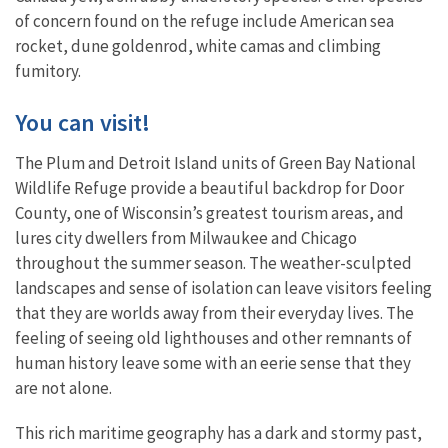
of concern found on the refuge include American sea
rocket, dune goldenrod, white camas and climbing
fumitory.
You can visit!
The Plum and Detroit Island units of Green Bay National
Wildlife Refuge provide a beautiful backdrop for Door
County, one of Wisconsin’s greatest tourism areas, and
lures city dwellers from Milwaukee and Chicago
throughout the summer season. The weather-sculpted
landscapes and sense of isolation can leave visitors feeling
that they are worlds away from their everyday lives. The
feeling of seeing old lighthouses and other remnants of
human history leave some with an eerie sense that they
are not alone.
This rich maritime geography has a dark and stormy past,