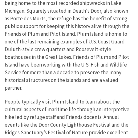
being home to the most recorded shipwrecks in Lake
Michigan. Squarely situated in Death's Door, also known
as Porte des Morts, the refuge has the benefit of strong
public support for keeping this history alive through the
Friends of Plum and Pilot Island. Plum Island is home to
one of the last remaining examples of U.S. Coast Guard
Duluth-style crew quarters and Roosevelt-style
boathouses in the Great Lakes. Friends of Plum and Pilot
Island have been working with the U.S. Fish and Wildlife
Service for more than a decade to preserve the many
historical structures on the islands and are a valued
partner.
People typically visit Plum Island to learn about the
cultural aspects of maritime life through an interpretive
hike led by refuge staff and Friends docents. Annual
events like the Door County Lighthouse Festival and the
Ridges Sanctuary’s Festival of Nature provide excellent