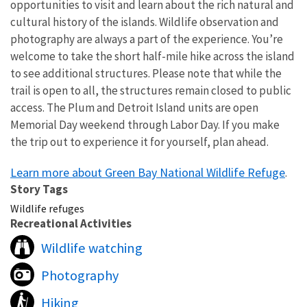
opportunities to visit and learn about the rich natural and
cultural history of the islands. Wildlife observation and
photography are always a part of the experience. You’re
welcome to take the short half-mile hike across the island
to see additional structures. Please note that while the
trail is open to all, the structures remain closed to public
access. The Plum and Detroit Island units are open
Memorial Day weekend through Labor Day. If you make
the trip out to experience it for yourself, plan ahead.
Learn more about Green Bay National Wildlife Refuge
.
Story Tags
Wildlife refuges
Recreational Activities
Wildlife watching
Photography
Hiking