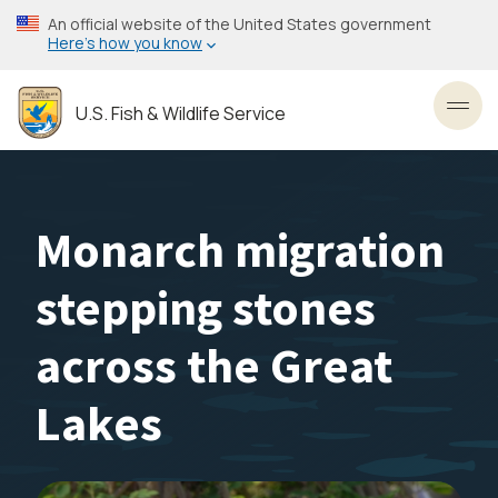
Skip
An official website of the United States government
to
Here’s how you know
main
content
U.S. Fish & Wildlife Service
Toggl
Monarch migration
stepping stones
across the Great
Lakes