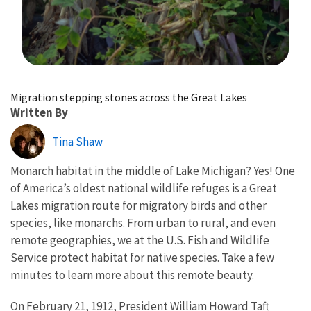
Image Details
Migration stepping stones across the Great Lakes
Written By
Tina Shaw
Monarch habitat in the middle of Lake Michigan? Yes! One
of America’s oldest national wildlife refuges is a Great
Lakes migration route for migratory birds and other
species, like monarchs. From urban to rural, and even
remote geographies, we at the U.S. Fish and Wildlife
Service protect habitat for native species. Take a few
minutes to learn more about this remote beauty.
On February 21, 1912, President William Howard Taft