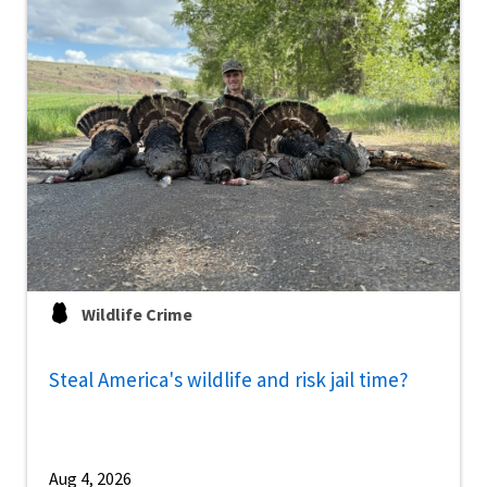
Wildlife Crime
Steal America's wildlife and risk jail time?
Aug 4, 2026