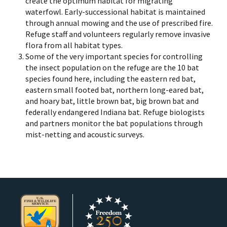
create the optimum habitat for migrating
waterfowl. Early-successional habitat is maintained
through annual mowing and the use of prescribed fire.
Refuge staff and volunteers regularly remove invasive
flora from all habitat types.
Some of the very important species for controlling
the insect population on the refuge are the 10 bat
species found here, including the eastern red bat,
eastern small footed bat, northern long-eared bat,
and hoary bat, little brown bat, big brown bat and
federally endangered Indiana bat. Refuge biologists
and partners monitor the bat populations through
mist-netting and acoustic surveys.