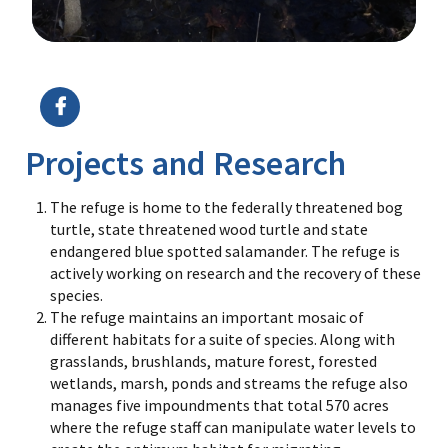
Image Details
Projects and Research
The refuge is home to the federally threatened bog
turtle, state threatened wood turtle and state
endangered blue spotted salamander. The refuge is
actively working on research and the recovery of these
species.
The refuge maintains an important mosaic of
different habitats for a suite of species. Along with
grasslands, brushlands, mature forest, forested
wetlands, marsh, ponds and streams the refuge also
manages five impoundments that total 570 acres
where the refuge staff can manipulate water levels to