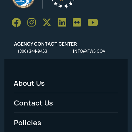
AGENCY CONTACT CENTER
(800) 344-9453
INFO@FWS.GOV
About Us
Footer
Menu
Contact Us
-
Policies
Legal