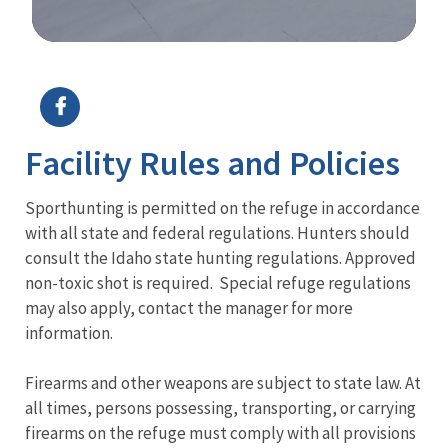
Image Details
Ima
Facility Rules and Policies
Sporthunting is permitted on the refuge in accordance
with all state and federal regulations. Hunters should
consult the Idaho state hunting regulations. Approved
non-toxic shot is required. Special refuge regulations
may also apply, contact the manager for more
information.
Firearms and other weapons are subject to state law. At
all times, persons possessing, transporting, or carrying
firearms on the refuge must comply with all provisions