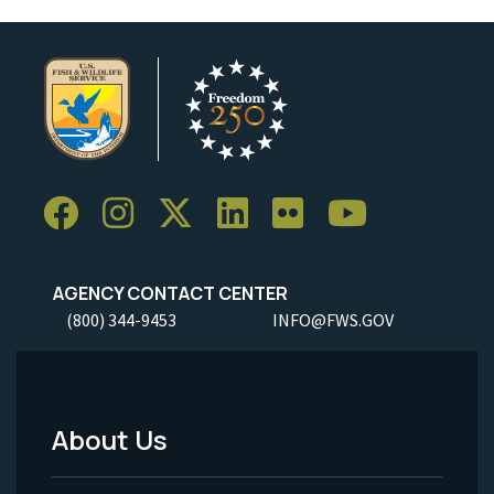
AGENCY CONTACT CENTER
(800) 344-9453
INFO@FWS.GOV
About Us
Footer