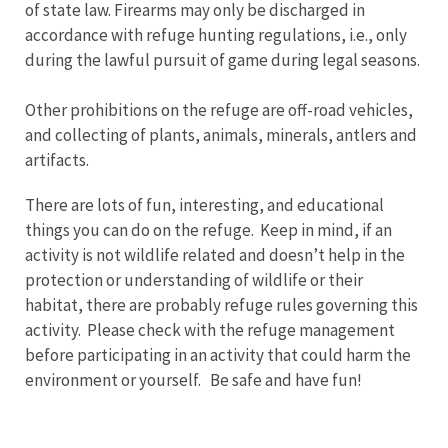
of state law. Firearms may only be discharged in
accordance with refuge hunting regulations, i.e., only
during the lawful pursuit of game during legal seasons.
Other prohibitions on the refuge are off-road vehicles,
and collecting of plants, animals, minerals, antlers and
artifacts.
There are lots of fun, interesting, and educational
things you can do on the refuge. Keep in mind, if an
activity is not wildlife related and doesn’t help in the
protection or understanding of wildlife or their
habitat, there are probably refuge rules governing this
activity. Please check with the refuge management
before participating in an activity that could harm the
environment or yourself. Be safe and have fun!