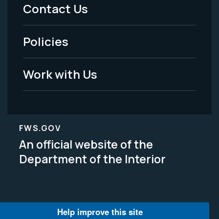
Menu
Contact Us
-
Policies
Legal
Work with Us
FWS.GOV
An official website of the
Department of the Interior
Help improve this site