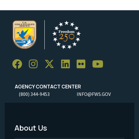
AGENCY CONTACT CENTER
(800) 344-9453
INFO@FWS.GOV
About Us
Footer