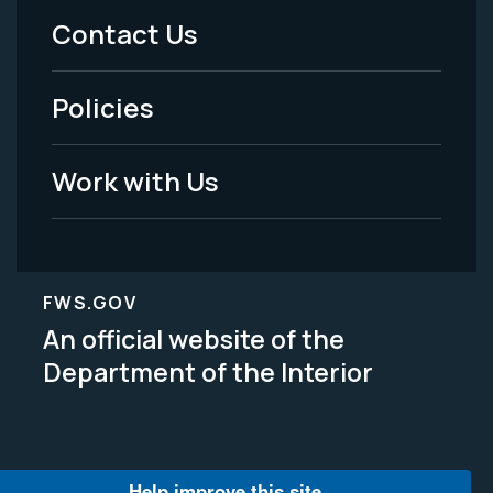
Menu
Contact Us
-
Policies
Legal
Work with Us
FWS.GOV
An official website of the
Department of the Interior
Help improve this site