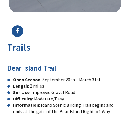
Image Details
Ima
Trails
Bear Island Trail
Open Season
: September 20th – March 31st
Length
: 2 miles
Surface
: Improved Gravel Road
Difficulty
: Moderate/Easy
Information
: Idaho Scenic Birding Trail begins and
ends at the gate of the Bear Island Right-of-Way.