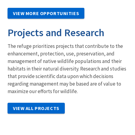
VIEW MORE OPPORTUNITIES
Projects and Research
The refuge prioritizes projects that contribute to the
enhancement, protection, use, preservation, and
management of native wildlife populations and their
habitats in their natural diversity. Research and studies
that provide scientific data upon which decisions
regarding management may be based are of value to
maximize our efforts for wildlife.
VIEW ALL PROJECTS