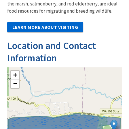
the marsh, salmonberry, and red elderberry, are ideal
food resources for migrating and breeding wildlife.
LEARN MORE ABOUT VISITING
Location and Contact
Information
+
−