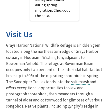
during spring
migration. Check out
the data...
Visit Us
Grays Harbor National Wildlife Refuge is a hidden gem
located along the northeastern edge of Grays Harbor
estuary in Hoquiam, Washington, adjacent to
Bowerman Airfield. The refuge at Bowerman Basin
occupies only two percent of the intertidal habitat but
hosts up to 50% of the migrating shorebirds in spring.
The Sandpiper Trail extends into the
salt marsh
and
offers exceptional opportunities to view and
photograph shorebirds, then meanders through a
tunnel of alder and cottonwood for glimpses of various
songbirds. Native plants, including Lyngby's sedge in