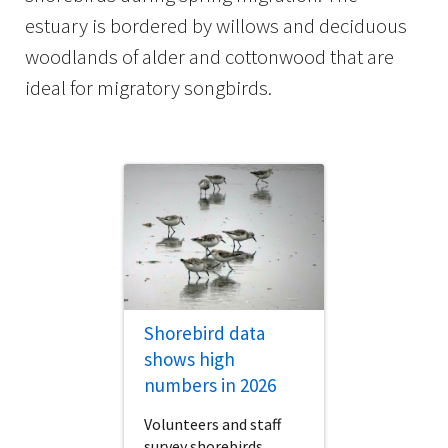
estuary is bordered by willows and deciduous
woodlands of alder and cottonwood that are
ideal for migratory songbirds.
Shorebird data
shows high
numbers in 2026
Volunteers and staff
survey shorebirds