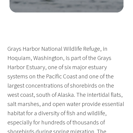
Image Details
Grays Harbor National Wildlife Refuge, in
Hoquiam, Washington, is part of the Grays
Harbor Estuary, one of six major estuary
systems on the Pacific Coast and one of the
largest concentrations of shorebirds on the
west coast, south of Alaska. The intertidal flats,
salt marshes, and open water provide essential
habitat for a diversity of fish and wildlife,
especially for hundreds of thousands of
shorebirds during spring migration. The