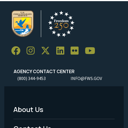
AGENCY CONTACT CENTER
(800) 344-9453
INFO@FWS.GOV
About Us
Footer
Menu