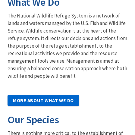
What We Do
The National Wildlife Refuge System is a network of
lands and waters managed by the U.S. Fish and Wildlife
Service. Wildlife conservation is at the heart of the
refuge system. It directs our decisions and actions from
the purpose of the refuge establishment, to the
recreational activities we provide and the resource
management tools we use. Management is aimed at
ensuring a balanced conservation approach where both
wildlife and people will benefit.
MORE ABOUT WHAT WE DO
Our Species
There is nothing more critical to the establishment of