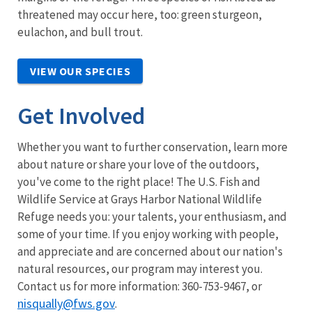
threatened may occur here, too: green sturgeon,
eulachon, and bull trout.
VIEW OUR SPECIES
Get Involved
Whether you want to further conservation, learn more
about nature or share your love of the outdoors,
you've come to the right place! The U.S. Fish and
Wildlife Service at Grays Harbor National Wildlife
Refuge needs you: your talents, your enthusiasm, and
some of your time. If you enjoy working with people,
and appreciate and are concerned about our nation's
natural resources, our program may interest you.
Contact us for more information: 360-753-9467, or
nisqually@fws.gov
.