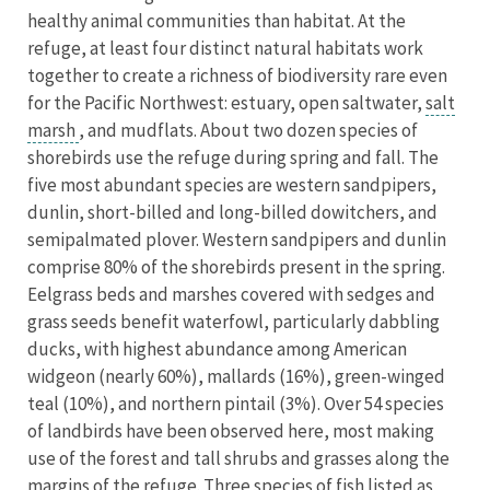
healthy animal communities than habitat. At the
refuge, at least four distinct natural habitats work
together to create a richness of biodiversity rare even
for the Pacific Northwest: estuary, open saltwater,
salt
marsh
, and mudflats. About two dozen species of
shorebirds use the refuge during spring and fall. The
five most abundant species are western sandpipers,
dunlin, short-billed and long-billed dowitchers, and
semipalmated plover. Western sandpipers and dunlin
comprise 80% of the shorebirds present in the spring.
Eelgrass beds and marshes covered with sedges and
grass seeds benefit waterfowl, particularly dabbling
ducks, with highest abundance among American
widgeon (nearly 60%), mallards (16%), green-winged
teal (10%), and northern pintail (3%). Over 54 species
of landbirds have been observed here, most making
use of the forest and tall shrubs and grasses along the
margins of the refuge. Three species of fish listed as