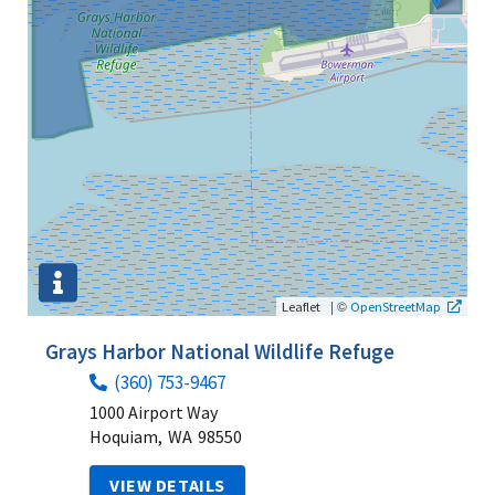
|
©
Leaflet
OpenStreetMap
Grays Harbor National Wildlife Refuge
(360) 753-9467
1000 Airport Way
Hoquiam,
WA
98550
VIEW DETAILS