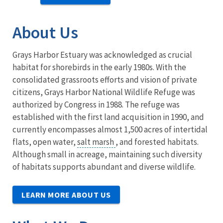
About Us
Grays Harbor Estuary was acknowledged as crucial
habitat for shorebirds in the early 1980s. With the
consolidated grassroots efforts and vision of private
citizens, Grays Harbor National Wildlife Refuge was
authorized by Congress in 1988. The refuge was
established with the first land acquisition in 1990, and
currently encompasses almost 1,500 acres of intertidal
flats, open water,
salt marsh
, and forested habitats.
Although small in acreage, maintaining such diversity
of habitats supports abundant and diverse wildlife.
LEARN MORE ABOUT US