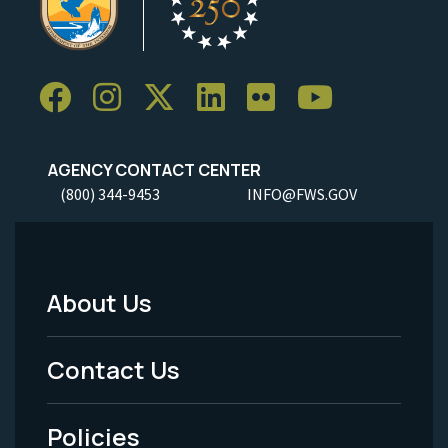
AGENCY CONTACT CENTER
(800) 344-9453
INFO@FWS.GOV
About Us
Footer
Menu
Contact Us
-
Policies
Legal