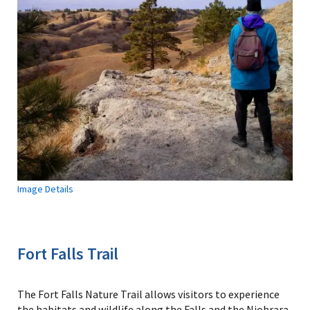
Image Details
Fort Falls Trail
The Fort Falls Nature Trail allows visitors to experience
the habitats and wildlife along the Falls and the Niobrara