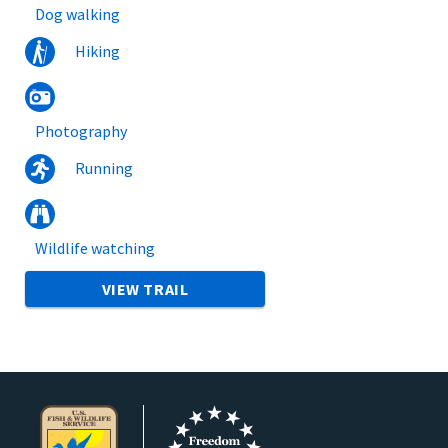
Dog walking
Hiking
Photography
Running
Wildlife watching
VIEW TRAIL