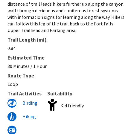
distance of trail leads hikers further up along the canyon
wall through deciduous and coniferous forest systems
with information signs for learning along the way. Hikers
can follow this leg of the trail back to the Fort Falls
Upper Trailhead and Parking area.
Trail Length (mi)
0.84
Estimated Time
30 Minutes / 1 Hour
Route Type
Loop
Trail Activities
Suitability
Birding
Kid friendly
Hiking