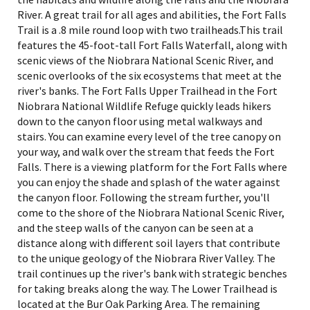
River. A great trail for all ages and abilities, the Fort Falls
Trail is a .8 mile round loop with two trailheads.This trail
features the 45-foot-tall Fort Falls Waterfall, along with
scenic views of the Niobrara National Scenic River, and
scenic overlooks of the six ecosystems that meet at the
river's banks. The Fort Falls Upper Trailhead in the Fort
Niobrara National Wildlife Refuge quickly leads hikers
down to the canyon floor using metal walkways and
stairs. You can examine every level of the tree canopy on
your way, and walk over the stream that feeds the Fort
Falls. There is a viewing platform for the Fort Falls where
you can enjoy the shade and splash of the water against
the canyon floor. Following the stream further, you'll
come to the shore of the Niobrara National Scenic River,
and the steep walls of the canyon can be seen at a
distance along with different soil layers that contribute
to the unique geology of the Niobrara River Valley. The
trail continues up the river's bank with strategic benches
for taking breaks along the way. The Lower Trailhead is
located at the Bur Oak Parking Area. The remaining