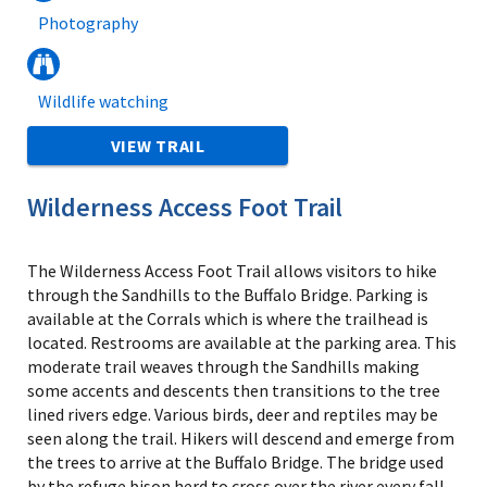
Photography
Wildlife watching
VIEW TRAIL
Wilderness Access Foot Trail
The Wilderness Access Foot Trail allows visitors to hike
through the Sandhills to the Buffalo Bridge. Parking is
available at the Corrals which is where the trailhead is
located. Restrooms are available at the parking area. This
moderate trail weaves through the Sandhills making
some accents and descents then transitions to the tree
lined rivers edge. Various birds, deer and reptiles may be
seen along the trail. Hikers will descend and emerge from
the trees to arrive at the Buffalo Bridge. The bridge used
by the refuge bison herd to cross over the river every fall