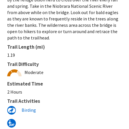
and spring. Take in the Niobrara National Scenic River
from above while on the bridge. Look out for bald eagles
as they are known to frequently reside in the trees along
the river banks. The wilderness area across the bridge is
open to hikers to explore or turn around and retrace the
path to the trailhead.
Trail Length (mi)
1.19
Trail Difficulty
Moderate
Estimated Time
2 Hours
Trail Activities
Birding