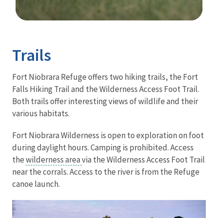
Image Details
Trails
Fort Niobrara Refuge offers two hiking trails, the Fort
Falls Hiking Trail and the Wilderness Access Foot Trail.
Both trails offer interesting views of wildlife and their
various habitats.
Fort Niobrara Wilderness is open to exploration on foot
during daylight hours. Camping is prohibited
. Access
the
wilderness area
via the
Wilderness Access Foot Trail
near the corrals.
Access to the river is from the Refuge
canoe launch.