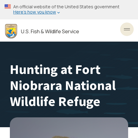
Skip
An official website of the United States government
to
Here’s how you know
main
content
U.S. Fish & Wildlife Service
Toggl
Hunting at Fort
Niobrara National
Wildlife Refuge