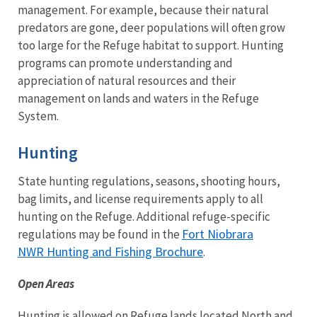
management. For example, because their natural
predators are gone, deer populations will often grow
too large for the Refuge habitat to support. Hunting
programs can promote understanding and
appreciation of natural resources and their
management on lands and waters in the Refuge
System.
Hunting
State hunting regulations, seasons, shooting hours,
bag limits, and license requirements apply to all
hunting on the Refuge. Additional refuge-specific
Fort Niobrara
regulations may be found in the
NWR Hunting and Fishing Brochure
.
Open Areas
Hunting is allowed on Refuge lands located North and