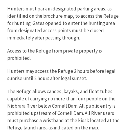
Hunters must park in designated parking areas, as
identified on the brochure map, to access the Refuge
for hunting. Gates opened to enter the hunting area
from designated access points must be closed
immediately after passing through.
Access to the Refuge from private property is
prohibited.
Hunters may access the Refuge 2 hours before legal
sunrise until 2 hours after legal sunset.
The Refuge allows canoes, kayaks, and float tubes
capable of carrying no more than four people on the
Niobrara River below Cornell Dam. All public entry is
prohibited upstream of Cornell Dam. All River users
must purchase a wristband at the kiosk located at the
Refuge launch area as indicated on the map.