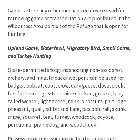
Game carts or any other mechanized device used for
retrieving game or transportation are prohibited in the
Wilderness Area portion of the Refuge that is open for
hunting.
Upland Game, Waterfowl, Migratory Bird, Small Game,
and Turkey Hunting
State-permitted shotguns shooting non-toxic shot,
archery, and muzzleloader weapons can be used for
badger, bobcat, coot, crow, dark geese, dove, duck,
fox, furbearer, greater prairie chicken, grouse, long-
tailed weasel, light geese, mink, opossum, partridge,
pheasant, quail, rabbit and hare, raccoon, rail, skunk,
snipe, squirrel, teal, turkey, woodcock, coyote,
porcupine, prairie dog, and woodchuck.
Possession of toxic shot in the field is prohibited.