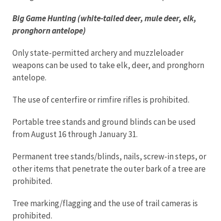
Big Game Hunting (white-tailed deer, mule deer, elk,
pronghorn antelope)
Only state-permitted archery and muzzleloader
weapons can be used to take elk, deer, and pronghorn
antelope.
The use of centerfire or rimfire rifles is prohibited.
Portable tree stands and ground blinds can be used
from August 16 through January 31.
Permanent tree stands/blinds, nails, screw-in steps, or
other items that penetrate the outer bark of a tree are
prohibited.
Tree marking/flagging and the use of trail cameras is
prohibited.