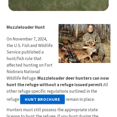
Image Details
Muzzleloader Hunt
On November 7, 2024,
the U.S. Fish and Wildlife
Service published a
hunt/fish rule that
affected hunting on Fort
Niobrara National
Wildlife Refuge.
Muzzleloader deer hunters can now
hunt the refuge without a refuge issued permit
.All
other refuge specific regulations outlined in the
refuge
remain in place.
HUNT BROCHURE
Hunters must still possess the appropriate state
license to hunt the refuge. If you hunt during the