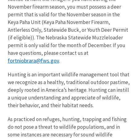
November firearm season, you must possess a deer
permit that is valid for the November season in the
Keya Paha Unit (Keya Paha November Firearm,
Antlerless Only, Statewide Buck, or Youth Deer Permit
(if eligible)). The Nebraska Statewide Muzzleloader
permit is only valid for the month of December. If you
have questions, please contact us at
fortniobrara@fws.gov
.
Hunting is an important wildlife management tool that
we recognize as a healthy, traditional outdoor pastime,
deeply rooted in America’s heritage. Hunting can instill
a unique understanding and appreciate of wildlife,
their behavior, and their habitat needs.
As practiced on refuges, hunting, trapping and fishing
do not pose a threat to wildlife populations, and in
some instances are necessary for sound wildlife