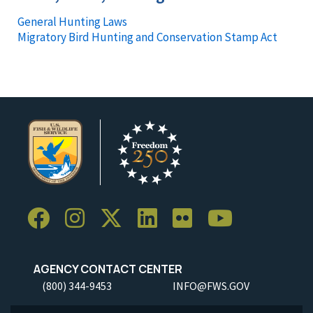
General Hunting Laws
Migratory Bird Hunting and Conservation Stamp Act
AGENCY CONTACT CENTER
(800) 344-9453
INFO@FWS.GOV