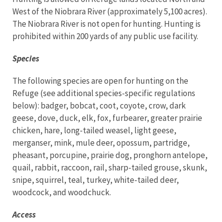
West of the Niobrara River (approximately 5,100 acres).
The Niobrara River is not open for hunting. Hunting is
prohibited within 200 yards of any public use facility.
Species
The following species are open for hunting on the
Refuge (see additional species-specific regulations
below): badger, bobcat, coot, coyote, crow, dark
geese, dove, duck, elk, fox, furbearer, greater prairie
chicken, hare, long-tailed weasel, light geese,
merganser, mink, mule deer, opossum, partridge,
pheasant, porcupine, prairie dog, pronghorn antelope,
quail, rabbit, raccoon, rail, sharp-tailed grouse, skunk,
snipe, squirrel, teal, turkey, white-tailed deer,
woodcock, and woodchuck.
Access