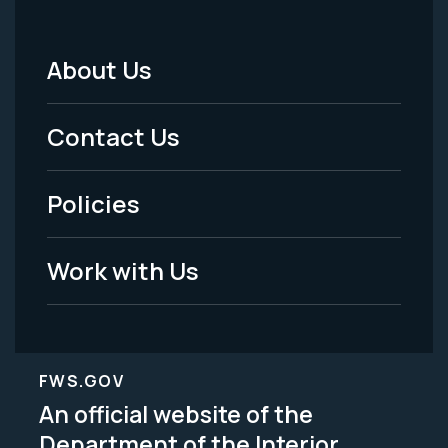
About Us
Footer
Menu
Contact Us
-
Policies
Legal
Work with Us
FWS.GOV
An official website of the
Department of the Interior