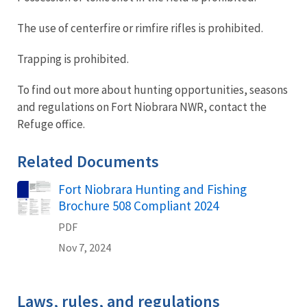
The use of centerfire or rimfire rifles is prohibited.
Trapping is prohibited.
To find out more about hunting opportunities, seasons
and regulations on Fort Niobrara NWR, contact the
Refuge office.
Related Documents
Fort Niobrara Hunting and Fishing
Name
Brochure 508 Compliant 2024
PDF
Nov 7, 2024
Laws, rules, and regulations