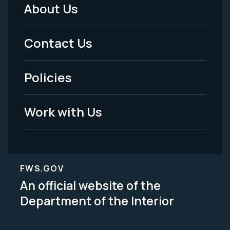
About Us
Footer
Menu
Contact Us
-
Policies
Legal
Work with Us
FWS.GOV
An official website of the
Department of the Interior