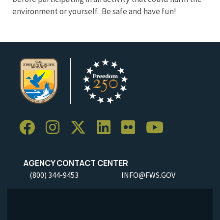
environment or yourself. Be safe and have fun!
AGENCY CONTACT CENTER
(800) 344-9453
INFO@FWS.GOV