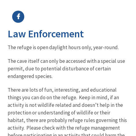
Image Details
Law Enforcement
The refuge is open daylight hours only, year-round.
The cave itself can only be accessed with a special use
permit, due to potential disturbance of certain
endangered species.
There are lots of fun, interesting, and educational
things you can do on the refuge. Keep in mind, if an
activity is not wildlife related and doesn’t help in the
protection or understanding of wildlife or their
habitat, there are probably refuge rules governing this
activity. Please check with the refuge management
before participating in an activity that could harm the