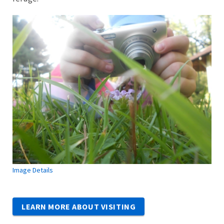
Image Details
LEARN MORE ABOUT VISITING