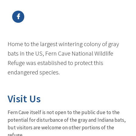
Image Details
Home to the largest wintering colony of gray
bats in the US, Fern Cave National Wildlife
Refuge was established to protect this
endangered species.
Visit Us
Fern Cave itself is not open to the public due to the
potential for disturbance of the gray and Indiana bats,
but visitors are welcome on other portions of the
refuge.