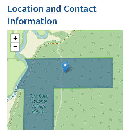
Location and Contact
Information
+
−