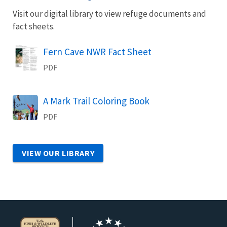
Visit our digital library to view refuge documents and
fact sheets.
Name
Fern Cave NWR Fact Sheet
PDF
Name
A Mark Trail Coloring Book
PDF
VIEW OUR LIBRARY