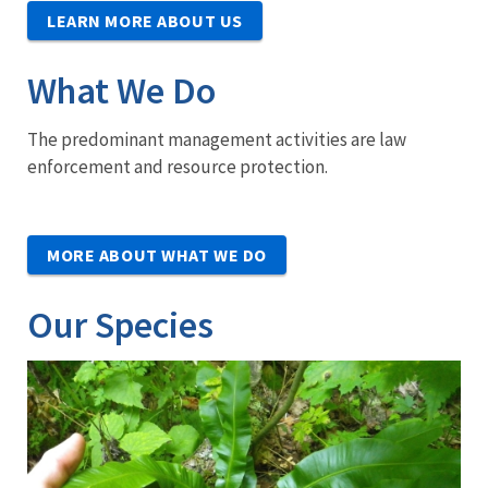
LEARN MORE ABOUT US
What We Do
The predominant management activities are law
enforcement and resource protection.
MORE ABOUT WHAT WE DO
Our Species