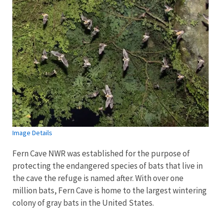
Image Details
Fern Cave NWR was established for the purpose of
protecting the endangered species of bats that live in
the cave the refuge is named after. With over one
million bats, Fern Cave is home to the largest wintering
colony of gray bats in the United States.