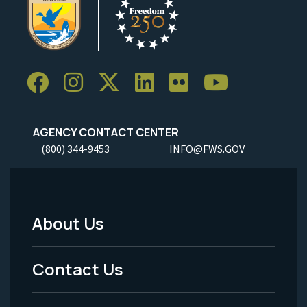
AGENCY CONTACT CENTER
(800) 344-9453
INFO@FWS.GOV
About Us
Footer
Menu
Contact Us
-