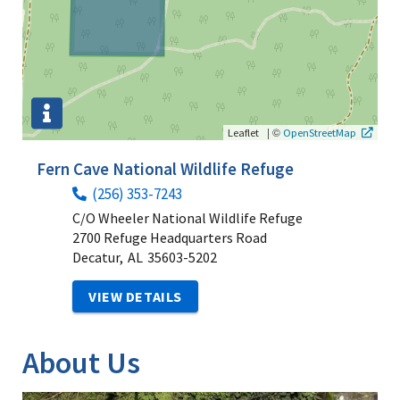
|
©
Leaflet
OpenStreetMap
Fern Cave National Wildlife Refuge
(256) 353-7243
C/O Wheeler National Wildlife Refuge
2700 Refuge Headquarters Road
Decatur,
AL
35603-5202
VIEW DETAILS
About Us