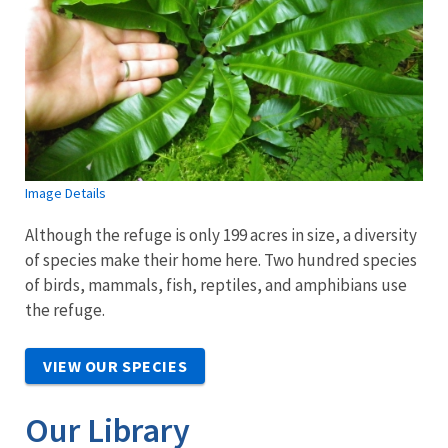
Image Details
Although the refuge is only 199 acres in size, a diversity
of species make their home here. Two hundred species
of birds, mammals, fish, reptiles, and amphibians use
the refuge.
VIEW OUR SPECIES
Our Library