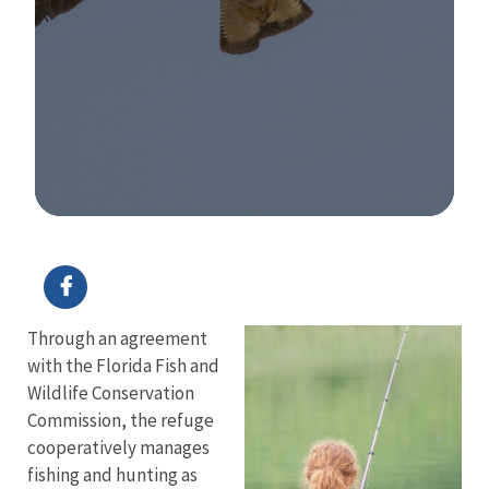
Image Details
Through an agreement
with the Florida Fish and
Wildlife Conservation
Commission, the refuge
cooperatively manages
fishing and hunting as