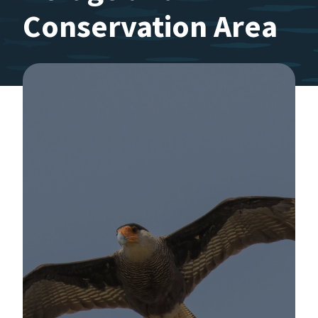
Conservation Area