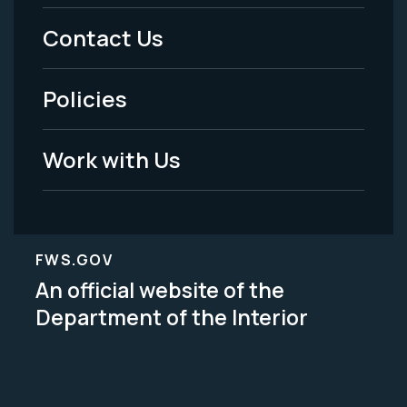
Menu
Contact Us
-
Policies
Legal
Work with Us
FWS.GOV
An official website of the
Department of the Interior