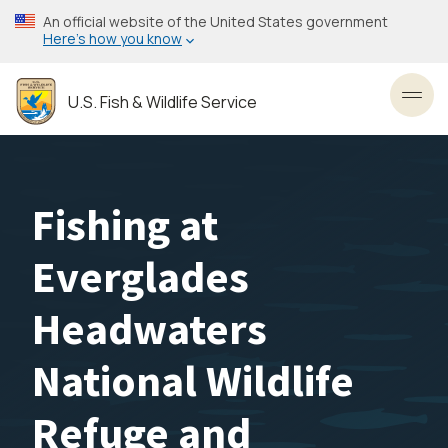
Skip
An official website of the United States government
to
Here’s how you know
main
content
U.S. Fish & Wildlife Service
Toggl
Fishing at
Everglades
Headwaters
National Wildlife
Refuge and