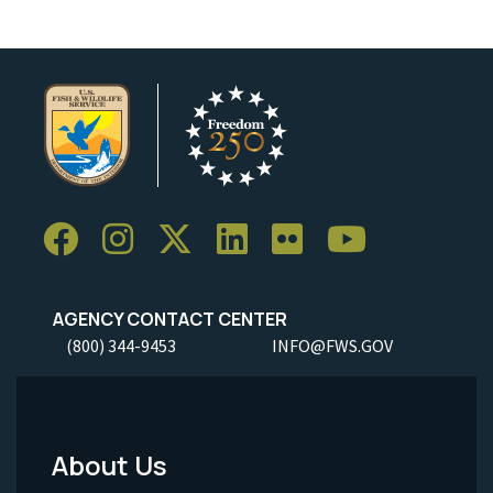
AGENCY CONTACT CENTER
(800) 344-9453
INFO@FWS.GOV
About Us
Footer