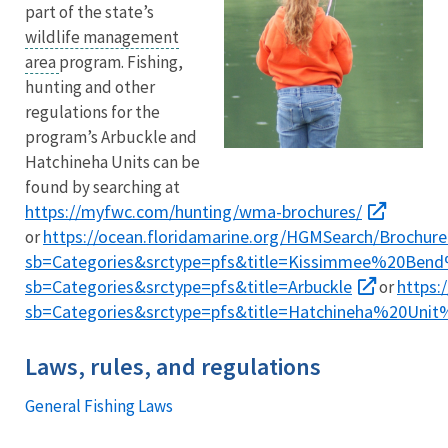
part of the state’s
wildlife management
area
program. Fishing,
hunting and other
regulations for the
program’s Arbuckle and
Hatchineha Units can be
found by searching at
https://myfwc.com/hunting/wma-brochures/
https://ocean.floridamarine.org/HGMSearch/Brochure
or
sb=Categories&srctype=pfs&title=Kissimmee%20Be
sb=Categories&srctype=pfs&title=Arbuckle
https:
or
sb=Categories&srctype=pfs&title=Hatchineha%20Un
Laws, rules, and regulations
General Fishing Laws