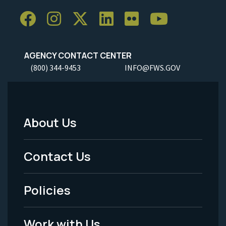
AGENCY CONTACT CENTER
(800) 344-9453
INFO@FWS.GOV
About Us
Footer
Menu
Contact Us
-
Policies
Legal
Work with Us