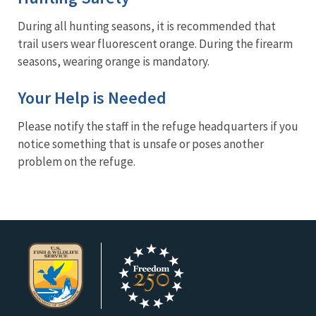
During all hunting seasons, it is recommended that
trail users wear fluorescent orange. During the firearm
seasons, wearing orange is mandatory.
Your Help is Needed
Please notify the staff in the refuge headquarters if you
notice something that is unsafe or poses another
problem on the refuge.