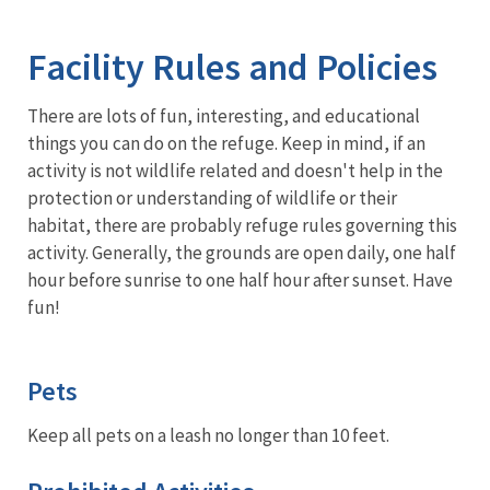
Image Details
Ima
Facility Rules and Policies
There are lots of fun, interesting, and educational
things you can do on the refuge. Keep in mind, if an
activity is not wildlife related and doesn't help in the
protection or understanding of wildlife or their
habitat, there are probably refuge rules governing this
activity. Generally, the grounds are open daily, one half
hour before sunrise to one half hour after sunset. Have
fun!
Pets
Keep all pets on a leash no longer than 10 feet.