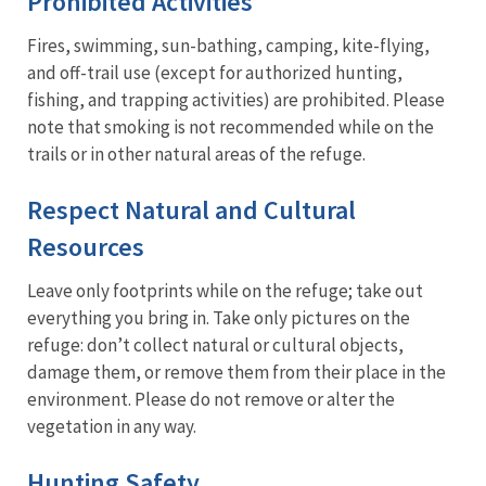
Prohibited Activities
Fires, swimming, sun-bathing, camping, kite-flying,
and off-trail use (except for authorized hunting,
fishing, and trapping activities) are prohibited. Please
note that smoking is not recommended while on the
trails or in other natural areas of the refuge.
Respect Natural and Cultural
Resources
Leave only footprints while on the refuge; take out
everything you bring in. Take only pictures on the
refuge: don’t collect natural or cultural objects,
damage them, or remove them from their place in the
environment. Please do not remove or alter the
vegetation in any way.
Hunting Safety