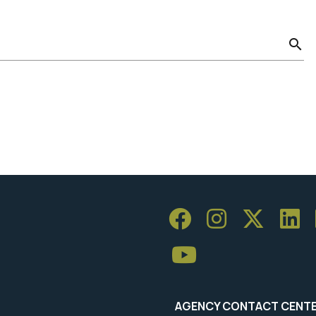
search
AGENCY CONTACT CENT