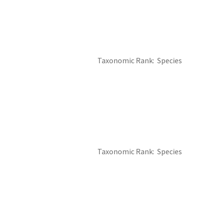
Taxonomic Rank
Species
Image De
Taxonomic Rank
Species