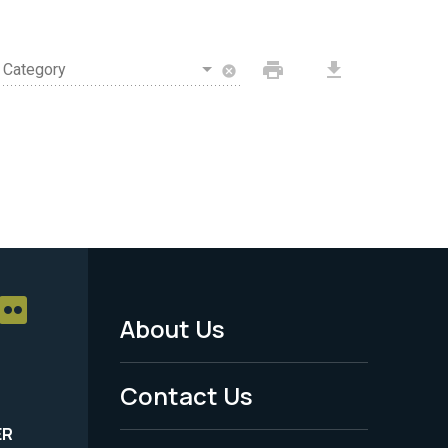
print
download
Category
cancel
About Us
Footer
Menu
Contact Us
-
ER