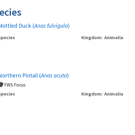
ecies
Mottled Duck (
Anas fulvigula
)
Species
Kingdom
Animalia
Northern Pintail (
Anas acuta
)
FWS Focus
Species
Kingdom
Animalia