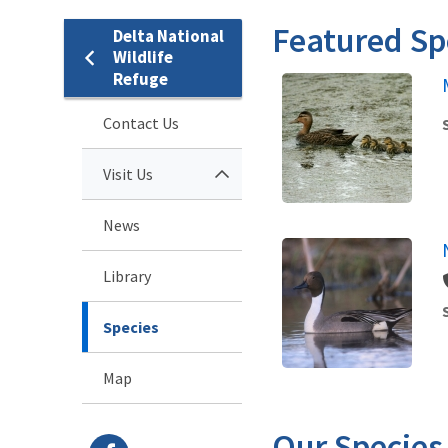
Featured Sp
Delta National
Wildlife
Refuge
Contact Us
Visit Us
News
Library
Species
Map
Our Species