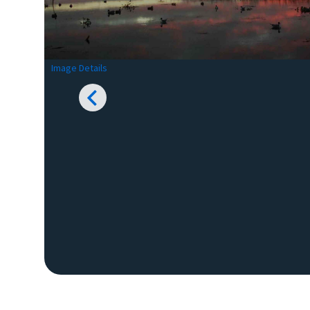
Image Details