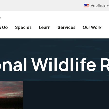
An officia
e
o Go
Species
Learn
Services
Our Work
nal Wildlife