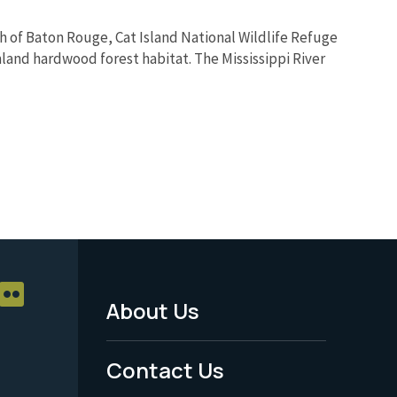
rth of Baton Rouge, Cat Island National Wildlife Refuge
land hardwood forest habitat. The Mississippi River
About Us
Footer
Menu
Contact Us
-