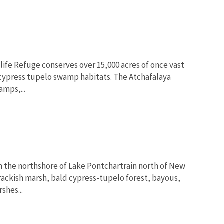
life Refuge conserves over 15,000 acres of once vast
Image De
 cypress tupelo swamp habitats. The Atchafalaya
amps,...
on the northshore of Lake Pontchartrain north of New
brackish marsh, bald cypress-tupelo forest, bayous,
shes...