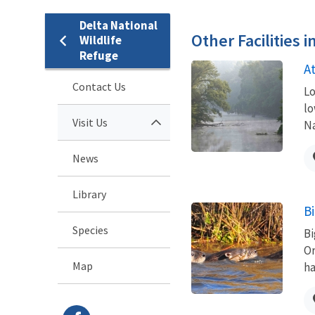
Delta National
Other Facilities 
Wildlife
Refuge
A
Contact Us
Lo
lo
Visit Us
Na
News
Library
B
Species
Bi
Or
Map
ha