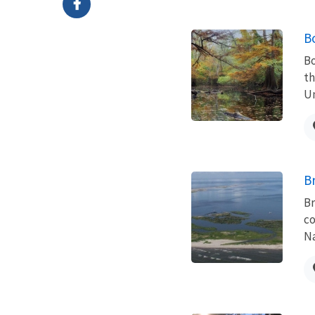
B
Bo
th
Un
B
Br
co
Na