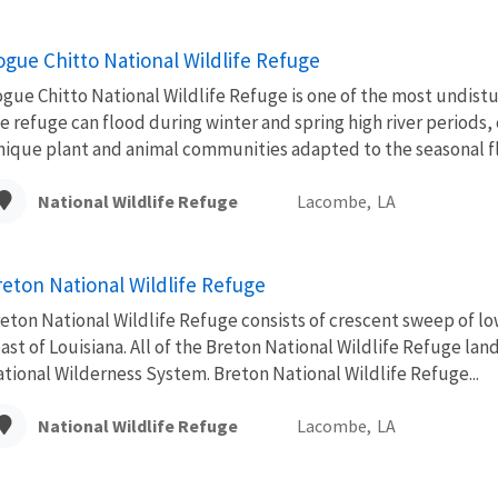
ogue Chitto National Wildlife Refuge
gue Chitto National Wildlife Refuge is one of the most undist
e refuge can flood during winter and spring high river periods, 
ique plant and animal communities adapted to the seasonal flo
National Wildlife Refuge
Lacombe,
LA
reton National Wildlife Refuge
eton National Wildlife Refuge consists of crescent sweep of lo
ast of Louisiana. All of the Breton National Wildlife Refuge lan
tional Wilderness System. Breton National Wildlife Refuge...
National Wildlife Refuge
Lacombe,
LA