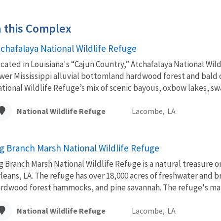
in this Complex
tchafalaya National Wildlife Refuge
cated in Louisiana's “Cajun Country,” Atchafalaya National Wild
wer Mississippi alluvial bottomland hardwood forest and bald
tional Wildlife Refuge’s mix of scenic bayous, oxbow lakes, sw
National Wildlife Refuge
Lacombe,
LA
ig Branch Marsh National Wildlife Refuge
g Branch Marsh National Wildlife Refuge is a natural treasure 
leans, LA. The refuge has over 18,000 acres of freshwater and 
rdwood forest hammocks, and pine savannah. The refuge's mar
National Wildlife Refuge
Lacombe,
LA