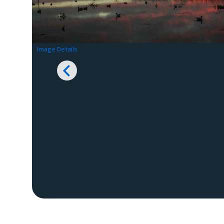
Image Details