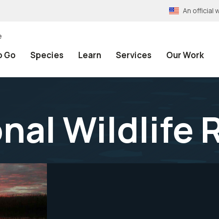
An officia
e
o Go
Species
Learn
Services
Our Work
nal Wildlife