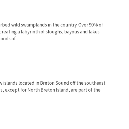
urbed wild swamplands in the country. Over 90% of
creating a labyrinth of sloughs, bayous and lakes.
ods of...
w islands located in Breton Sound off the southeast
ds, except for North Breton Island, are part of the