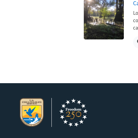
Ca
Lo
co
ca