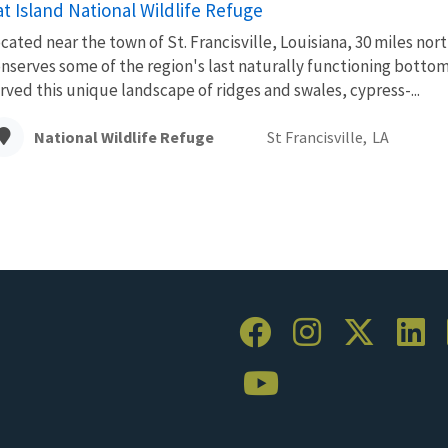
t Island National Wildlife Refuge
cated near the town of St. Francisville, Louisiana, 30 miles no
nserves some of the region's last naturally functioning bottom
rved this unique landscape of ridges and swales, cypress-...
National Wildlife Refuge
St Francisville,
LA