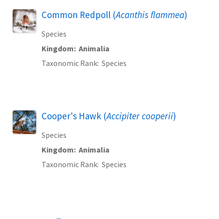
Common Redpoll (
Acanthis flammea
)
Species
Kingdom
Animalia
Taxonomic Rank
Species
Cooper's Hawk (
Accipiter cooperii
)
Species
Kingdom
Animalia
Taxonomic Rank
Species