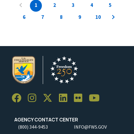
1
2
3
4
5
6
7
8
9
10
AGENCY CONTACT CENTER
(800) 344-9453
INFO@FWS.GOV