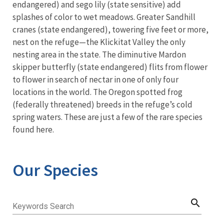
endangered) and sego lily (state sensitive) add
splashes of color to wet meadows. Greater Sandhill
cranes (state endangered), towering five feet or more,
nest on the refuge—the Klickitat Valley the only
nesting area in the state. The diminutive Mardon
skipper butterfly (state endangered) flits from flower
to flower in search of nectar in one of only four
locations in the world. The Oregon spotted frog
(federally threatened) breeds in the refuge’s cold
spring waters. These are just a few of the rare species
found here.
Our Species
search
Keywords Search