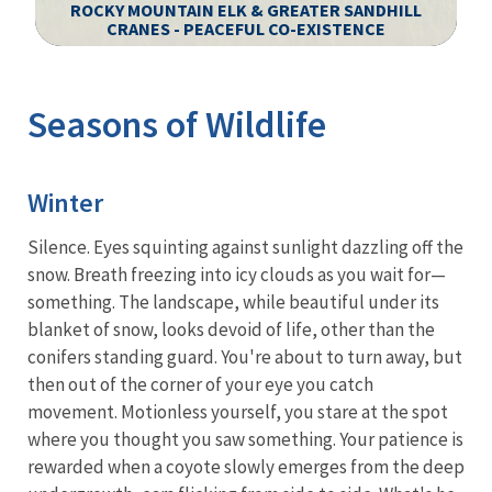
ROCKY MOUNTAIN ELK & GREATER SANDHILL
S
CRANES - PEACEFUL CO-EXISTENCE
Image Details
Ima
Seasons of Wildlife
Winter
Silence. Eyes squinting against sunlight dazzling off the
snow. Breath freezing into icy clouds as you wait for—
something. The landscape, while beautiful under its
blanket of snow, looks devoid of life, other than the
conifers standing guard. You're about to turn away, but
then out of the corner of your eye you catch
movement. Motionless yourself, you stare at the spot
where you thought you saw something. Your patience is
rewarded when a coyote slowly emerges from the deep