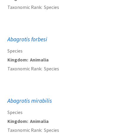
Taxonomic Rank
Species
Abagrotis forbesi
Species
Kingdom
Animalia
Taxonomic Rank
Species
Abagrotis mirabilis
Species
Kingdom
Animalia
Taxonomic Rank
Species