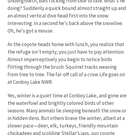
undergrowth, ears flicking from side to side. What's he
doing? Suddenly a quick bound almost straight up and
an almost vertical dive head first into the snow.
Interesting. In a second he's back above the snowline.
Oh, he's got a mouse.
As the coyote heads home with lunch, you realize that
the refuge isn't empty, you just have to pay attention.
Almost imperceptively you begin to notice birds
flitting through the brush. Squirrel tracks weaving
from tree to tree. The far-off call of a crow. Life goes on
at Conboy Lake NWR.
Yes, winter is a quiet time at Conboy Lake, and gone are
the waterfowl and brightly colored birds of other
seasons. Many animals lie sleeping beneath the snow or
in hidden dens. But others brave the winter, albeit at a
slower pace—deer, elk, turkeys, friendly mountain
chickadees and scolding Stellar's jays, our coyote