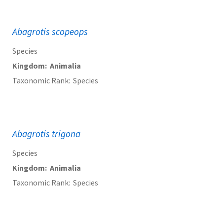
Abagrotis scopeops
Species
Kingdom
Animalia
Taxonomic Rank
Species
Abagrotis trigona
Species
Kingdom
Animalia
Taxonomic Rank
Species