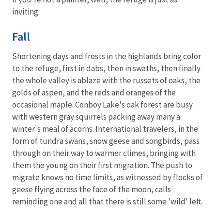
inviting.
Fall
Shortening days and frosts in the highlands bring color
to the refuge, first in dabs, then in swaths, then finally
the whole valley is ablaze with the russets of oaks, the
golds of aspen, and the reds and oranges of the
occasional maple. Conboy Lake's oak forest are busy
with western gray squirrels packing away many a
winter's meal of acorns. International travelers, in the
form of tundra swans, snow geese and songbirds, pass
through on their way to warmer climes, bringing with
them the young on their first migration. The push to
migrate knows no time limits, as witnessed by flocks of
geese flying across the face of the moon, calls
reminding one and all that there is still some 'wild' left.