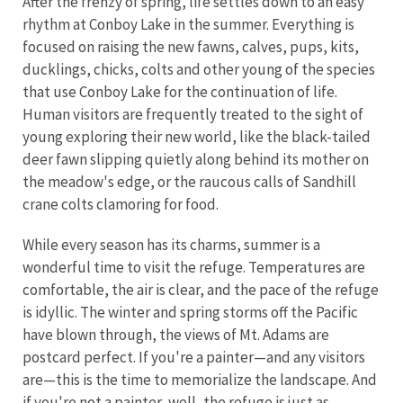
After the frenzy of spring, life settles down to an easy
rhythm at Conboy Lake in the summer. Everything is
focused on raising the new fawns, calves, pups, kits,
ducklings, chicks, colts and other young of the species
that use Conboy Lake for the continuation of life.
Human visitors are frequently treated to the sight of
young exploring their new world, like the black-tailed
deer fawn slipping quietly along behind its mother on
the meadow's edge, or the raucous calls of Sandhill
crane colts clamoring for food.
While every season has its charms, summer is a
wonderful time to visit the refuge. Temperatures are
comfortable, the air is clear, and the pace of the refuge
is idyllic. The winter and spring storms off the Pacific
have blown through, the views of Mt. Adams are
postcard perfect. If you're a painter—and any visitors
are—this is the time to memorialize the landscape. And
if you're not a painter, well, the refuge is just as