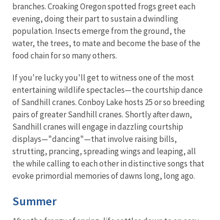
branches. Croaking Oregon spotted frogs greet each
evening, doing their part to sustain a dwindling
population. Insects emerge from the ground, the
water, the trees, to mate and become the base of the
food chain for so many others.
If you're lucky you'll get to witness one of the most
entertaining wildlife spectacles—the courtship dance
of Sandhill cranes. Conboy Lake hosts 25 or so breeding
pairs of greater Sandhill cranes. Shortly after dawn,
Sandhill cranes will engage in dazzling courtship
displays—"dancing"—that involve raising bills,
strutting, prancing, spreading wings and leaping, all
the while calling to each other in distinctive songs that
evoke primordial memories of dawns long, long ago.
Summer