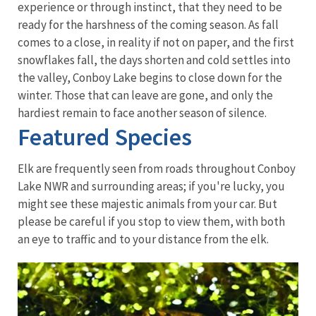
experience or through instinct, that they need to be
ready for the harshness of the coming season. As fall
comes to a close, in reality if not on paper, and the first
snowflakes fall, the days shorten and cold settles into
the valley, Conboy Lake begins to close down for the
winter. Those that can leave are gone, and only the
hardiest remain to face another season of silence.
Featured Species
Elk are frequently seen from roads throughout Conboy
Lake NWR and surrounding areas; if you're lucky, you
might see these majestic animals from your car. But
please be careful if you stop to view them, with both
an eye to traffic and to your distance from the elk.