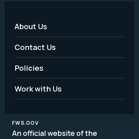
About Us
Footer
Menu
Contact Us
-
Policies
Legal
Work with Us
FWS.GOV
An official website of the