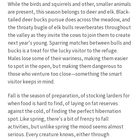
While the birds and squirrels and other, smaller animals
are present, this season belongs to deer and elk. Black-
tailed deer bucks pursue does across the meadow, and
the throaty bugle of elk bulls reverberates throughout
the valley as they invite the cows to join them to create
next year's young. Sparring matches between bulls and
bucks is a treat for the lucky visitor to the refuge.
Males lose some of their wariness, making them easier
to spot in the open, but making them dangerous to
those who venture too close—something the smart
visitor keeps in mind.
Fall is the season of preparation, of stocking larders for
when food is hard to find, of laying on fat reserves
against the cold, of finding the perfect hibernation
spot. Like spring, there's a bit of frenzy to fall
activities, but unlike spring the mood seems almost
serious. Every creature knows, either through