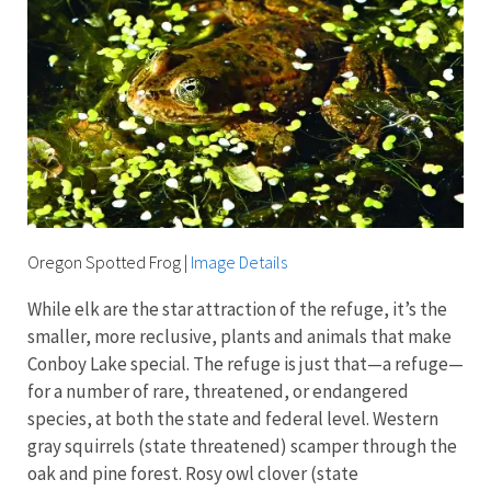
Oregon Spotted Frog
|
Image Details
While elk are the star attraction of the refuge, it’s the
smaller, more reclusive, plants and animals that make
Conboy Lake special. The refuge is just that—a refuge—
for a number of rare, threatened, or endangered
species, at both the state and federal level. Western
gray squirrels (state threatened) scamper through the
oak and pine forest. Rosy owl clover (state