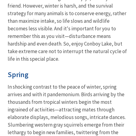
friend. However, winter is harsh, and the survival
strategy for many animals is to conserve energy, rather
than maximize intake, so life slows and wildlife
becomes less visible. And it's important for you to
remember this as you visit—disturbance means
hardship and even death. So, enjoy Conboy Lake, but
take extreme care not to interrupt the natural cycle of
life in this special place.
Spring
In shocking contrast to the peace of winter, spring
arrives and with it pandemonium. Birds arriving by the
thousands from tropical winters begin the most
ingrained of activities—attracting mates through
elaborate displays, melodious songs, intricate dances.
Slumbering western gray squirrels emerge from their
lethargy to begin new families, twittering from the