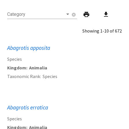
print
download
Category
cancel
Showing 1-10 of 672
Abagrotis apposita
Species
Kingdom
Animalia
Taxonomic Rank
Species
Abagrotis erratica
Species
Kingdom
Animalia