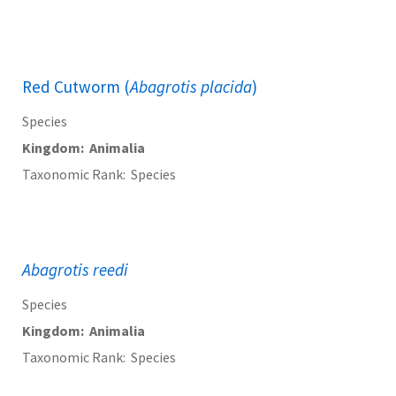
Red Cutworm (
Abagrotis placida
)
Species
Kingdom
Animalia
Taxonomic Rank
Species
Abagrotis reedi
Species
Kingdom
Animalia
Taxonomic Rank
Species